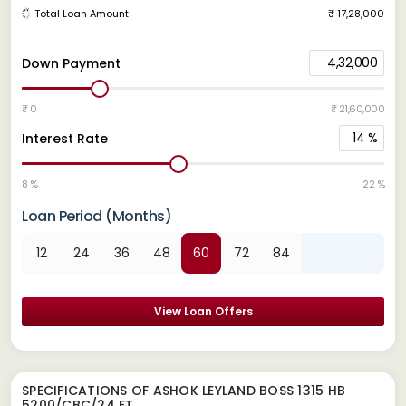
Total Loan Amount
₹ 17,28,000
4,32,000
Down Payment
₹ 0
₹ 21,60,000
14
%
Interest Rate
8 %
22 %
Loan Period (Months)
12
24
36
48
60
72
84
View Loan Offers
SPECIFICATIONS OF ASHOK LEYLAND BOSS 1315 HB
5200/CBC/24 FT