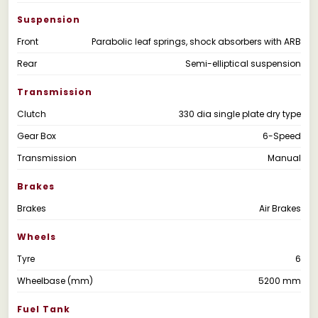
Suspension
Front
Parabolic leaf springs, shock absorbers with ARB
Rear
Semi-elliptical suspension
Transmission
Clutch
330 dia single plate dry type
Gear Box
6-Speed
Transmission
Manual
Brakes
Brakes
Air Brakes
Wheels
Tyre
6
Wheelbase (mm)
5200 mm
Fuel Tank