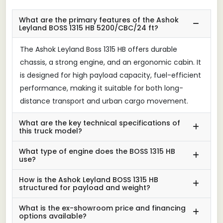
What are the primary features of the Ashok
Leyland BOSS 1315 HB 5200/CBC/24 ft?
The Ashok Leyland Boss 1315 HB offers durable
chassis, a strong engine, and an ergonomic cabin. It
is designed for high payload capacity, fuel-efficient
performance, making it suitable for both long-
distance transport and urban cargo movement.
What are the key technical specifications of
this truck model?
What type of engine does the BOSS 1315 HB
use?
How is the Ashok Leyland BOSS 1315 HB
structured for payload and weight?
What is the ex-showroom price and financing
options available?