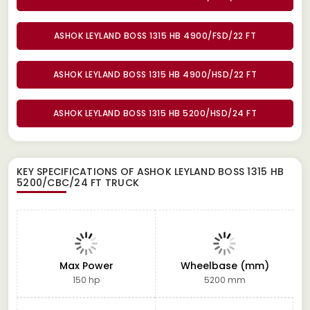
ASHOK LEYLAND BOSS 1315 HB 4900/FSD/22 FT
ASHOK LEYLAND BOSS 1315 HB 4900/HSD/22 FT
ASHOK LEYLAND BOSS 1315 HB 5200/HSD/24 FT
KEY SPECIFICATIONS OF
ASHOK LEYLAND BOSS 1315 HB
5200/CBC/24 FT TRUCK
Max Power
Wheelbase (mm)
150 hp
5200 mm