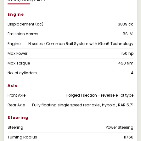
Engine
Displacement (cc)
3839 cc
Emission norms
BS-VI
Engine
H series r Common Rail System with iGen6 Technology
Max Power
150 hp
Max Torque
450 Nm
No. of cylinders
4
Axle
Front Axle
Forged I section - reverse elliot type
Rear Axle
Fully floating single speed rear axle , hypoid , RAR 5.71
Steering
Steering
Power Steering
Turning Radius
11760