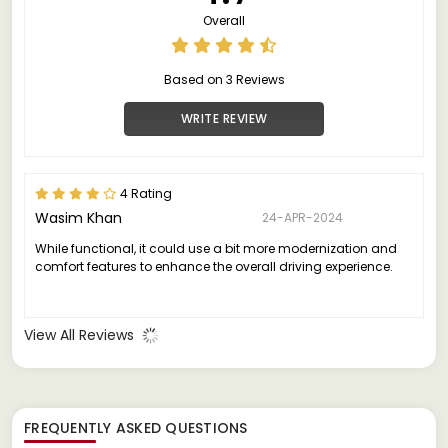
Overall
Based on 3 Reviews
WRITE REVIEW
4 Rating
Wasim Khan
24-APR-2024
While functional, it could use a bit more modernization and
comfort features to enhance the overall driving experience.
View All Reviews
FREQUENTLY ASKED QUESTIONS