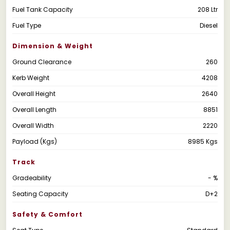
Fuel Tank Capacity
208 Ltr
Fuel Type
Diesel
Dimension & Weight
Ground Clearance
260
Kerb Weight
4208
Overall Height
2640
Overall Length
8851
Overall Width
2220
Payload (Kgs)
8985 Kgs
Track
Gradeability
- %
Seating Capacity
D+2
Safety & Comfort