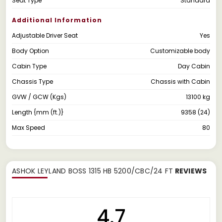
Seat Type
Standard
Additional Information
Adjustable Driver Seat
Yes
Body Option
Customizable body
Cabin Type
Day Cabin
Chassis Type
Chassis with Cabin
GVW / GCW (Kgs)
13100 kg
Length {mm (ft.)}
9358 (24)
Max Speed
80
ASHOK LEYLAND BOSS 1315 HB 5200/CBC/24 FT
REVIEWS
4.7