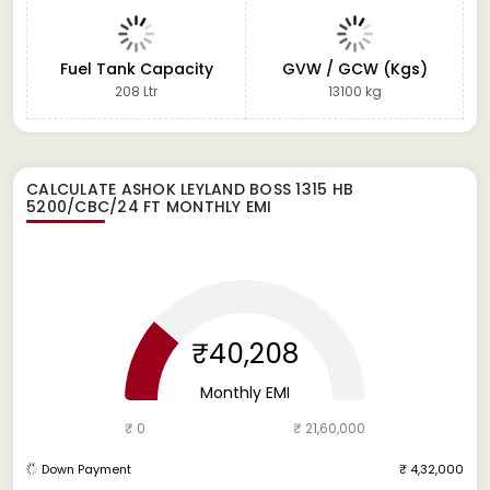
Fuel Tank Capacity
GVW / GCW (Kgs)
208 Ltr
13100 kg
CALCULATE
ASHOK LEYLAND BOSS 1315 HB
5200/CBC/24 FT
MONTHLY EMI
₹40,208
Monthly EMI
₹ 0
₹ 21,60,000
Down Payment
₹ 4,32,000