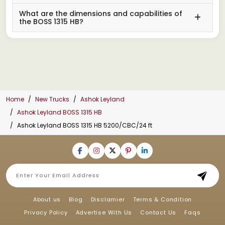
What are the dimensions and capabilities of
the BOSS 1315 HB?
Home
New Trucks
Ashok Leyland
Ashok Leyland BOSS 1315 HB
Ashok Leyland BOSS 1315 HB 5200/CBC/24 ft
About us
Blog
Disclamier
Terms & Condition
Privacy Policy
Advertise With Us
Contact Us
Faqs