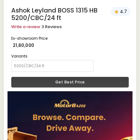
Ashok Leyland BOSS 1315 HB
4.7
5200/CBC/24 ft
Write a review
3 Reviews
Ex-showroom Price
₹ 21,60,000
Variants
Get Best Price