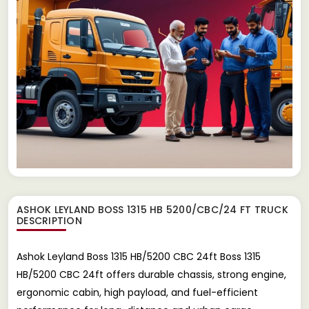
ASHOK LEYLAND BOSS 1315 HB 5200/CBC/24 FT TRUCK
DESCRIPTION
Ashok Leyland Boss 1315 HB/5200 CBC 24ft Boss 1315
HB/5200 CBC 24ft offers durable chassis, strong engine,
ergonomic cabin, high payload, and fuel-efficient