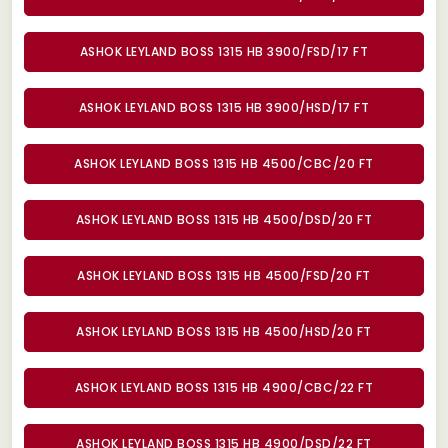
ASHOK LEYLAND BOSS 1315 HB 3900/FSD/17 FT
ASHOK LEYLAND BOSS 1315 HB 3900/HSD/17 FT
ASHOK LEYLAND BOSS 1315 HB 4500/CBC/20 FT
ASHOK LEYLAND BOSS 1315 HB 4500/DSD/20 FT
ASHOK LEYLAND BOSS 1315 HB 4500/FSD/20 FT
ASHOK LEYLAND BOSS 1315 HB 4500/HSD/20 FT
ASHOK LEYLAND BOSS 1315 HB 4900/CBC/22 FT
ASHOK LEYLAND BOSS 1315 HB 4900/DSD/22 FT