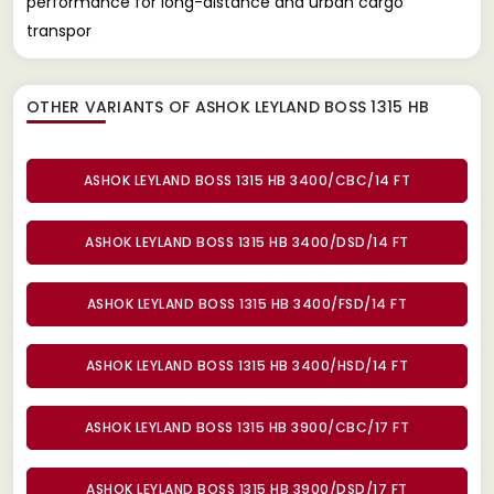
performance for long-distance and urban cargo
transpor
OTHER VARIANTS OF ASHOK LEYLAND BOSS 1315 HB
ASHOK LEYLAND BOSS 1315 HB 3400/CBC/14 FT
ASHOK LEYLAND BOSS 1315 HB 3400/DSD/14 FT
ASHOK LEYLAND BOSS 1315 HB 3400/FSD/14 FT
ASHOK LEYLAND BOSS 1315 HB 3400/HSD/14 FT
ASHOK LEYLAND BOSS 1315 HB 3900/CBC/17 FT
ASHOK LEYLAND BOSS 1315 HB 3900/DSD/17 FT