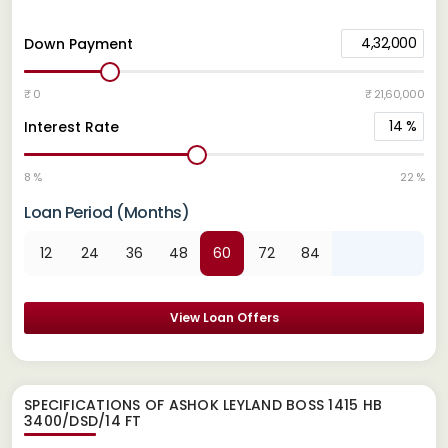
4,32,000
Down Payment
₹ 0
₹ 21,60,000
14
%
Interest Rate
8 %
22 %
Loan Period (Months)
12
24
36
48
60
72
84
View Loan Offers
SPECIFICATIONS OF ASHOK LEYLAND BOSS 1415 HB
3400/DSD/14 FT