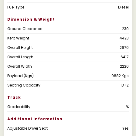
Fuel Type
Diesel
Dimension & Weight
Ground Clearance
230
Kerb Weight
4423
Overall Height
2670
Overall Length
6417
Overall Width
2220
Payload (Kgs)
9882 Kgs
Seating Capacity
D+2
Track
Gradeability
%
Additional Information
Adjustable Driver Seat
Yes