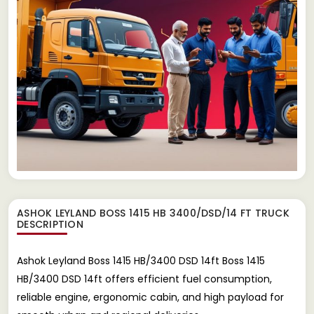
ASHOK LEYLAND BOSS 1415 HB 3400/DSD/14 FT TRUCK
DESCRIPTION
Ashok Leyland Boss 1415 HB/3400 DSD 14ft Boss 1415
HB/3400 DSD 14ft offers efficient fuel consumption,
reliable engine, ergonomic cabin, and high payload for