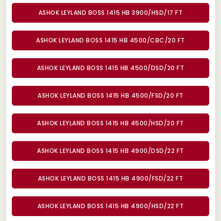
ASHOK LEYLAND BOSS 1415 HB 3900/HSD/17 FT
ASHOK LEYLAND BOSS 1415 HB 4500/CBC/20 FT
ASHOK LEYLAND BOSS 1415 HB 4500/DSD/20 FT
ASHOK LEYLAND BOSS 1415 HB 4500/FSD/20 FT
ASHOK LEYLAND BOSS 1415 HB 4500/HSD/20 FT
ASHOK LEYLAND BOSS 1415 HB 4900/DSD/22 FT
ASHOK LEYLAND BOSS 1415 HB 4900/FSD/22 FT
ASHOK LEYLAND BOSS 1415 HB 4900/HSD/22 FT