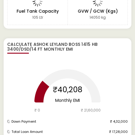
Fuel Tank Capacity
GVW / GCW (Kgs)
105 Ltr
14050 kg
CALCULATE
ASHOK LEYLAND BOSS 1415 HB
3400/DSD/14 FT
MONTHLY EMI
₹40,208
Monthly EMI
₹ 0
₹ 21,60,000
Down Payment
₹ 4,32,000
Total Loan Amount
₹ 17,28,000