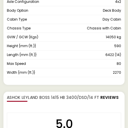
Axle Configuration
4x2
Body Option
Deck Body
Cabin Type
Day Cabin
Chassis Type
Chassis with Cabin
GVW / GCW (Kgs)
14050 kg
Height {mm (ft.)}
590
Length {mm (ft.)}
6422 (14)
Max Speed
80
Width {mm (ft.)}
2270
ASHOK LEYLAND BOSS 1415 HB 3400/DSD/14 FT
REVIEWS
5.0