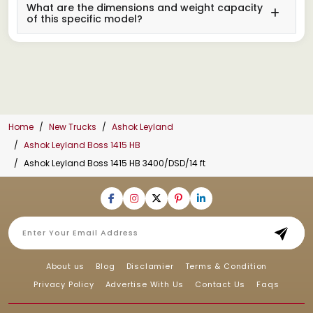
What are the dimensions and weight capacity
of this specific model?
Home
New Trucks
Ashok Leyland
Ashok Leyland Boss 1415 HB
Ashok Leyland Boss 1415 HB 3400/DSD/14 ft
About us
Blog
Disclamier
Terms & Condition
Privacy Policy
Advertise With Us
Contact Us
Faqs