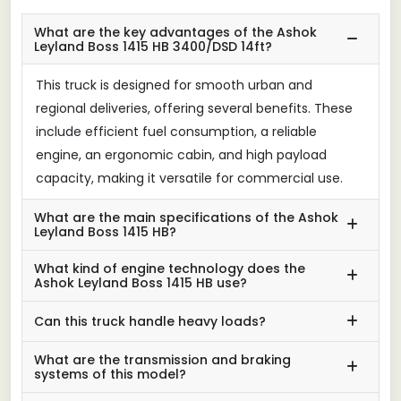
What are the key advantages of the Ashok
Leyland Boss 1415 HB 3400/DSD 14ft?
This truck is designed for smooth urban and
regional deliveries, offering several benefits. These
include efficient fuel consumption, a reliable
engine, an ergonomic cabin, and high payload
capacity, making it versatile for commercial use.
What are the main specifications of the Ashok
Leyland Boss 1415 HB?
What kind of engine technology does the
Ashok Leyland Boss 1415 HB use?
Can this truck handle heavy loads?
What are the transmission and braking
systems of this model?