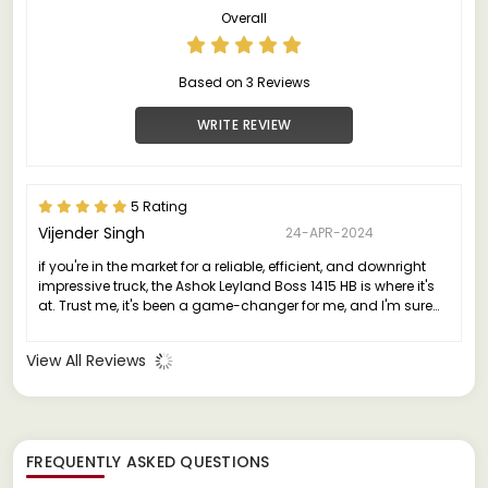
Overall
Based on 3 Reviews
WRITE REVIEW
5 Rating
Vijender Singh
24-APR-2024
if you're in the market for a reliable, efficient, and downright
impressive truck, the Ashok Leyland Boss 1415 HB is where it's
at. Trust me, it's been a game-changer for me, and I'm sure
it'll be the same for you."
View All Reviews
FREQUENTLY ASKED QUESTIONS