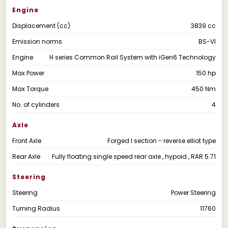
Engine
Displacement (cc)
3839 cc
Emission norms
BS-VI
Engine
H series Common Rail System with iGen6 Technology
Max Power
150 hp
Max Torque
450 Nm
No. of cylinders
4
Axle
Front Axle
Forged I section - reverse elliot type
Rear Axle
Fully floating single speed rear axle , hypoid , RAR 5.71
Steering
Steering
Power Steering
Turning Radius
11760