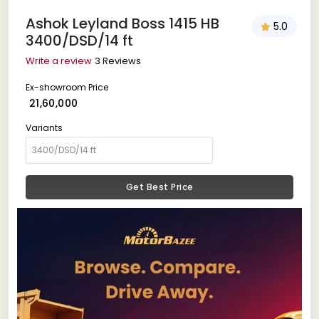
Ashok Leyland Boss 1415 HB
5.0
3400/DSD/14 ft
Write a review
3 Reviews
Ex-showroom Price
₹ 21,60,000
Variants
Get Best Price