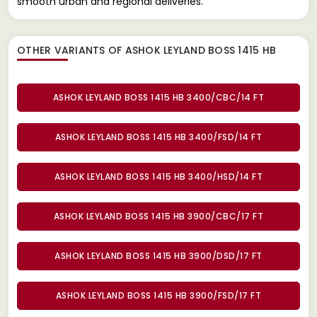
smooth urban and regional deliveries.
OTHER VARIANTS OF ASHOK LEYLAND BOSS 1415 HB
ASHOK LEYLAND BOSS 1415 HB 3400/CBC/14 FT
ASHOK LEYLAND BOSS 1415 HB 3400/FSD/14 FT
ASHOK LEYLAND BOSS 1415 HB 3400/HSD/14 FT
ASHOK LEYLAND BOSS 1415 HB 3900/CBC/17 FT
ASHOK LEYLAND BOSS 1415 HB 3900/DSD/17 FT
ASHOK LEYLAND BOSS 1415 HB 3900/FSD/17 FT