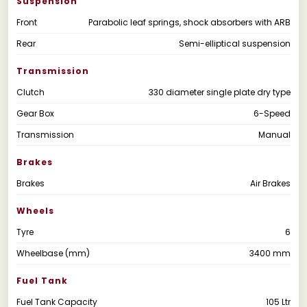
Suspension
Front
Parabolic leaf springs, shock absorbers with ARB
Rear
Semi-elliptical suspension
Transmission
Clutch
330 diameter single plate dry type
Gear Box
6-Speed
Transmission
Manual
Brakes
Brakes
Air Brakes
Wheels
Tyre
6
Wheelbase (mm)
3400 mm
Fuel Tank
Fuel Tank Capacity
105 Ltr