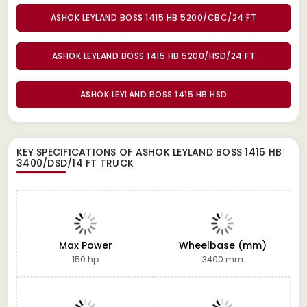
ASHOK LEYLAND BOSS 1415 HB 5200/CBC/24 FT
ASHOK LEYLAND BOSS 1415 HB 5200/HSD/24 FT
ASHOK LEYLAND BOSS 1415 HB HSD
KEY SPECIFICATIONS OF
ASHOK LEYLAND BOSS 1415 HB
3400/DSD/14 FT TRUCK
Max Power
Wheelbase (mm)
150 hp
3400 mm