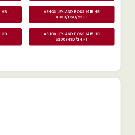
5 HB
ASHOK LEYLAND BOSS 1415 HB
4900/DSD/22 FT
5 HB
ASHOK LEYLAND BOSS 1415 HB
5200/HSD/24 FT