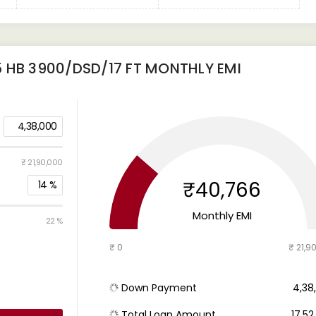
 HB 3900/DSD/17 FT
MONTHLY EMI
4,38,000
₹ 21,90,000
₹40,766
14
%
Monthly EMI
22 %
₹ 0
₹ 21,9
Down Payment
₹ 4,3
Total Loan Amount
₹ 17,5