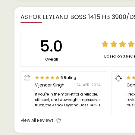
ASHOK LEYLAND BOSS 1415 HB 3900/D
5.0
Based on 3 Revi
Overall
5 Rating
Vijender Singh
Gan
24-APR-2024
if you're in the market for a reliable,
I re
efficient, and downright impressive
Leyl
truck, the Ashok Leyland Boss 1415 HB
busin
is where it's at. Trust me, it's been a
been
game-changer for me, and I'm sure
not 
View All Reviews
it'll be the same for you."
beas