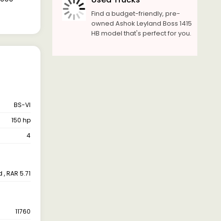
Find a budget-friendly, pre-
owned Ashok Leyland Boss 1415
HB model that's perfect for you.
BS-VI
150 hp
4
 , RAR 5.71
11760