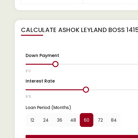
CALCULATE
ASHOK LEYLAND BOSS 1415
Down Payment
₹ 0
Interest Rate
8 %
Loan Period (Months)
12
24
36
48
60
72
84