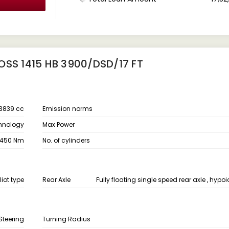
OSS 1415 HB 3900/DSD/17 FT
3839 cc
Emission norms
chnology
Max Power
450 Nm
No. of cylinders
liot type
Rear Axle
Fully floating single speed rear axle , hypoid
Steering
Turning Radius