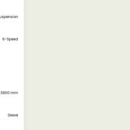
suspension
6-Speed
3900 mm
Diesel