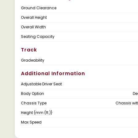
Ground Clearance
Overall Height
Overall Width
Seating Capacity
Track
Gradeability
Additional Information
Adjustable Driver Seat
Body Option
De
Chassis Type
Chassis wi
Height {mm (ft.)}
Max Speed