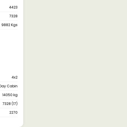
4423
7328
9882 Kgs
4x2
Day Cabin
14050 kg
7328 (17)
2270