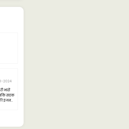
R-2024
ी भारों
जबकि सड़क
सकी इंजन
तायात में
पर्याप्त