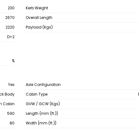
230
Kerb Weight
2670
Overall Length
2220
Payload (Kgs)
D+2
%
Yes
Axle Configuration
ck Body
Cabin Type
th Cabin
GVW / GCW (Kgs)
590
Length {mm (ft.)}
80
Width {mm (ft.)}