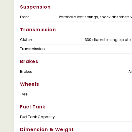
Suspension
Front
Parabolic leaf springs, shock absorbers 
Transmission
Clutch
330 diameter single plate 
Transmission
Brakes
Brakes
Ai
Wheels
Tyre
Fuel Tank
Fuel Tank Capacity
Dimension & Weight