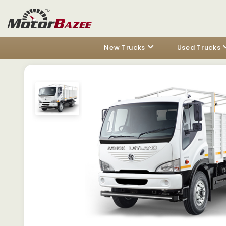
New Trucks
Used Trucks