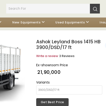
New Equipments
Used Equipments
Ins
Ashok Leyland Boss 1415 HB
3900/DSD/17 ft
Write a review
3 Reviews
Ex-showroom Price
₹ 21,90,000
Variants
Get Best Price