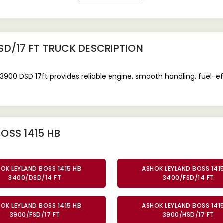
SD/17 FT TRUCK
DESCRIPTION
/3900 DSD 17ft provides reliable engine, smooth handling, fuel-
OSS 1415 HB
OK LEYLAND BOSS 1415 HB
ASHOK LEYLAND BOSS 141
3400/DSD/14 FT
3400/FSD/14 FT
OK LEYLAND BOSS 1415 HB
ASHOK LEYLAND BOSS 141
3900/FSD/17 FT
3900/HSD/17 FT