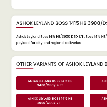
ASHOK LEYLAND BOSS 1415 HB 3900/D
Ashok Leyland Boss 1415 HB/3900 DSD 17ft Boss 1415 HB
payload for city and regional deliveries.
OTHER VARIANTS OF ASHOK LEYLAND B
ASHOK LEYLAND BOSS 1415 HB
ASH
3400/CBC/14 FT
ASHOK LEYLAND BOSS 1415 HB
ASH
3900/CBC/17 FT