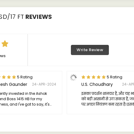
SD/17 FT
REVIEWS
Write Review
ews
5 Rating
5 Rating
esh Gaunder
U.S. Choudhary
24-APR-2024
24-AP
cently invested in the Ashok
इसका प्रदर्शन शानदार है, और यह भार
and Boss 1415 HB for my
को बड़ी आसानी से उठा सकता है, 
ess, and I've got to say, it's
पर अच्छा नियंत्रण बना रहता है। इ
 a game-changer. This truck is
शक्ति भी विशेष है, जो वाणिज्यिक या
just your average vehicle; it's a
कठिन भूमि का सामना करने के लिए 
t on the road.
टॉर्क प्रदान करती है।