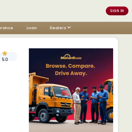
SIGN IN
urance
Loan
Dealers
5.0