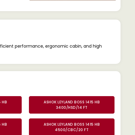
efficient performance, ergonomic cabin, and high
5 HB
ASHOK LEYLAND BOSS 1415 HB
3400/HSD/14 FT
5 HB
ASHOK LEYLAND BOSS 1415 HB
4500/CBC/20 FT