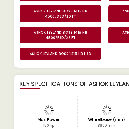
ASHOK LEYLAND BOSS 1415 HB
ASH
4500/DSD/20 FT
ASHOK LEYLAND BOSS 1415 HB
ASH
4900/FSD/22 FT
ASHOK LEYLAND BOSS 1415 HB HSD
KEY SPECIFICATIONS OF
ASHOK LEYLAN
Max Power
Wheelbase (mm)
150 hp
3900 mm