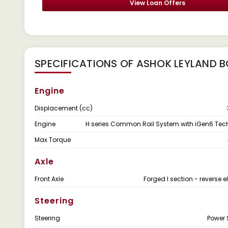
View Loan Offers
SPECIFICATIONS OF ASHOK LEYLAND B
Engine
Displacement (cc)
Engine
H series Common Rail System with iGen6 Te
Max Torque
Axle
Front Axle
Forged I section - reverse el
Steering
Steering
Power 