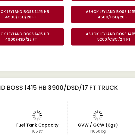
OK LEYLAND BOSS 1415 HB
ASHOK LEYLAND BOSS 141
4500/FSD/20 FT
4500/HSD/20 FT
OK LEYLAND BOSS 1415 HB
ASHOK LEYLAND BOSS 141
4900/HSD/22 FT
5200/CBC/24 FT
D BOSS 1415 HB 3900/DSD/17 FT TRUCK
Fuel Tank Capacity
GVW / GCW (Kgs)
105 Ltr
14050 kg