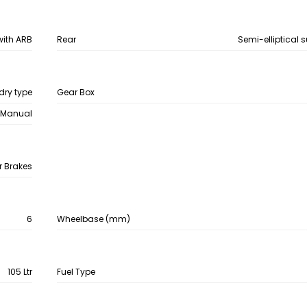
with ARB
Rear
Semi-elliptical 
dry type
Gear Box
Manual
r Brakes
6
Wheelbase (mm)
105 Ltr
Fuel Type