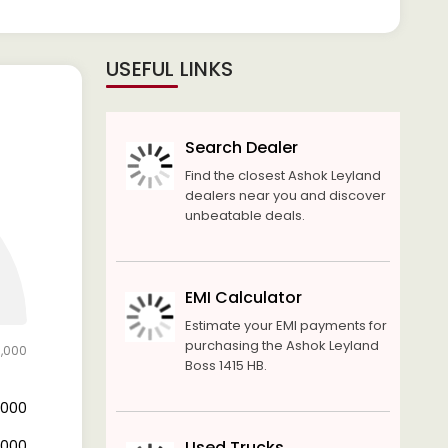
USEFUL LINKS
Search Dealer
Find the closest Ashok Leyland
dealers near you and discover
unbeatable deals.
EMI Calculator
Estimate your EMI payments for
purchasing the Ashok Leyland
0,000
Boss 1415 HB.
8,000
2,000
Used Trucks