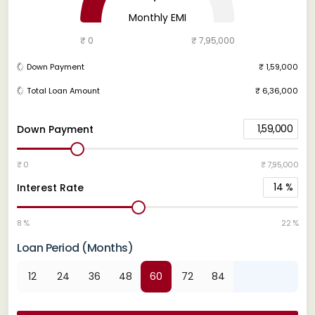
Monthly EMI
₹ 0
₹ 7,95,000
Down Payment
₹ 1,59,000
Total Loan Amount
₹ 6,36,000
1,59,000
Down Payment
₹ 0
₹ 7,95,000
14
%
Interest Rate
8 %
22 %
Loan Period (Months)
12
24
36
48
60
72
84