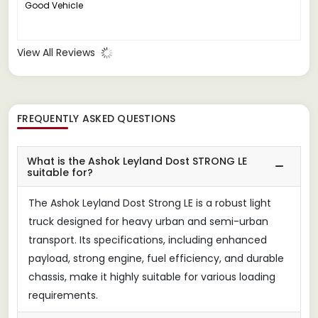
Good Vehicle
View All Reviews
FREQUENTLY ASKED QUESTIONS
What is the Ashok Leyland Dost STRONG LE
suitable for?
The Ashok Leyland Dost Strong LE is a robust light
truck designed for heavy urban and semi-urban
transport. Its specifications, including enhanced
payload, strong engine, fuel efficiency, and durable
chassis, make it highly suitable for various loading
requirements.