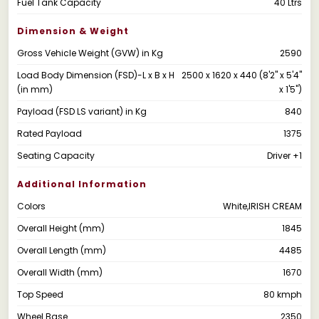
Fuel Tank Capacity
40 Ltrs
Dimension & Weight
Gross Vehicle Weight (GVW) in Kg
2590
Load Body Dimension (FSD)-L x B x H
2500 x 1620 x 440 (8'2" x 5'4"
(in mm)
x 1'5")
Payload (FSD LS variant) in Kg
840
Rated Payload
1375
Seating Capacity
Driver +1
Additional Information
Colors
White,IRISH CREAM
Overall Height (mm)
1845
Overall Length (mm)
4485
Overall Width (mm)
1670
Top Speed
80 kmph
Wheel Base
2350