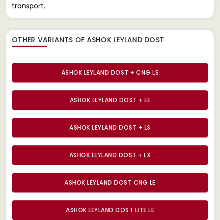
transport.
OTHER VARIANTS OF ASHOK LEYLAND DOST
ASHOK LEYLAND DOST + CNG LS
ASHOK LEYLAND DOST + LE
ASHOK LEYLAND DOST + LS
ASHOK LEYLAND DOST + LX
ASHOK LEYLAND DOST CNG LE
ASHOK LEYLAND DOST LITE LE