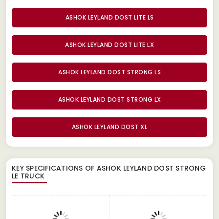
ASHOK LEYLAND DOST LITE LS
ASHOK LEYLAND DOST LITE LX
ASHOK LEYLAND DOST STRONG LS
ASHOK LEYLAND DOST STRONG LX
ASHOK LEYLAND DOST XL
KEY SPECIFICATIONS OF
ASHOK LEYLAND DOST STRONG
LE TRUCK