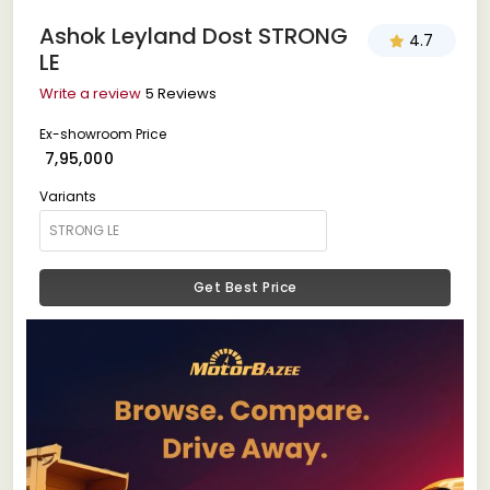
Ashok Leyland Dost STRONG
4.7
LE
Write a review
5 Reviews
Ex-showroom Price
₹ 7,95,000
Variants
Get Best Price