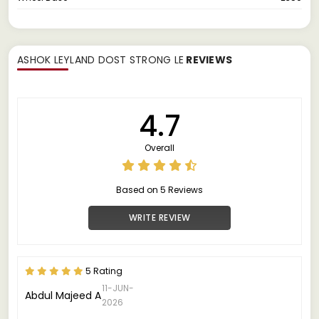
ASHOK LEYLAND DOST STRONG LE
REVIEWS
4.7
Overall
Based on 5 Reviews
WRITE REVIEW
5 Rating
11-JUN-
Abdul Majeed A
2026