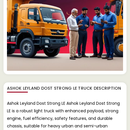
ASHOK LEYLAND DOST STRONG LE TRUCK
DESCRIPTION
Ashok Leyland Dost Strong LE Ashok Leyland Dost Strong
LE is a robust light truck with enhanced payload, strong
engine, fuel efficiency, safety features, and durable
chassis, suitable for heavy urban and semi-urban