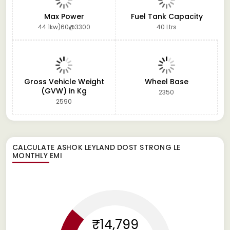
Max Power
Fuel Tank Capacity
44.1kw)60@3300
40 Ltrs
Gross Vehicle Weight
Wheel Base
(GVW) in Kg
2350
2590
CALCULATE
ASHOK LEYLAND DOST STRONG LE
MONTHLY EMI
₹14,799