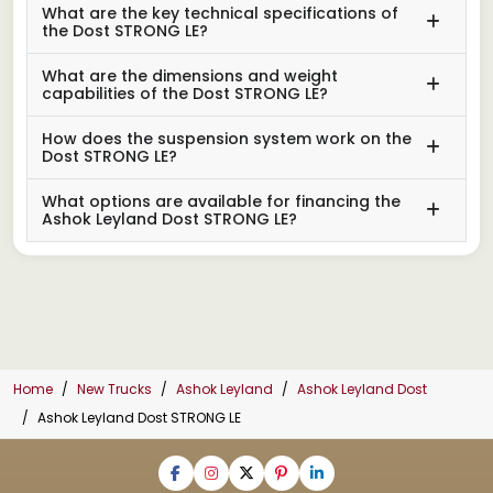
What are the key technical specifications of
the Dost STRONG LE?
What are the dimensions and weight
capabilities of the Dost STRONG LE?
How does the suspension system work on the
Dost STRONG LE?
What options are available for financing the
Ashok Leyland Dost STRONG LE?
Home
New Trucks
Ashok Leyland
Ashok Leyland Dost
Ashok Leyland Dost STRONG LE