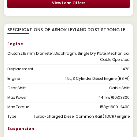
View Loan Offers
SPECIFICATIONS OF ASHOK LEYLAND DOST STRONG LE
Engine
Clutch
215 mm Diameter, Diaphragm, Single Dry Plate, Mechanical
Cable Operated
Displacement
1478
Engine
1.5L, 3 Cylinder Diesel Engine (BS VI)
Gear Shift
Cable Shift
Max Power
44.1kw)60@3300
Max Torque
158@1600-2400
Type
Turbo-charged Diesel Common Rail (TDCR) engine
Suspension