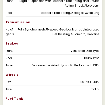
Front
Rigid Suspension with Parabolic Leaf Spring and Double
Acting Shock Absorbers.
Rear
Parabolic Leaf Spring, 2 stages, Overslung
Transmission
No of
Fully Synchromesh, 5-speed Gearbox Manual, Integrated
gears
Bell Housing, 5 Forward, 1 Reverse
Brakes
Front
Ventilated Disc Type
Rear
Drum Type
Type
Vacuum-assisted Hydraulic Brake suwith LSPV
Wheels
Size
185 R14 LT, 8PR
Tyre
Radial
Fuel Tank