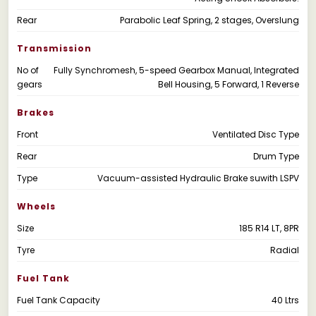
Rear
Parabolic Leaf Spring, 2 stages, Overslung
Transmission
No of
Fully Synchromesh, 5-speed Gearbox Manual, Integrated
gears
Bell Housing, 5 Forward, 1 Reverse
Brakes
Front
Ventilated Disc Type
Rear
Drum Type
Type
Vacuum-assisted Hydraulic Brake suwith LSPV
Wheels
Size
185 R14 LT, 8PR
Tyre
Radial
Fuel Tank
Fuel Tank Capacity
40 Ltrs