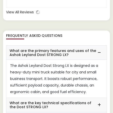
View All Reviews
FREQUENTLY ASKED QUESTIONS
What are the primary features and uses of the
Ashok Leyland Dost STRONG LX?
The Ashok Leyland Dost Strong LX is designed as a
heavy-duty mini truck suitable for city and small
business transport. It boasts robust performance,
sufficient payload capacity, durable chassis, an
ergonomic cabin, and good fuel efficiency.
What are the key technical specifications of
the Dost STRONG LX?