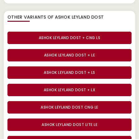
OTHER VARIANTS OF ASHOK LEYLAND DOST
ASHOK LEYLAND DOST + CNG LS
ASHOK LEYLAND DOST + LE
ASHOK LEYLAND DOST + LS
ASHOK LEYLAND DOST + LX
ASHOK LEYLAND DOST CNG LE
ASHOK LEYLAND DOST LITE LE