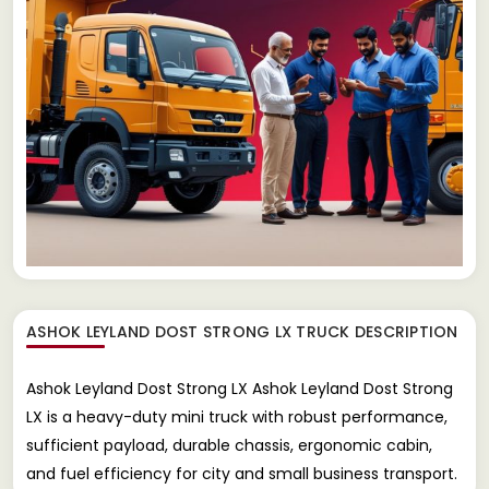
ASHOK LEYLAND DOST STRONG LX TRUCK
DESCRIPTION
Ashok Leyland Dost Strong LX Ashok Leyland Dost Strong
LX is a heavy-duty mini truck with robust performance,
sufficient payload, durable chassis, ergonomic cabin,
and fuel efficiency for city and small business transport.