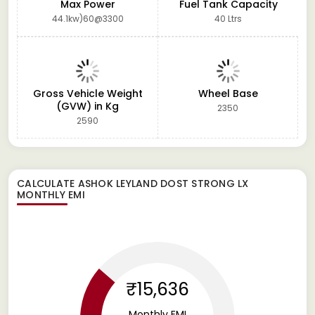
Max Power
Fuel Tank Capacity
44.1kw)60@3300
40 Ltrs
Gross Vehicle Weight
Wheel Base
(GVW) in Kg
2350
2590
CALCULATE
ASHOK LEYLAND DOST STRONG LX
MONTHLY EMI
₹15,636
Monthly EMI