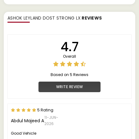
ASHOK LEYLAND DOST STRONG LX
REVIEWS
4.7
Overall
Based on 5 Reviews
WRITE REVIEW
5 Rating
11-JUN-
Abdul Majeed A
2026
Good Vehicle