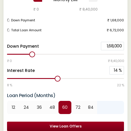
₹ 0
₹ 8,40,000
Down Payment
₹ 1,68,000
Total Loan Amount
₹ 6,72,000
1,68,000
Down Payment
₹ 0
₹ 8,40,000
14
%
Interest Rate
8 %
22 %
Loan Period (Months)
12
24
36
48
60
72
84
View Loan Offers