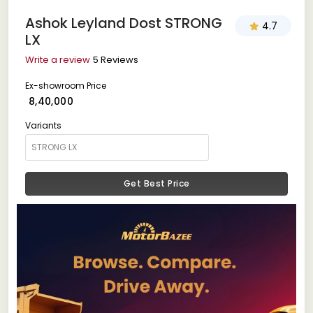
Ashok Leyland Dost STRONG
4.7
LX
Write a review
5 Reviews
Ex-showroom Price
₹ 8,40,000
Variants
Get Best Price