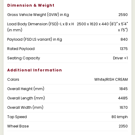
Dimension & Weight
Gross Vehicle Weight (GVW) in Kg
2590
Load Body Dimension (FSD)-L x B x H
2500 x 1620 x 440 (8'2" x 5'4"
(in mm)
x 1'5")
Payload (FSD LS variant) in Kg
840
Rated Payload
1375
Seating Capacity
Driver +1
Additional Information
Colors
White,IRISH CREAM
Overall Height (mm)
1845
Overall Length (mm)
4485
Overall Width (mm)
1670
Top Speed
80 kmph
Wheel Base
2350