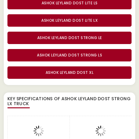
ASHOK LEYLAND DOST LITE LS
ASHOK LEYLAND DOST LITE LX
ASHOK LEYLAND DOST STRONG LE
ASHOK LEYLAND DOST STRONG LS
ASHOK LEYLAND DOST XL
KEY SPECIFICATIONS OF
ASHOK LEYLAND DOST STRONG
LX TRUCK