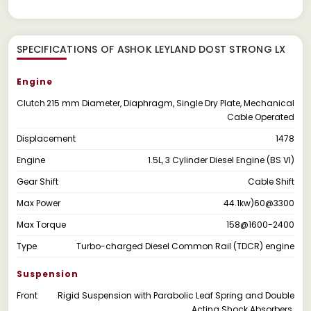
SPECIFICATIONS OF ASHOK LEYLAND DOST STRONG LX
Engine
Clutch
215 mm Diameter, Diaphragm, Single Dry Plate, Mechanical
Cable Operated
Displacement
1478
Engine
1.5L, 3 Cylinder Diesel Engine (BS VI)
Gear Shift
Cable Shift
Max Power
44.1kw)60@3300
Max Torque
158@1600-2400
Type
Turbo-charged Diesel Common Rail (TDCR) engine
Suspension
Front
Rigid Suspension with Parabolic Leaf Spring and Double
Acting Shock Absorbers.