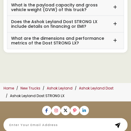
What is the payload capacity and gross
vehicle weight (GVW) of this truck?
Does the Ashok Leyland Dost STRONG LX
include details on financing or EMI?
What are the dimensions and performance
metrics of the Dost STRONG LX?
Home
New Trucks
Ashok Leyland
Ashok Leyland Dost
Ashok Leyland Dost STRONG LX