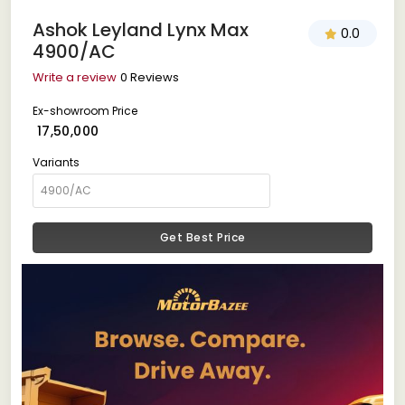
Ashok Leyland Lynx Max
0.0
4900/AC
Write a review
0 Reviews
Ex-showroom Price
₹ 17,50,000
Variants
Get Best Price