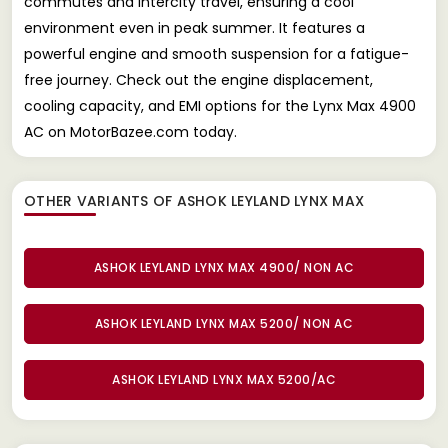
commutes and intercity travel, ensuring a cool
environment even in peak summer. It features a
powerful engine and smooth suspension for a fatigue-
free journey. Check out the engine displacement,
cooling capacity, and EMI options for the Lynx Max 4900
AC on MotorBazee.com today.
OTHER VARIANTS OF ASHOK LEYLAND LYNX MAX
ASHOK LEYLAND LYNX MAX 4900/ NON AC
ASHOK LEYLAND LYNX MAX 5200/ NON AC
ASHOK LEYLAND LYNX MAX 5200/AC