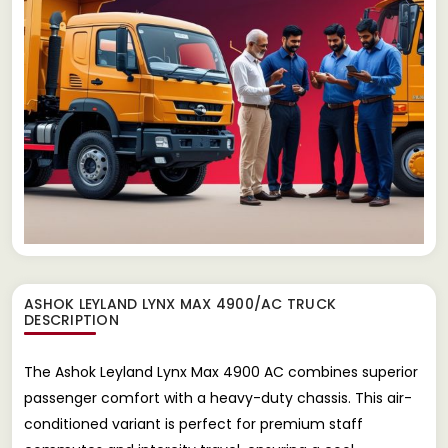
ASHOK LEYLAND LYNX MAX 4900/AC TRUCK
DESCRIPTION
The Ashok Leyland Lynx Max 4900 AC combines superior
passenger comfort with a heavy-duty chassis. This air-
conditioned variant is perfect for premium staff