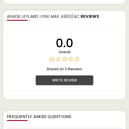
ASHOK LEYLAND LYNX MAX 4900/AC
REVIEWS
0.0
Overall
Based on 0 Reviews
WRITE REVIEW
FREQUENTLY ASKED QUESTIONS