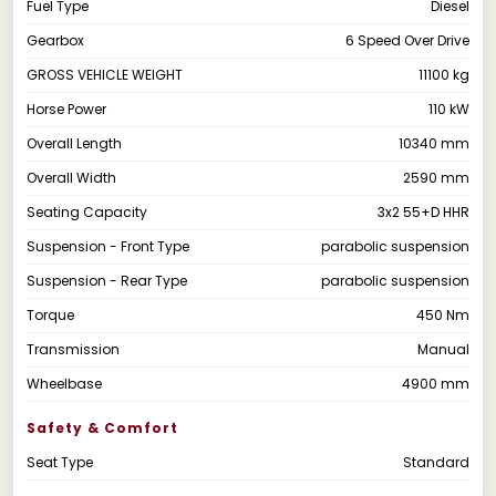
Fuel Type
Diesel
Gearbox
6 Speed Over Drive
GROSS VEHICLE WEIGHT
11100 kg
Horse Power
110 kW
Overall Length
10340 mm
Overall Width
2590 mm
Seating Capacity
3x2 55+D HHR
Suspension - Front Type
parabolic suspension
Suspension - Rear Type
parabolic suspension
Torque
450 Nm
Transmission
Manual
Wheelbase
4900 mm
Safety & Comfort
Seat Type
Standard