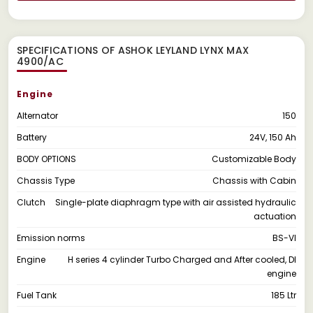
SPECIFICATIONS OF ASHOK LEYLAND LYNX MAX
4900/AC
Engine
Alternator
150
Battery
24V, 150 Ah
BODY OPTIONS
Customizable Body
Chassis Type
Chassis with Cabin
Clutch
Single-plate diaphragm type with air assisted hydraulic
actuation
Emission norms
BS-VI
Engine
H series 4 cylinder Turbo Charged and After cooled, DI
engine
Fuel Tank
185 Ltr