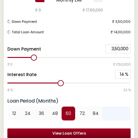
₹ 0
₹ 17,50,000
Down Payment
₹ 3,50,000
Total Loan Amount
₹ 14,00,000
3,50,000
Down Payment
₹ 0
₹ 17,50,000
14
%
Interest Rate
8 %
22 %
Loan Period (Months)
12
24
36
48
60
72
84
View Loan Offers