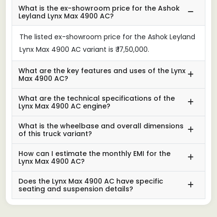
What is the ex-showroom price for the Ashok
Leyland Lynx Max 4900 AC?
The listed ex-showroom price for the Ashok Leyland
Lynx Max 4900 AC variant is ₹ 17,50,000.
What are the key features and uses of the Lynx
Max 4900 AC?
What are the technical specifications of the
Lynx Max 4900 AC engine?
What is the wheelbase and overall dimensions
of this truck variant?
How can I estimate the monthly EMI for the
Lynx Max 4900 AC?
Does the Lynx Max 4900 AC have specific
seating and suspension details?