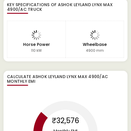
KEY SPECIFICATIONS OF
ASHOK LEYLAND LYNX MAX
4900/AC TRUCK
Horse Power
Wheelbase
110 kW
4900 mm
CALCULATE
ASHOK LEYLAND LYNX MAX 4900/AC
MONTHLY EMI
₹32,576
Monthly EMI