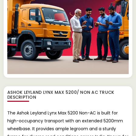
ASHOK LEYLAND LYNX MAX 5200/ NON AC TRUCK
DESCRIPTION
The Ashok Leyland Lynx Max 5200 Non-AC is built for
high-occupancy transport with an extended 5200mm
wheelbase. It provides ample legroom and a sturdy