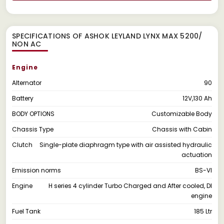
SPECIFICATIONS OF ASHOK LEYLAND LYNX MAX 5200/
NON AC
Engine
Alternator
90
Battery
12V,130 Ah
BODY OPTIONS
Customizable Body
Chassis Type
Chassis with Cabin
Clutch
Single-plate diaphragm type with air assisted hydraulic
actuation
Emission norms
BS-VI
Engine
H series 4 cylinder Turbo Charged and After cooled, DI
engine
Fuel Tank
185 Ltr