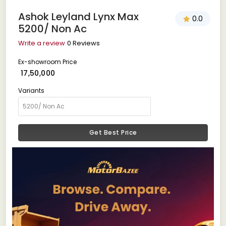
Ashok Leyland Lynx Max
0.0
5200/ Non Ac
Write a review
0 Reviews
Ex-showroom Price
₹ 17,50,000
Variants
Get Best Price