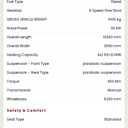
Fuel Type
Diesel
Gearbox
6 Speed Over Drive
GROSS VEHICLE WEIGHT
11100 kg
Horse Power
110 kW
Overall Length
10340 mm
Overall Width
2590 mm
Seating Capacity
3x2 50+D HHR
Suspension - Front Type
parabolic suspension
Suspension - Rear Type
parabolic suspension
Torque
450 Nm
Transmission
Manual
Wheelbase
5200 mm
Safety & Comfort
Seat Type
Standard