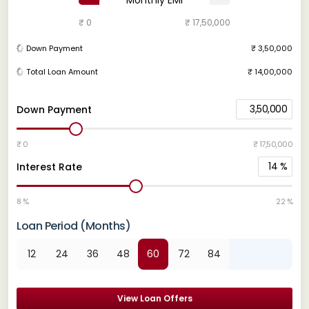
₹ 0
₹ 17,50,000
Down Payment
₹ 3,50,000
Total Loan Amount
₹ 14,00,000
3,50,000
Down Payment
₹ 0
₹ 17,50,000
14
%
Interest Rate
8 %
22 %
Loan Period (Months)
12
24
36
48
60
72
84
View Loan Offers