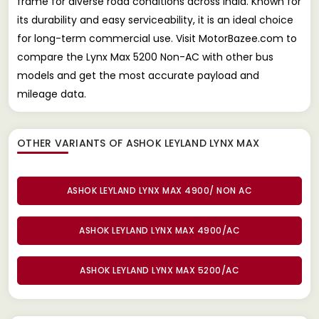
frame for diverse road conditions across India. Known for
its durability and easy serviceability, it is an ideal choice
for long-term commercial use. Visit MotorBazee.com to
compare the Lynx Max 5200 Non-AC with other bus
models and get the most accurate payload and
mileage data.
OTHER VARIANTS OF ASHOK LEYLAND LYNX MAX
ASHOK LEYLAND LYNX MAX 4900/ NON AC
ASHOK LEYLAND LYNX MAX 4900/AC
ASHOK LEYLAND LYNX MAX 5200/AC