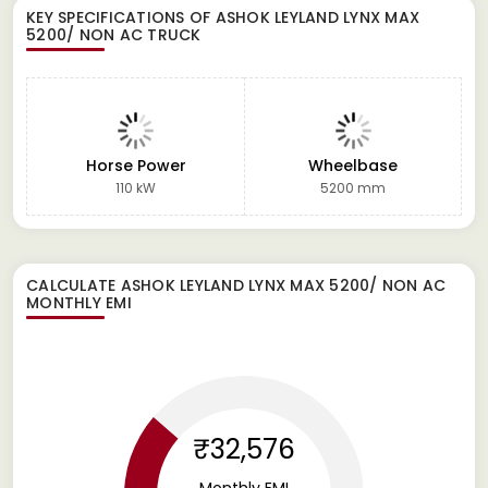
KEY SPECIFICATIONS OF
ASHOK LEYLAND LYNX MAX
5200/ NON AC TRUCK
Horse Power
Wheelbase
110 kW
5200 mm
CALCULATE
ASHOK LEYLAND LYNX MAX 5200/ NON AC
MONTHLY EMI
₹32,576
Monthly EMI