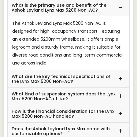
What is the primary use and benefit of the
Ashok Leyland Lynx Max 5200 Non-AC?
The Ashok Leyland Lynx Max 5200 Non-AC is
designed for high-occupancy transport. Featuring
an extended 5200mm wheelbase, it offers ample
legroom and a sturdy frame, making it suitable for
diverse road conditions and long-term commercial
use across India.
What are the key technical specifications of
the Lynx Max 5200 Non-AC?
What kind of suspension system does the Lynx
Max 5200 Non-AC utilize?
How is the financial consideration for the Lynx
Max 5200 Non-AC handled?
Does the Ashok Leyland Lynx Max come with
customizable options?