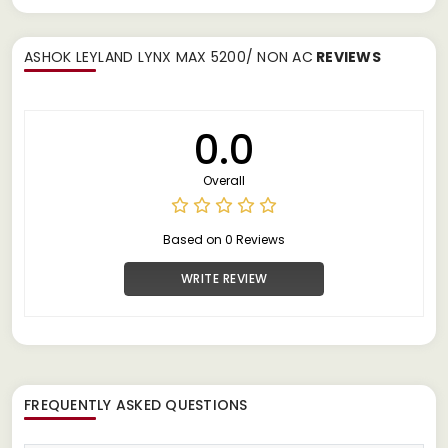
ASHOK LEYLAND LYNX MAX 5200/ NON AC
REVIEWS
0.0
Overall
Based on 0 Reviews
WRITE REVIEW
FREQUENTLY ASKED QUESTIONS