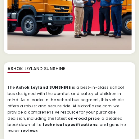
ASHOK LEYLAND SUNSHINE
The
Ashok Leyland SUNSHINE
is a best-in-class school
bus designed with the comfort and safety of children in
mind. As a leader in the school bus segment, this vehicle
offers a robust and secure ride. At MotorBazee.com, we
provide a comprehensive resource for your purchase
decision, including the latest
on-road price
, a detailed
breakdown of its
technical specifications
, and genuine
owner
reviews
.