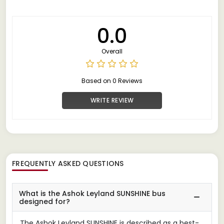
0.0
Overall
Based on 0 Reviews
WRITE REVIEW
FREQUENTLY ASKED QUESTIONS
What is the Ashok Leyland SUNSHINE bus
designed for?
The Ashok Leyland SUNSHINE is described as a best-