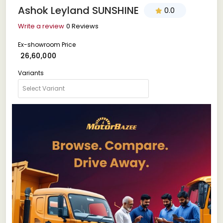
Ashok Leyland SUNSHINE
0.0
Write a review
0 Reviews
Ex-showroom Price
₹ 26,60,000
Variants