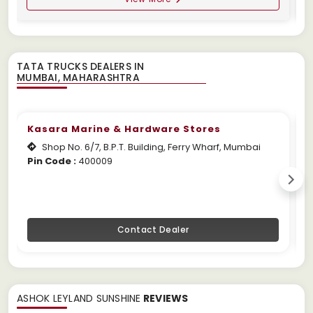
TATA TRUCKS DEALERS IN
Kasara Marine & Hardware Stores
Shop No. 6/7, B.P.T. Building, Ferry Wharf, Mumbai
Pin Code :
400009
W
Contact Dealer
ASHOK LEYLAND SUNSHINE
REVIEWS