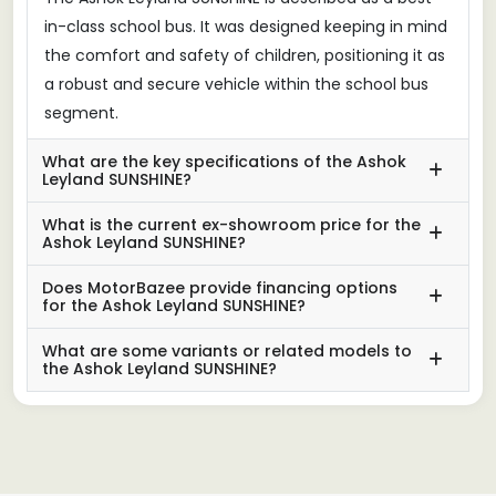
in-class school bus. It was designed keeping in mind
the comfort and safety of children, positioning it as
a robust and secure vehicle within the school bus
segment.
What are the key specifications of the Ashok
Leyland SUNSHINE?
What is the current ex-showroom price for the
Ashok Leyland SUNSHINE?
Does MotorBazee provide financing options
for the Ashok Leyland SUNSHINE?
What are some variants or related models to
the Ashok Leyland SUNSHINE?