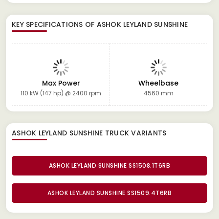
KEY SPECIFICATIONS OF
ASHOK LEYLAND SUNSHINE
Max Power
Wheelbase
110 kW (147 hp) @ 2400 rpm
4560 mm
ASHOK LEYLAND SUNSHINE TRUCK
VARIANTS
ASHOK LEYLAND SUNSHINE SS1508.1T6RB
ASHOK LEYLAND SUNSHINE SS1509.4T6RB