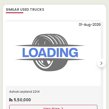
SIMILAR
USED TRUCKS
01-Aug-2026
Ashok Leyland 2214
B
5,50,000
View More