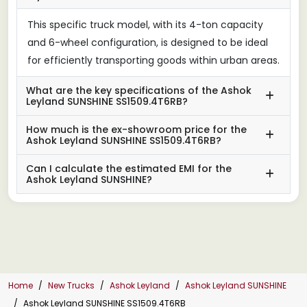
This specific truck model, with its 4-ton capacity
and 6-wheel configuration, is designed to be ideal
for efficiently transporting goods within urban areas.
What are the key specifications of the Ashok
Leyland SUNSHINE SS1509.4T6RB?
How much is the ex-showroom price for the
Ashok Leyland SUNSHINE SS1509.4T6RB?
Can I calculate the estimated EMI for the
Ashok Leyland SUNSHINE?
Home
New Trucks
Ashok Leyland
Ashok Leyland SUNSHINE
Ashok Leyland SUNSHINE SS1509.4T6RB