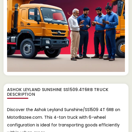
ASHOK LEYLAND SUNSHINE SS1509.4T6RB TRUCK
DESCRIPTION
Discover the Ashok Leyland Sunshine/SS1509 4T 6RB on
MotorBazee.com. This 4-ton truck with 6-wheel
configuration is ideal for transporting goods efficiently