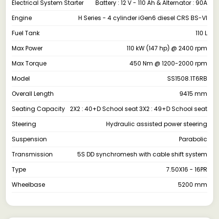
Electrical System Starter
Battery : 12 V - 110 Ah & Alternator : 90A
Engine
H Series - 4 cylinder iGen6 diesel CRS BS-VI
Fuel Tank
110 L
Max Power
110 kW (147 hp) @ 2400 rpm
Max Torque
450 Nm @ 1200-2000 rpm
Model
SS1508.1T6RB
Overall Length
9415 mm
Seating Capacity
2X2 : 40+D School seat 3X2 : 49+D School seat
Steering
Hydraulic assisted power steering
Suspension
Parabolic
Transmission
5S DD synchromesh with cable shift system
Type
7.50X16 - 16PR
Wheelbase
5200 mm