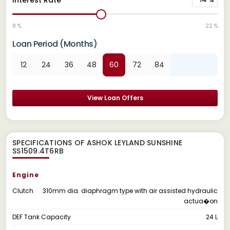
8 %
22 %
Loan Period (Months)
12
24
36
48
60
72
84
View Loan Offers
SPECIFICATIONS OF ASHOK LEYLAND SUNSHINE
SS1509.4T6RB
Engine
Clutch
310mm dia. diaphragm type with air assisted hydraulic
actua�on
DEF Tank Capacity
24 L