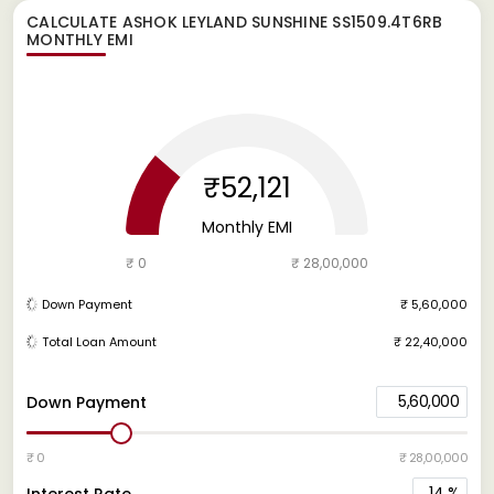
CALCULATE
ASHOK LEYLAND SUNSHINE SS1509.4T6RB
MONTHLY EMI
₹52,121
Monthly EMI
₹ 0
₹ 28,00,000
Down Payment
₹ 5,60,000
Total Loan Amount
₹ 22,40,000
5,60,000
Down Payment
₹ 0
₹ 28,00,000
14
%
Interest Rate