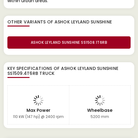
within urban areas.
OTHER VARIANTS OF ASHOK LEYLAND SUNSHINE
ASHOK LEYLAND SUNSHINE SS1508.1T6RB
KEY SPECIFICATIONS OF
ASHOK LEYLAND SUNSHINE
SS1509.4T6RB TRUCK
Max Power
Wheelbase
110 kW (147 hp) @ 2400 rpm
5200 mm