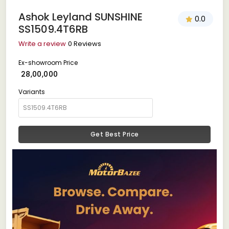
Ashok Leyland SUNSHINE
0.0
SS1509.4T6RB
Write a review
0 Reviews
Ex-showroom Price
₹ 28,00,000
Variants
Get Best Price