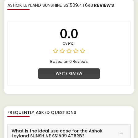
ASHOK LEYLAND SUNSHINE SS1509.4T6RB
REVIEWS
0.0
Overall
Based on 0 Reviews
WRITE REVIEW
FREQUENTLY ASKED QUESTIONS
What is the ideal use case for the Ashok
Leyland SUNSHINE SS1509.4T6RB?