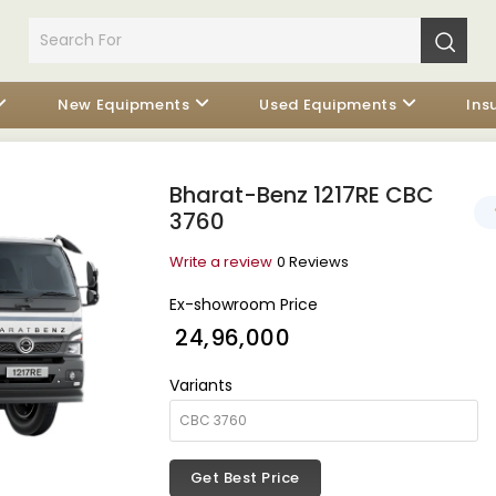
New Equipments
Used Equipments
Ins
Bharat-Benz 1217RE CBC
3760
Write a review
0 Reviews
Ex-showroom Price
₹ 24,96,000
Variants
Get Best Price