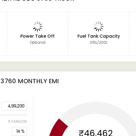
Power Take Off
Fuel Tank Capacity
Optional
215L/200L
 3760
MONTHLY EMI
4,99,200
₹ 24,96,000
₹46,462
14
%