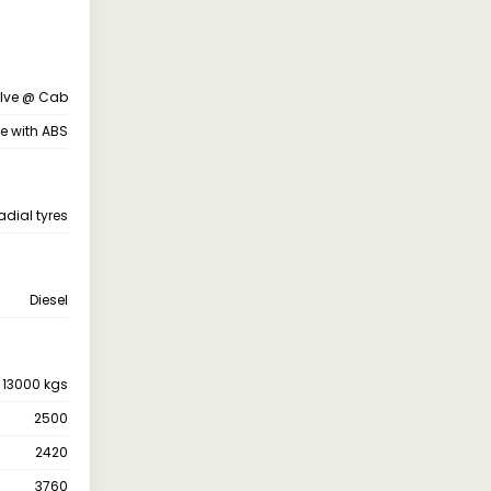
alve @ Cab
ne with ABS
adial tyres
Diesel
13000 kgs
2500
2420
3760