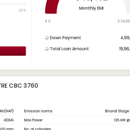
Monthly EMI
22 %
₹ 0
₹ 24,9
Down Payment
₹ 4,9
Total Loan Amount
₹ 19,9
7RE CBC 3760
Ah(HAP)
Emission norms
Bharat Stage 
4D34i
Max Power
125 kW 
1600 rpm
No. of cylinders