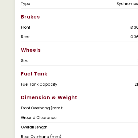
Type
Sychromes
Brakes
Front
Ø 3
Rear
Ø 3
Wheels
Size
Fuel Tank
Fuel Tank Capacity
2
Dimension & Weight
Front Overhang (mm):
Ground Clearance
Overall Length
Rear Overhang (mm):