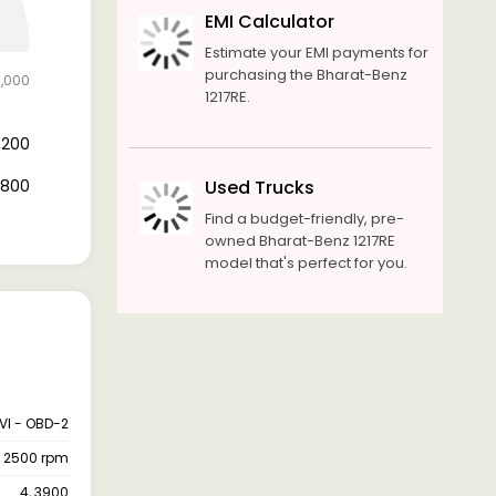
EMI Calculator
Estimate your EMI payments for
purchasing the Bharat-Benz
6,000
1217RE.
9,200
6,800
Used Trucks
Find a budget-friendly, pre-
owned Bharat-Benz 1217RE
model that's perfect for you.
VI - OBD-2
@ 2500 rpm
4, 3900