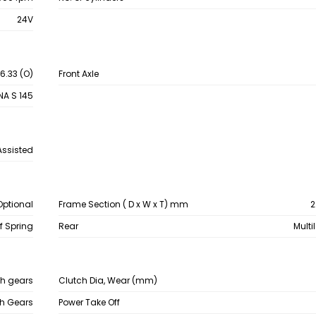
24V
 6.33 (O)
Front Axle
NA S 145
Assisted
Optional
Frame Section ( D x W x T) mm
2
af Spring
Rear
Multi
sh gears
Clutch Dia, Wear (mm)
sh Gears
Power Take Off