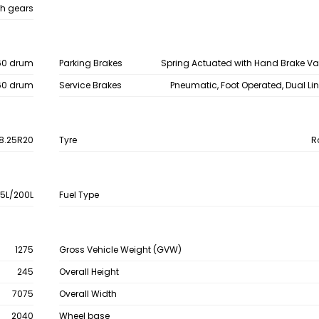
h gears
60 drum
Parking Brakes
Spring Actuated with Hand Brake V
60 drum
Service Brakes
Pneumatic, Foot Operated, Dual Li
8.25R20
Tyre
R
15L/200L
Fuel Type
1275
Gross Vehicle Weight (GVW)
245
Overall Height
7075
Overall Width
2040
Wheel base