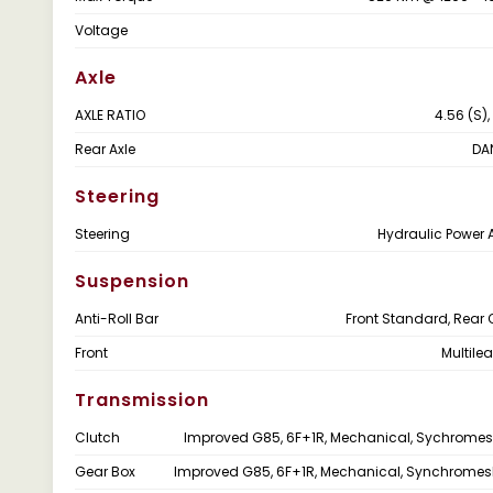
Voltage
Axle
AXLE RATIO
4.56 (S),
Rear Axle
DA
Steering
Steering
Hydraulic Power 
Suspension
Anti-Roll Bar
Front Standard, Rear 
Front
Multile
Transmission
Clutch
Improved G85, 6F+1R, Mechanical, Sychrome
Gear Box
Improved G85, 6F+1R, Mechanical, Synchrome