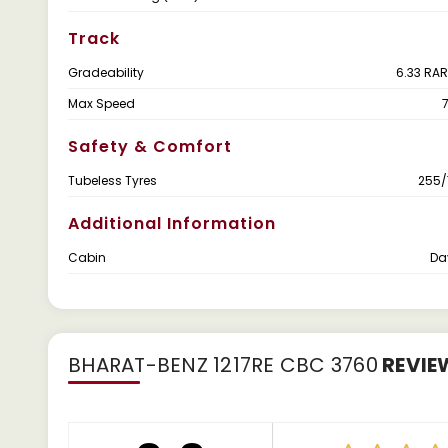
Track
Gradeability
6.33 RAR
Max Speed
Safety & Comfort
Tubeless Tyres
255/
Additional Information
Cabin
Da
BHARAT-BENZ 1217RE CBC 3760
REVIE