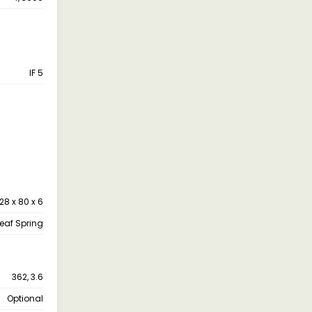
IF 5
28 x 80 x 6
leaf Spring
362, 3.6
Optional