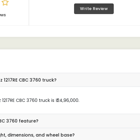
Write Review
ews
z 1217RE CBC 3760 truck?
1217RE CBC 3760 truck is ₹ 24,96,000.
BC 3760 feature?
ght, dimensions, and wheel base?