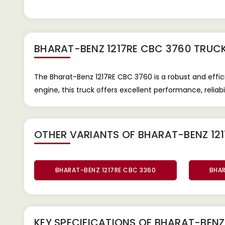
BHARAT-BENZ 1217RE CBC 3760 TRUC
The Bharat-Benz 1217RE CBC 3760 is a robust and eff
engine, this truck offers excellent performance, reliabili
OTHER VARIANTS OF BHARAT-BENZ 121
BHARAT-BENZ 1217RE CBC 3360
BHAR
KEY SPECIFICATIONS OF
BHARAT-BENZ 