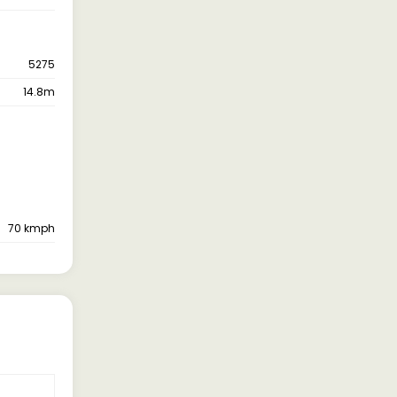
5275
14.8m
70 kmph