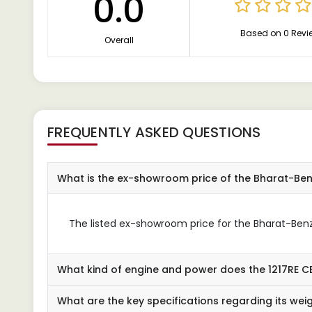
0.0
Based on 0 Revi
Overall
FREQUENTLY ASKED QUESTIONS
What is the ex-showroom price of the Bharat-Ben
The listed ex-showroom price for the Bharat-Benz 
What kind of engine and power does the 1217RE C
What are the key specifications regarding its wei