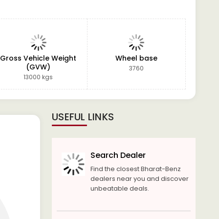
Gross Vehicle Weight
Wheel base
(GVW)
3760
13000 kgs
USEFUL LINKS
Search Dealer
Find the closest Bharat-Benz
dealers near you and discover
unbeatable deals.