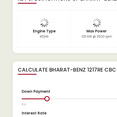
Engine Type
Max Power
4D34i
125 kW @ 2500 rpm
CALCULATE
BHARAT-BENZ 1217RE CBC
Down Payment
₹ 0
Interest Rate