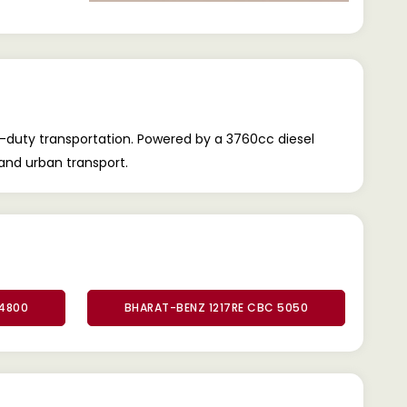
-duty transportation. Powered by a 3760cc diesel
, and urban transport.
 4800
BHARAT-BENZ 1217RE CBC 5050