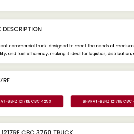
K
DESCRIPTION
icient commercial truck, designed to meet the needs of medium
ty, and fuel efficiency, making it ideal for logistics, distribution
7RE
AT-BENZ 1217RE CBC 4250
BHARAT-BENZ 1217RE CBC
1217RE CBC 3760 TRUCK