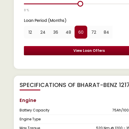
8 %
Loan Period (Months)
12
24
36
48
60
72
84
View Loan Offers
SPECIFICATIONS OF BHARAT-BENZ 121
Engine
Battery Capacity
75Ah/100
Engine Type
Max Torque
520 Nm @ 1200 - 