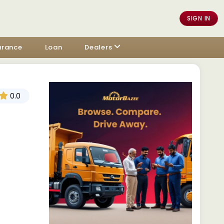
SIGN IN
urance
Loan
Dealers
0.0