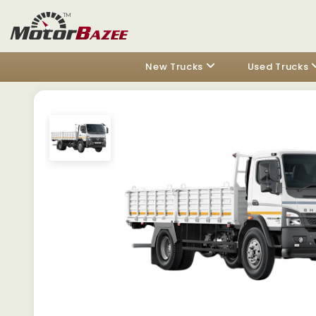
New Trucks
Used Trucks