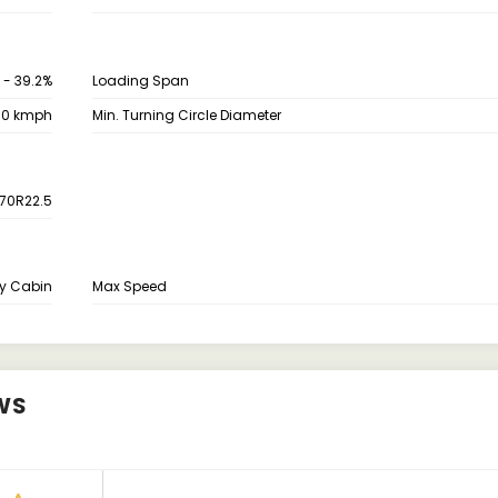
 - 39.2%
Loading Span
70 kmph
Min. Turning Circle Diameter
70R22.5
y Cabin
Max Speed
WS