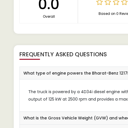
0.0
Based on 0 Revi
Overall
FREQUENTLY ASKED QUESTIONS
What type of engine powers the Bharat-Benz 1217
The truck is powered by a 4D34i diesel engine w
output of 125 kW at 2500 rpm and provides a ma
What is the Gross Vehicle Weight (GVW) and whe