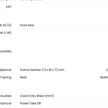
24V
 6.33 (O)
Front Axle
NA S 145
Assisted
Optional
Frame Section ( D x W x T) mm
2
af Spring
Rear
Multi
Actuated
Clutch Dia, Wear (mm)
chanical
Power Take Off