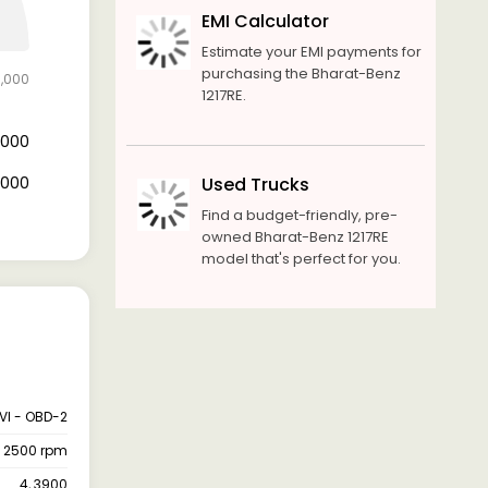
EMI Calculator
Estimate your EMI payments for
purchasing the Bharat-Benz
0,000
1217RE.
8,000
2,000
Used Trucks
Find a budget-friendly, pre-
owned Bharat-Benz 1217RE
model that's perfect for you.
VI - OBD-2
@ 2500 rpm
4, 3900