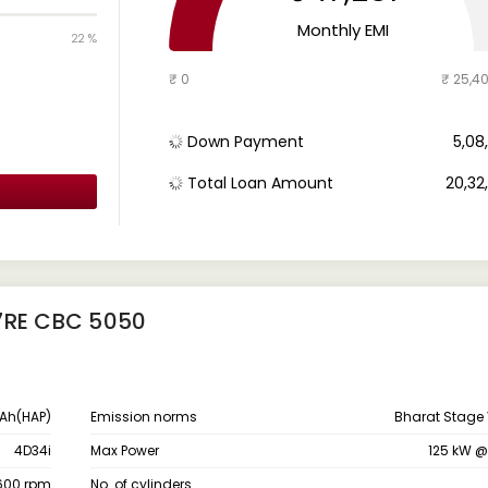
Monthly EMI
22 %
₹ 0
₹ 25,4
Down Payment
₹ 5,0
Total Loan Amount
₹ 20,3
7RE CBC 5050
Ah(HAP)
Emission norms
Bharat Stage 
4D34i
Max Power
125 kW 
1600 rpm
No. of cylinders