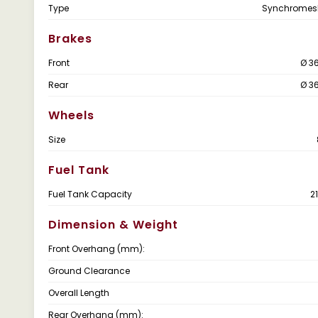
Type
Synchromes
Brakes
Front
Ø 3
Rear
Ø 3
Wheels
Size
Fuel Tank
Fuel Tank Capacity
2
Dimension & Weight
Front Overhang (mm):
Ground Clearance
Overall Length
Rear Overhang (mm):