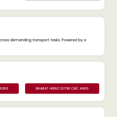
across demanding transport tasks. Powered by a
 4250
BHARAT-BENZ 1217RE CBC 4800