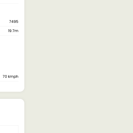
7495
19.7m
70 kmph