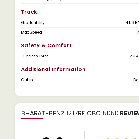
Track
Gradeability
4.56 R
Max Speed
Safety & Comfort
Tubeless Tyres
255/
Additional Information
Cabin
Da
BHARAT-BENZ 1217RE CBC 5050
REVI