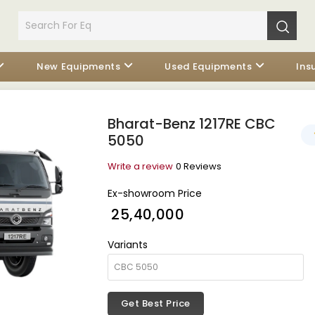
New Equipments
Used Equipments
Ins
Bharat-Benz 1217RE CBC
5050
Write a review
0 Reviews
Ex-showroom Price
₹ 25,40,000
Variants
Get Best Price