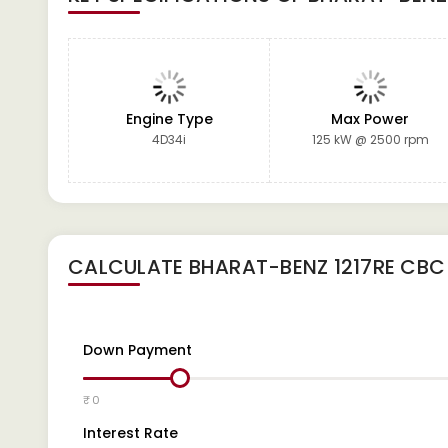
Engine Type
Max Power
4D34i
125 kW @ 2500 rpm
CALCULATE
BHARAT-BENZ 1217RE CBC
Down Payment
₹ 0
Interest Rate