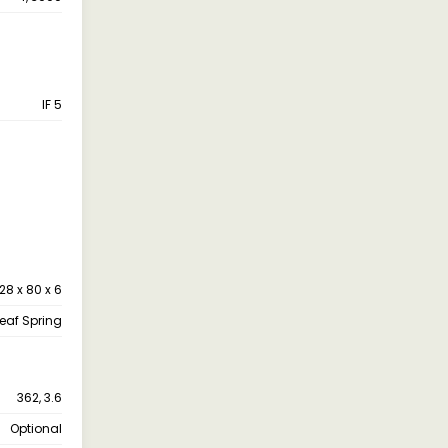
IF 5
28 x 80 x 6
leaf Spring
362, 3.6
Optional