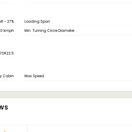
AR - 27%
Loading Span
70 kmph
Min. Turning Circle Diameter
70R22.5
y Cabin
Max Speed
EWS