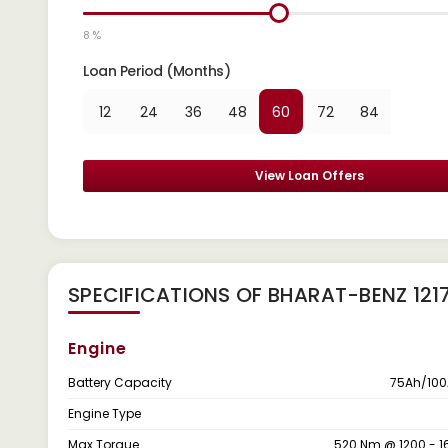
8 %
Loan Period (Months)
12
24
36
48
60
72
84
View Loan Offers
SPECIFICATIONS OF BHARAT-BENZ 121
Engine
Battery Capacity
75Ah/100
Engine Type
Max Torque
520 Nm @ 1200 - 