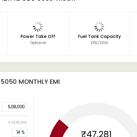
Power Take Off
Fuel Tank Capacity
Optional
215L/200L
 5050
MONTHLY EMI
5,08,000
₹ 25,40,000
₹47,281
14
%