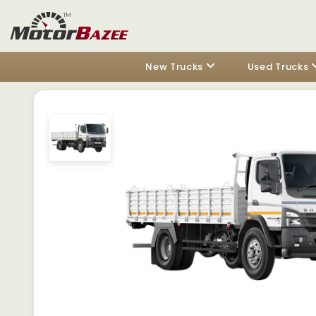
New Trucks
Used Trucks