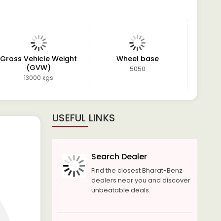
Gross Vehicle Weight
Wheel base
(GVW)
5050
13000 kgs
USEFUL LINKS
Search Dealer
Find the closest Bharat-Benz
dealers near you and discover
unbeatable deals.