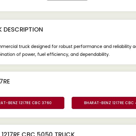
K
DESCRIPTION
ercial truck designed for robust performance and reliability 
ination of power, fuel efficiency, and dependability.
7RE
AT-BENZ 1217RE CBC 3760
BHARAT-BENZ 1217RE CBC
1217RE CBC 5050 TRUCK