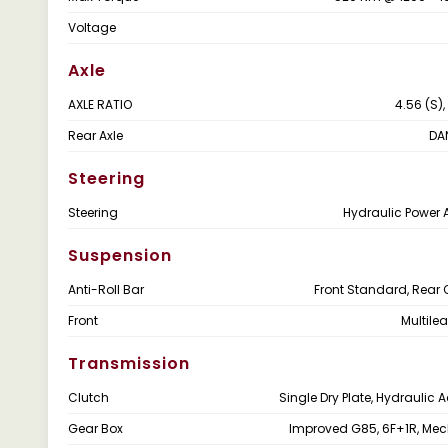
Voltage
Axle
AXLE RATIO
4.56 (S),
Rear Axle
DA
Steering
Steering
Hydraulic Power 
Suspension
Anti-Roll Bar
Front Standard, Rear 
Front
Multile
Transmission
Clutch
Single Dry Plate, Hydraulic 
Gear Box
Improved G85, 6F+1R, Me