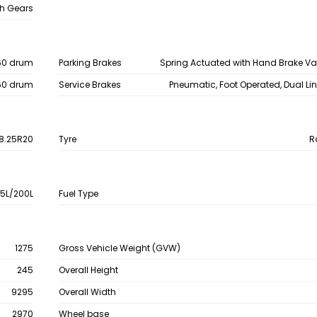
h Gears
60 drum
Parking Brakes
Spring Actuated with Hand Brake V
60 drum
Service Brakes
Pneumatic, Foot Operated, Dual Li
8.25R20
Tyre
R
15L/200L
Fuel Type
1275
Gross Vehicle Weight (GVW)
245
Overall Height
9295
Overall Width
2970
Wheel base