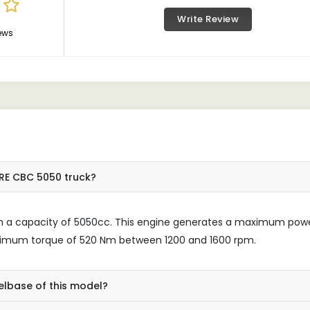
Write Review
ews
RE CBC 5050 truck?
ith a capacity of 5050cc. This engine generates a maximum pow
ximum torque of 520 Nm between 1200 and 1600 rpm.
elbase of this model?