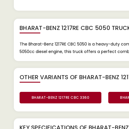
BHARAT-BENZ 1217RE CBC 5050 TRUC
The Bharat-Benz 1217RE CBC 5050 is a heavy-duty comm
5050cc diesel engine, this truck offers a perfect comb
OTHER VARIANTS OF BHARAT-BENZ 121
BHARAT-BENZ 1217RE CBC 3360
BHAR
KEY SPECIFICATIONS OF
BHARAT-BENZ 