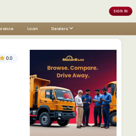
SIGN IN
urance
Loan
Dealers
0.0