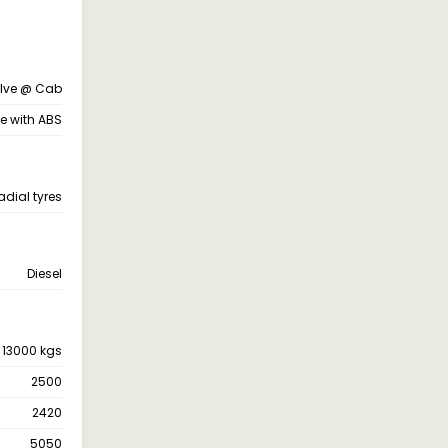
alve @ Cab
ne with ABS
adial tyres
Diesel
13000 kgs
2500
2420
5050