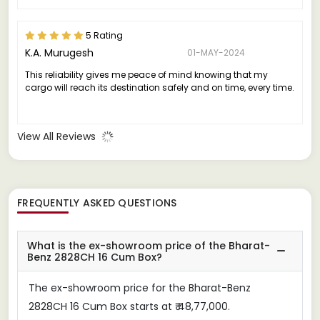
5 Rating
K.A. Murugesh
01-MAY-2024
This reliability gives me peace of mind knowing that my
cargo will reach its destination safely and on time, every time.
View All Reviews
FREQUENTLY ASKED QUESTIONS
What is the ex-showroom price of the Bharat-
Benz 2828CH 16 Cum Box?
The ex-showroom price for the Bharat-Benz
2828CH 16 Cum Box starts at ₹ 48,77,000.