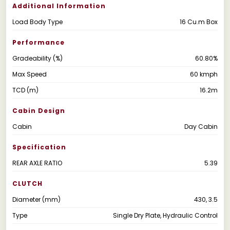
Additional Information
Load Body Type
16 Cu.m Box
Performance
Gradeability (%)
60.80%
Max Speed
60 kmph
TCD (m)
16.2m
Cabin Design
Cabin
Day Cabin
Specification
REAR AXLE RATIO
5.39
CLUTCH
Diameter (mm)
430, 3.5
Type
Single Dry Plate, Hydraulic Control