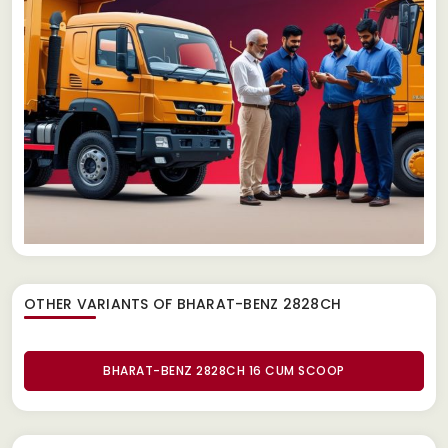
OTHER VARIANTS OF BHARAT-BENZ 2828CH
BHARAT-BENZ 2828CH 16 CUM SCOOP