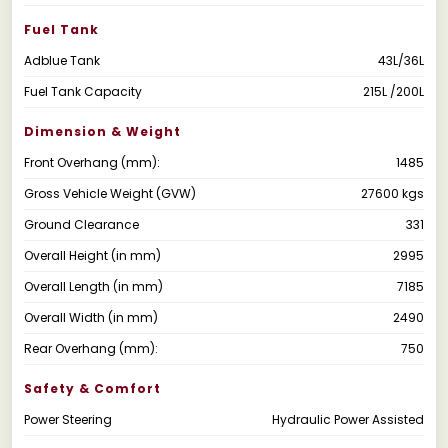
Fuel Tank
Adblue Tank
43L/36L
Fuel Tank Capacity
215L /200L
Dimension & Weight
Front Overhang (mm):
1485
Gross Vehicle Weight (GVW)
27600 kgs
Ground Clearance
331
Overall Height (in mm)
2995
Overall Length (in mm)
7185
Overall Width (in mm)
2490
Rear Overhang (mm):
750
Safety & Comfort
Power Steering
Hydraulic Power Assisted