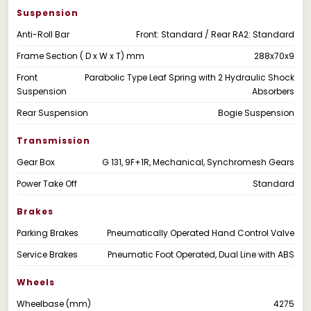
Suspension
Anti-Roll Bar
Front: Standard / Rear RA2: Standard
Frame Section ( D x W x T) mm
288x70x9
Front
Parabolic Type Leaf Spring with 2 Hydraulic Shock
Suspension
Absorbers
Rear Suspension
Bogie Suspension
Transmission
Gear Box
G 131, 9F+1R, Mechanical, Synchromesh Gears
Power Take Off
Standard
Brakes
Parking Brakes
Pneumatically Operated Hand Control Valve
Service Brakes
Pneumatic Foot Operated, Dual Line with ABS
Wheels
Wheelbase (mm)
4275