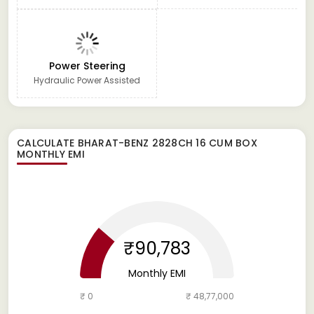
Power Steering
Hydraulic Power Assisted
CALCULATE
BHARAT-BENZ 2828CH 16 CUM BOX
MONTHLY EMI
₹90,783
Monthly EMI
₹ 0
₹ 48,77,000