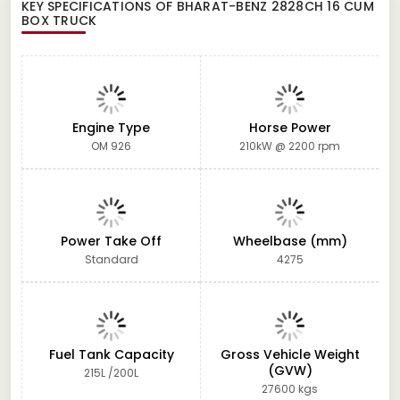
KEY SPECIFICATIONS OF
BHARAT-BENZ 2828CH 16 CUM
BOX TRUCK
Engine Type
Horse Power
OM 926
210kW @ 2200 rpm
Power Take Off
Wheelbase (mm)
Standard
4275
Fuel Tank Capacity
Gross Vehicle Weight
(GVW)
215L /200L
27600 kgs