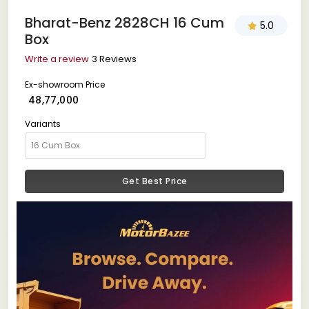
Bharat-Benz 2828CH 16 Cum
5.0
Box
Write a review
3 Reviews
Ex-showroom Price
₹ 48,77,000
Variants
Get Best Price