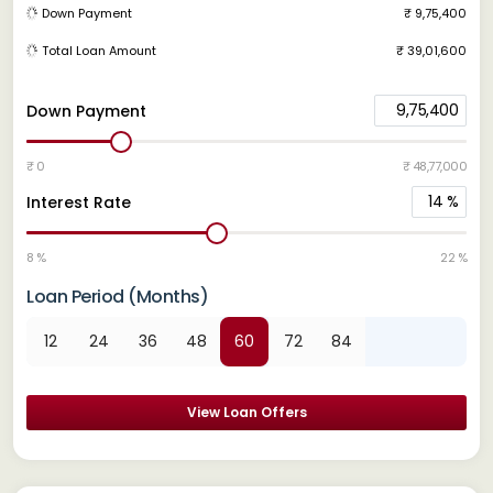
Down Payment
₹ 9,75,400
Total Loan Amount
₹ 39,01,600
9,75,400
Down Payment
₹ 0
₹ 48,77,000
14
%
Interest Rate
8 %
22 %
Loan Period (Months)
12
24
36
48
60
72
84
View Loan Offers