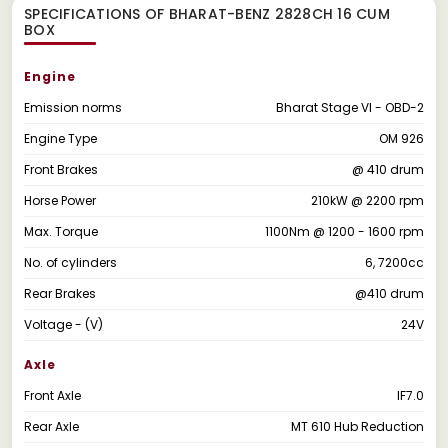
SPECIFICATIONS OF BHARAT-BENZ 2828CH 16 CUM
BOX
Engine
Emission norms
Bharat Stage VI - OBD-2
Engine Type
OM 926
Front Brakes
@ 410 drum
Horse Power
210kW @ 2200 rpm
Max. Torque
1100Nm @ 1200 - 1600 rpm
No. of cylinders
6, 7200cc
Rear Brakes
@410 drum
Voltage - (V)
24V
Axle
Front Axle
IF7.0
Rear Axle
MT 610 Hub Reduction