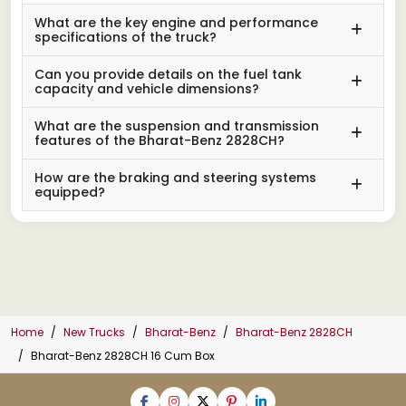
What are the key engine and performance
specifications of the truck?
Can you provide details on the fuel tank
capacity and vehicle dimensions?
What are the suspension and transmission
features of the Bharat-Benz 2828CH?
How are the braking and steering systems
equipped?
Home
New Trucks
Bharat-Benz
Bharat-Benz 2828CH
Bharat-Benz 2828CH 16 Cum Box