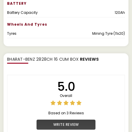
BATTERY
Battery Capacity
120Ah
Wheels And Tyres
Tyres
Mining Tyre (11x20)
BHARAT-BENZ 2828CH 16 CUM BOX
REVIEWS
5.0
Overall
Based on 3 Reviews
WRITE REVIEW