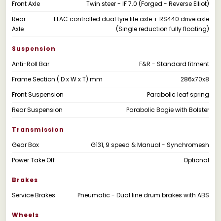
Front Axle
Twin steer - IF 7.0 (Forged - Reverse Elliot)
Rear
ELAC controlled dual tyre life axle + RS440 drive axle
Axle
(Single reduction fully floating)
Suspension
Anti-Roll Bar
F&R - Standard fitment
Frame Section ( D x W x T) mm
286x70x8
Front Suspension
Parabolic leaf spring
Rear Suspension
Parabolic Bogie with Bolster
Transmission
Gear Box
G131, 9 speed & Manual - Synchromesh
Power Take Off
Optional
Brakes
Service Brakes
Pneumatic - Dual line drum brakes with ABS
Wheels