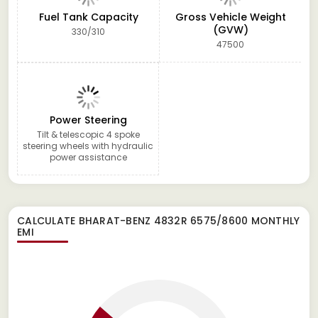
Fuel Tank Capacity
Gross Vehicle Weight
(GVW)
330/310
47500
Power Steering
Tilt & telescopic 4 spoke
steering wheels with hydraulic
power assistance
CALCULATE
BHARAT-BENZ 4832R 6575/8600
MONTHLY
EMI