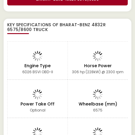
KEY SPECIFICATIONS OF
BHARAT-BENZ 4832R
6575/8600 TRUCK
Engine Type
Horse Power
6D26 BSVI OBD-II
306 hp (228kW) @ 2300 rpm
Power Take Off
Wheelbase (mm)
Optional
6575