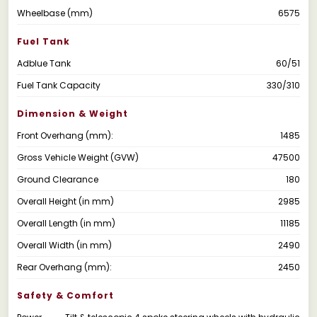
Wheelbase (mm)
6575
Fuel Tank
Adblue Tank
60/51
Fuel Tank Capacity
330/310
Dimension & Weight
Front Overhang (mm):
1485
Gross Vehicle Weight (GVW)
47500
Ground Clearance
180
Overall Height (in mm)
2985
Overall Length (in mm)
11185
Overall Width (in mm)
2490
Rear Overhang (mm):
2450
Safety & Comfort