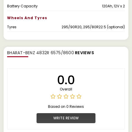
Battery Capacity
120Ah, 12V x 2
Wheels And Tyres
Tyres
295/90R20, 295/80R22.5 (optional)
BHARAT-BENZ 4832R 6575/8600
REVIEWS
0.0
Overall
Based on 0 Reviews
WRITE REVIEW