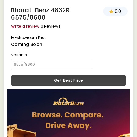
Bharat-Benz 4832R
0.0
6575/8600
Write a review
0 Reviews
Ex-showroom Price
Coming Soon
Variants
Get Best Price