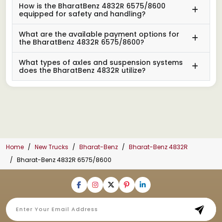
How is the BharatBenz 4832R 6575/8600
equipped for safety and handling?
What are the available payment options for
the BharatBenz 4832R 6575/8600?
What types of axles and suspension systems
does the BharatBenz 4832R utilize?
Home
New Trucks
Bharat-Benz
Bharat-Benz 4832R
Bharat-Benz 4832R 6575/8600