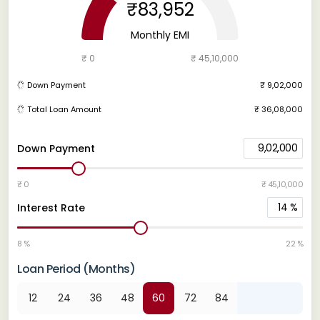
₹83,952
Monthly EMI
₹ 0
₹ 45,10,000
Down Payment
₹ 9,02,000
Total Loan Amount
₹ 36,08,000
9,02,000
Down Payment
₹ 0
₹ 45,10,000
14
%
Interest Rate
8 %
22 %
Loan Period (Months)
12
24
36
48
60
72
84