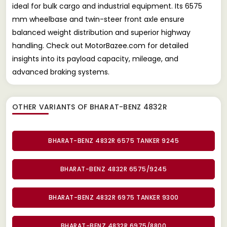
ideal for bulk cargo and industrial equipment. Its 6575
mm wheelbase and twin-steer front axle ensure
balanced weight distribution and superior highway
handling. Check out MotorBazee.com for detailed
insights into its payload capacity, mileage, and
advanced braking systems.
OTHER VARIANTS OF BHARAT-BENZ 4832R
BHARAT-BENZ 4832R 6575 TANKER 9245
BHARAT-BENZ 4832R 6575/9245
BHARAT-BENZ 4832R 6975 TANKER 9300
BHARAT-BENZ 4832R 6975/8800