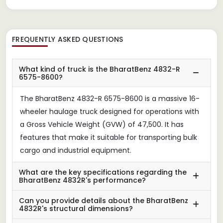
FREQUENTLY ASKED QUESTIONS
What kind of truck is the BharatBenz 4832-R
6575-8600?
The BharatBenz 4832-R 6575-8600 is a massive 16-
wheeler haulage truck designed for operations with
a Gross Vehicle Weight (GVW) of 47,500. It has
features that make it suitable for transporting bulk
cargo and industrial equipment.
What are the key specifications regarding the
BharatBenz 4832R's performance?
Can you provide details about the BharatBenz
4832R's structural dimensions?