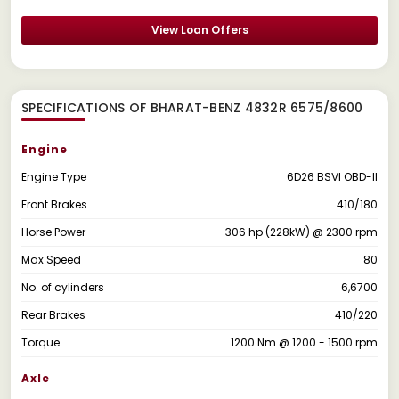
View Loan Offers
SPECIFICATIONS OF BHARAT-BENZ 4832R 6575/8600
Engine
Engine Type
6D26 BSVI OBD-II
Front Brakes
410/180
Horse Power
306 hp (228kW) @ 2300 rpm
Max Speed
80
No. of cylinders
6,6700
Rear Brakes
410/220
Torque
1200 Nm @ 1200 - 1500 rpm
Axle