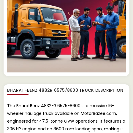
BHARAT-BENZ 4832R 6575/8600 TRUCK
DESCRIPTION
The BharatBenz 4832-R 6575-8600 is a massive 16-
wheeler haulage truck available on MotorBazee.com,
engineered for 47.5-tonne GVW operations. It features a
306 HP engine and an 8600 mm loading span, making it