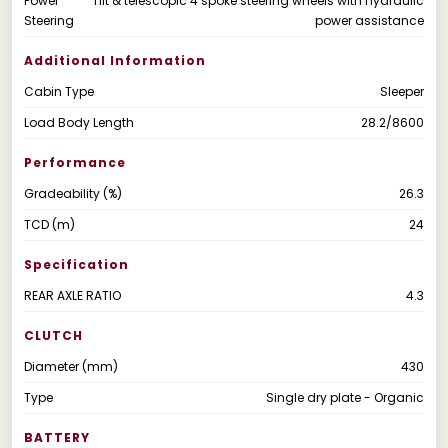
Power
Tilt & telescopic 4 spoke steering wheels with hydraulic
Steering
power assistance
Additional Information
Cabin Type
Sleeper
Load Body Length
28.2/8600
Performance
Gradeability (%)
26.3
TCD (m)
24
Specification
REAR AXLE RATIO
4.3
CLUTCH
Diameter (mm)
430
Type
Single dry plate - Organic
BATTERY