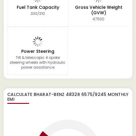
Fuel Tank Capacity
Gross Vehicle Weight
(GVW)
330/310
47500
Power Steering
Tilt & telescopic 4 spoke
steering wheels with hydraulic
power assistance
CALCULATE
BHARAT-BENZ 4832R 6575/9245
MONTHLY
EMI