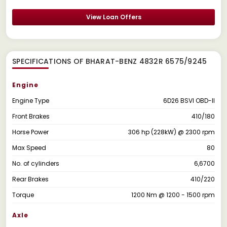
View Loan Offers
SPECIFICATIONS OF BHARAT-BENZ 4832R 6575/9245
Engine
Engine Type
6D26 BSVI OBD-II
Front Brakes
410/180
Horse Power
306 hp (228kW) @ 2300 rpm
Max Speed
80
No. of cylinders
6,6700
Rear Brakes
410/220
Torque
1200 Nm @ 1200 - 1500 rpm
Axle