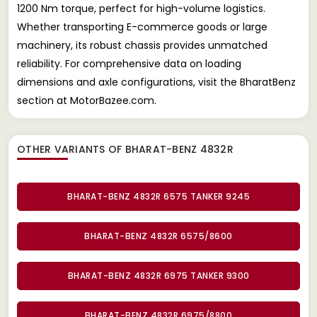
1200 Nm torque, perfect for high-volume logistics.
Whether transporting E-commerce goods or large
machinery, its robust chassis provides unmatched
reliability. For comprehensive data on loading
dimensions and axle configurations, visit the BharatBenz
section at MotorBazee.com.
OTHER VARIANTS OF BHARAT-BENZ 4832R
BHARAT-BENZ 4832R 6575 TANKER 9245
BHARAT-BENZ 4832R 6575/8600
BHARAT-BENZ 4832R 6975 TANKER 9300
BHARAT-BENZ 4832R 6975/8800