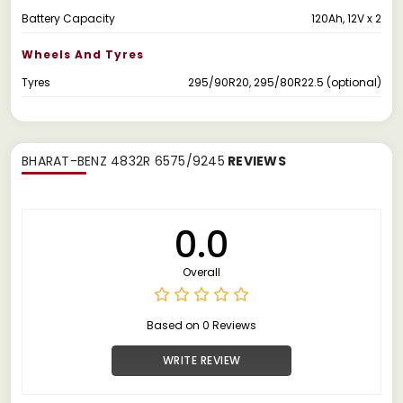
Battery Capacity
120Ah, 12V x 2
Wheels And Tyres
Tyres
295/90R20, 295/80R22.5 (optional)
BHARAT-BENZ 4832R 6575/9245
REVIEWS
0.0
Overall
Based on 0 Reviews
WRITE REVIEW