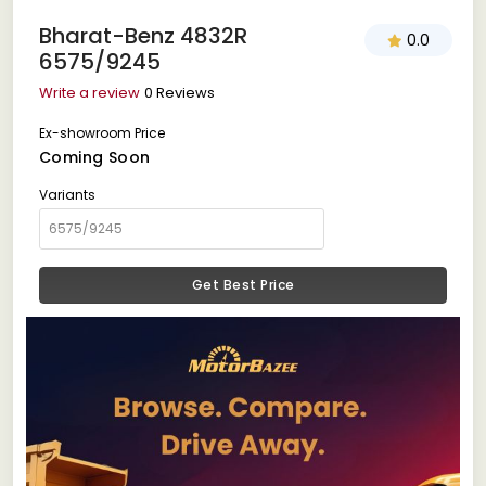
Bharat-Benz 4832R
0.0
6575/9245
Write a review
0 Reviews
Ex-showroom Price
Coming Soon
Variants
Get Best Price