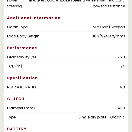
Power
Tilt & telescopic 4 spoke steering wheels with hydraulic
Steering
power assistance
Additional Information
Cabin Type
Mid Cab (Sleeper)
Load Body Length
30.3/9245(ft/mm)
Performance
Gradeability (%)
26.3
TCD (m)
24
Specification
REAR AXLE RATIO
4.3
CLUTCH
Diameter (mm)
430
Type
Single dry plate - Organic
BATTERY