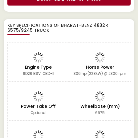
KEY SPECIFICATIONS OF
BHARAT-BENZ 4832R
6575/9245 TRUCK
Engine Type
Horse Power
6D26 BSVI OBD-II
306 hp (228kW) @ 2300 rpm
Power Take Off
Wheelbase (mm)
Optional
6575