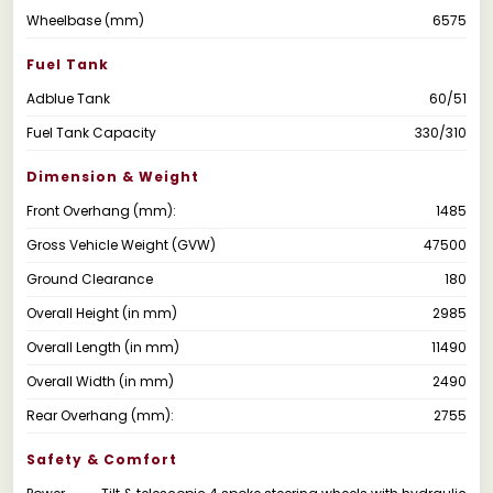
Wheelbase (mm)
6575
Fuel Tank
Adblue Tank
60/51
Fuel Tank Capacity
330/310
Dimension & Weight
Front Overhang (mm):
1485
Gross Vehicle Weight (GVW)
47500
Ground Clearance
180
Overall Height (in mm)
2985
Overall Length (in mm)
11490
Overall Width (in mm)
2490
Rear Overhang (mm):
2755
Safety & Comfort