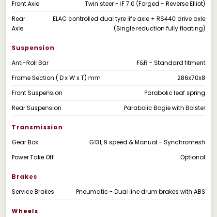
Front Axle
Twin steer - IF 7.0 (Forged - Reverse Elliot)
Rear
ELAC controlled dual tyre life axle + RS440 drive axle
Axle
(Single reduction fully floating)
Suspension
Anti-Roll Bar
F&R - Standard fitment
Frame Section ( D x W x T) mm
286x70x8
Front Suspension
Parabolic leaf spring
Rear Suspension
Parabolic Bogie with Bolster
Transmission
Gear Box
G131, 9 speed & Manual - Synchromesh
Power Take Off
Optional
Brakes
Service Brakes
Pneumatic - Dual line drum brakes with ABS
Wheels