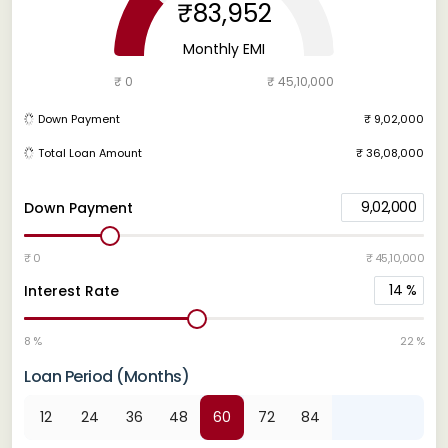
₹83,952
Monthly EMI
₹ 0
₹ 45,10,000
Down Payment
₹ 9,02,000
Total Loan Amount
₹ 36,08,000
9,02,000
Down Payment
₹ 0
₹ 45,10,000
14
%
Interest Rate
8 %
22 %
Loan Period (Months)
12
24
36
48
60
72
84