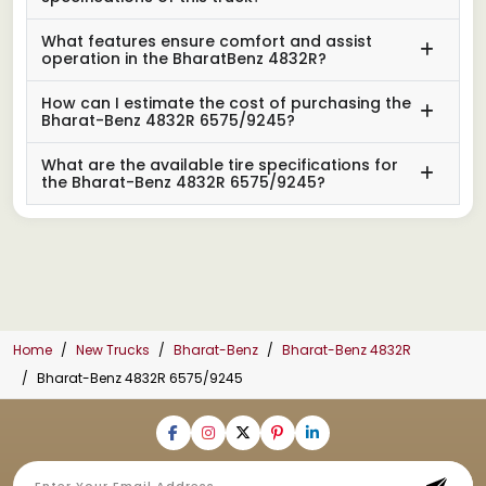
What features ensure comfort and assist
operation in the BharatBenz 4832R?
How can I estimate the cost of purchasing the
Bharat-Benz 4832R 6575/9245?
What are the available tire specifications for
the Bharat-Benz 4832R 6575/9245?
Home
New Trucks
Bharat-Benz
Bharat-Benz 4832R
Bharat-Benz 4832R 6575/9245