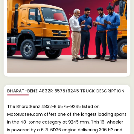
BHARAT-BENZ 4832R 6575/9245 TRUCK
DESCRIPTION
The BharatBenz 4832-R 6575-9245 listed on
MotorBazee.com offers one of the longest loading spans
in the 48-tonne category at 9245 mm. This 16-wheeler
is powered by a 6.7L 6D26 engine delivering 306 HP and