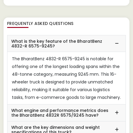
FREQUENTLY ASKED QUESTIONS
What is the key feature of the BharatBenz
4832-R 6575-9245?
The BharatBenz 4832-R 6575-9245 is notable for
offering one of the longest loading spans within the
48-tonne category, measuring 9245 mm. This 16-
wheeler truck is designed to provide unmatched
reliability, making it suitable for various logistics
tasks, from e-commerce goods to large machinery.
What engine and performance metrics does
the BharatBenz 4832R 6575/9245 have?
What are the key dimensions and weight
specifications of this truck?