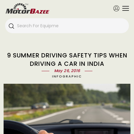
9 SUMMER DRIVING SAFETY TIPS WHEN
DRIVING A CAR IN INDIA
May 26, 2016
INFOGRAPHIC