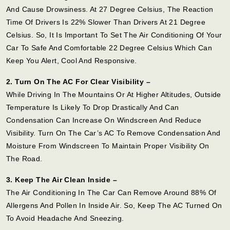
And Cause Drowsiness. At 27 Degree Celsius, The Reaction
Time Of Drivers Is 22% Slower Than Drivers At 21 Degree
Celsius. So, It Is Important To Set The Air Conditioning Of Your
Car To Safe And Comfortable 22 Degree Celsius Which Can
Keep You Alert, Cool And Responsive.
2. Turn On The AC For Clear Visibility –
While Driving In The Mountains Or At Higher Altitudes, Outside
Temperature Is Likely To Drop Drastically And Can
Condensation Can Increase On Windscreen And Reduce
Visibility. Turn On The Car’s AC To Remove Condensation And
Moisture From Windscreen To Maintain Proper Visibility On
The Road.
3. Keep The Air Clean Inside –
The Air Conditioning In The Car Can Remove Around 88% Of
Allergens And Pollen In Inside Air. So, Keep The AC Turned On
To Avoid Headache And Sneezing.