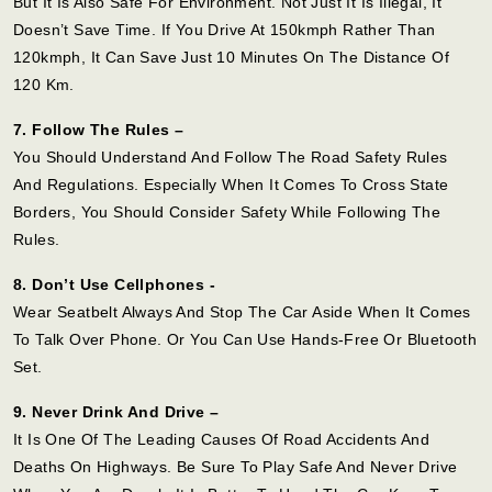
But It Is Also Safe For Environment. Not Just It Is Illegal, It
Doesn’t Save Time. If You Drive At 150kmph Rather Than
120kmph, It Can Save Just 10 Minutes On The Distance Of
120 Km.
7. Follow The Rules –
You Should Understand And Follow The Road Safety Rules
And Regulations. Especially When It Comes To Cross State
Borders, You Should Consider Safety While Following The
Rules.
8. Don’t Use Cellphones -
Wear Seatbelt Always And Stop The Car Aside When It Comes
To Talk Over Phone. Or You Can Use Hands-Free Or Bluetooth
Set.
9. Never Drink And Drive –
It Is One Of The Leading Causes Of Road Accidents And
Deaths On Highways. Be Sure To Play Safe And Never Drive