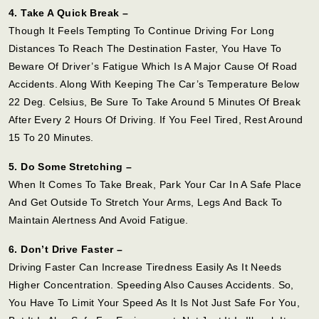
4. Take A Quick Break –
Though It Feels Tempting To Continue Driving For Long
Distances To Reach The Destination Faster, You Have To
Beware Of Driver’s Fatigue Which Is A Major Cause Of Road
Accidents. Along With Keeping The Car’s Temperature Below
22 Deg. Celsius, Be Sure To Take Around 5 Minutes Of Break
After Every 2 Hours Of Driving. If You Feel Tired, Rest Around
15 To 20 Minutes.
5. Do Some Stretching –
When It Comes To Take Break, Park Your Car In A Safe Place
And Get Outside To Stretch Your Arms, Legs And Back To
Maintain Alertness And Avoid Fatigue.
6. Don’t Drive Faster –
Driving Faster Can Increase Tiredness Easily As It Needs
Higher Concentration. Speeding Also Causes Accidents. So,
You Have To Limit Your Speed As It Is Not Just Safe For You,