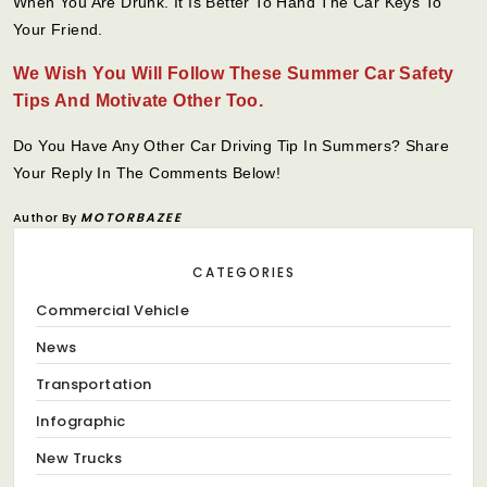
When You Are Drunk. It Is Better To Hand The Car Keys To
Your Friend.
We Wish You Will Follow These Summer Car Safety
Tips And Motivate Other Too.
Do You Have Any Other Car Driving Tip In Summers? Share
Your Reply In The Comments Below!
Author By
MOTORBAZEE
CATEGORIES
Commercial Vehicle
News
Transportation
Infographic
New Trucks