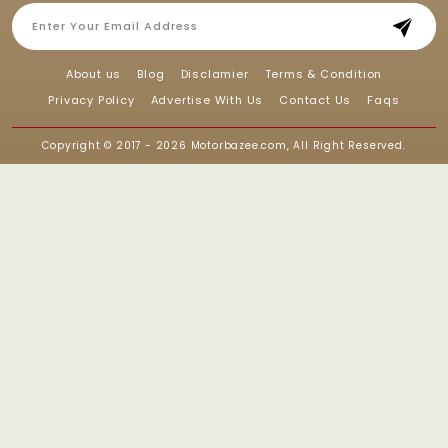
About us
Blog
Disclamier
Terms & Condition
Privacy Policy
Advertise With Us
Contact Us
Faqs
Copyright © 2017 - 2026
Motorbazee.com
, All Right Reserved.