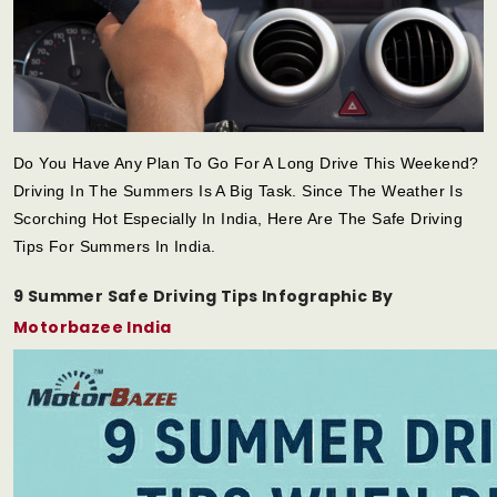
Do You Have Any Plan To Go For A Long Drive This Weekend?
Driving In The Summers Is A Big Task. Since The Weather Is
Scorching Hot Especially In India, Here Are The Safe Driving
Tips For Summers In India.
9 Summer Safe Driving Tips Infographic By
Motorbazee India