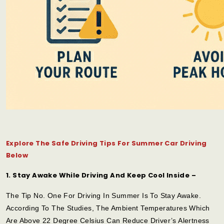
Explore The Safe Driving Tips For Summer Car Driving
Below
1. Stay Awake While Driving And Keep Cool Inside –
The Tip No. One For Driving In Summer Is To Stay Awake.
According To The Studies, The Ambient Temperatures Which
Are Above 22 Degree Celsius Can Reduce Driver’s Alertness