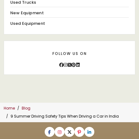
Used Trucks
New Equipment
Used Equipment
FOLLOW US ON
Home
Blog
9 Summer Driving Safety Tips When Driving a Car in India