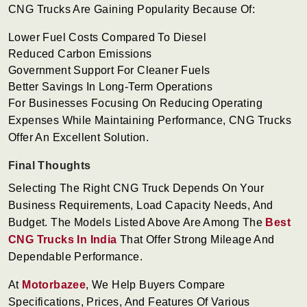
CNG Trucks Are Gaining Popularity Because Of:
Lower Fuel Costs Compared To Diesel
Reduced Carbon Emissions
Government Support For Cleaner Fuels
Better Savings In Long-Term Operations
For Businesses Focusing On Reducing Operating
Expenses While Maintaining Performance, CNG Trucks
Offer An Excellent Solution.
Final Thoughts
Selecting The Right CNG Truck Depends On Your
Business Requirements, Load Capacity Needs, And
Budget. The Models Listed Above Are Among The
Best
CNG Trucks In India
That Offer Strong Mileage And
Dependable Performance.
At
Motorbazee
, We Help Buyers Compare
Specifications, Prices, And Features Of Various