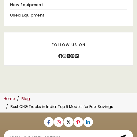
New Equipment
Used Equipment
FOLLOW US ON
Home
Blog
Best CNG Trucks in India: Top 5 Models for Fuel Savings