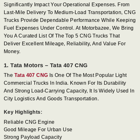
Significantly Impact Your Operational Expenses. From
Last-Mile Delivery To Medium-Load Transportation, CNG
Trucks Provide Dependable Performance While Keeping
Fuel Expenses Under Control. At Motorbazee, We Bring
You A Curated List Of The Top 5 CNG Trucks That
Deliver Excellent Mileage, Reliability, And Value For
Money.
1. Tata Motors – Tata 407 CNG
The
Tata 407 CNG
Is One Of The Most Popular Light
Commercial Trucks In India. Known For Its Durability
And Strong Load-Carrying Capacity, It Is Widely Used In
City Logistics And Goods Transportation.
Key Highlights:
Reliable CNG Engine
Good Mileage For Urban Use
Strong Payload Capacity