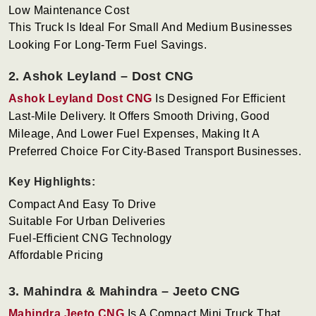
Low Maintenance Cost
This Truck Is Ideal For Small And Medium Businesses
Looking For Long-Term Fuel Savings.
2. Ashok Leyland – Dost CNG
Ashok Leyland Dost CNG
Is Designed For Efficient
Last-Mile Delivery. It Offers Smooth Driving, Good
Mileage, And Lower Fuel Expenses, Making It A
Preferred Choice For City-Based Transport Businesses.
Key Highlights:
Compact And Easy To Drive
Suitable For Urban Deliveries
Fuel-Efficient CNG Technology
Affordable Pricing
3. Mahindra & Mahindra – Jeeto CNG
Mahindra Jeeto CNG
Is A Compact Mini Truck That