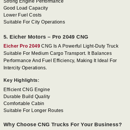
Strong Engine Performance
Good Load Capacity
Lower Fuel Costs
Suitable For City Operations
5. Eicher Motors – Pro 2049 CNG
Eicher Pro 2049
CNG Is A Powerful Light-Duty Truck
Suitable For Medium Cargo Transport. It Balances
Performance And Fuel Efficiency, Making It Ideal For
Intercity Operations.
Key Highlights:
Efficient CNG Engine
Durable Build Quality
Comfortable Cabin
Suitable For Longer Routes
Why Choose CNG Trucks For Your Business?