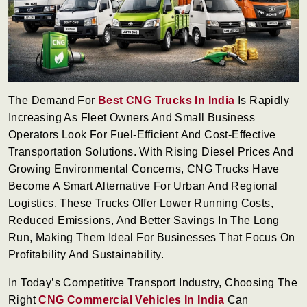
The Demand For
Best CNG Trucks In India
Is Rapidly
Increasing As Fleet Owners And Small Business
Operators Look For Fuel-Efficient And Cost-Effective
Transportation Solutions. With Rising Diesel Prices And
Growing Environmental Concerns, CNG Trucks Have
Become A Smart Alternative For Urban And Regional
Logistics. These Trucks Offer Lower Running Costs,
Reduced Emissions, And Better Savings In The Long
Run, Making Them Ideal For Businesses That Focus On
Profitability And Sustainability.
In Today’s Competitive Transport Industry, Choosing The
Right
CNG Commercial Vehicles In India
Can