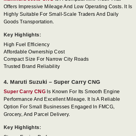
Offers Impressive Mileage And Low Operating Costs. It Is
Highly Suitable For Small-Scale Traders And Daily
Goods Transportation.
Key Highlights:
High Fuel Efficiency
Affordable Ownership Cost
Compact Size For Narrow City Roads
Trusted Brand Reliability
4. Maruti Suzuki – Super Carry CNG
Super Carry CNG
Is Known For Its Smooth Engine
Performance And Excellent Mileage. It Is A Reliable
Option For Small Businesses Engaged In FMCG,
Grocery, And Parcel Delivery.
Key Highlights: