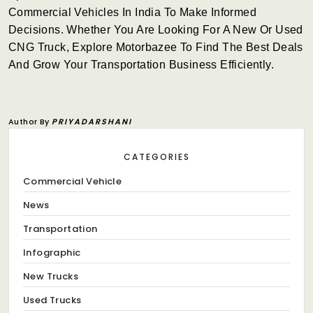
Commercial Vehicles In India To Make Informed
Decisions. Whether You Are Looking For A New Or Used
CNG Truck, Explore Motorbazee To Find The Best Deals
And Grow Your Transportation Business Efficiently.
Author By
PRIYADARSHANI
CATEGORIES
Commercial Vehicle
News
Transportation
Infographic
New Trucks
Used Trucks