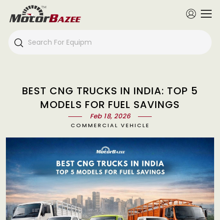
BEST CNG TRUCKS IN INDIA: TOP 5
MODELS FOR FUEL SAVINGS
Feb 18, 2026
COMMERCIAL VEHICLE