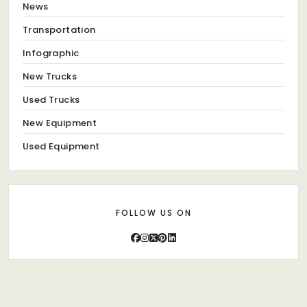
News
Transportation
Infographic
New Trucks
Used Trucks
New Equipment
Used Equipment
FOLLOW US ON