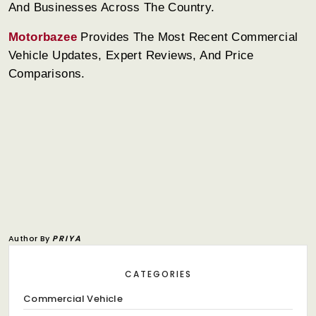
And Businesses Across The Country.
Motorbazee
Provides The Most Recent Commercial
Vehicle Updates, Expert Reviews, And Price
Comparisons.
Author By
PRIYA
CATEGORIES
Commercial Vehicle