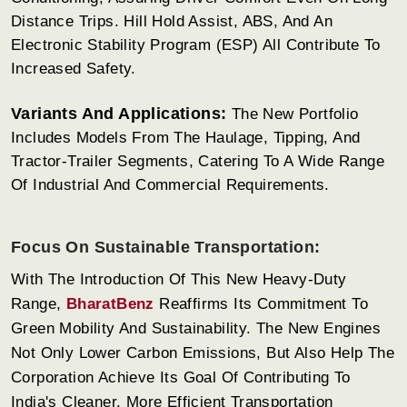
Distance Trips. Hill Hold Assist, ABS, And An
Electronic Stability Program (ESP) All Contribute To
Increased Safety.
Variants And Applications:
The New Portfolio
Includes Models From The Haulage, Tipping, And
Tractor-Trailer Segments, Catering To A Wide Range
Of Industrial And Commercial Requirements.
Focus On Sustainable Transportation:
With The Introduction Of This New Heavy-Duty
Range,
BharatBenz
Reaffirms Its Commitment To
Green Mobility And Sustainability. The New Engines
Not Only Lower Carbon Emissions, But Also Help The
Corporation Achieve Its Goal Of Contributing To
India's Cleaner, More Efficient Transportation