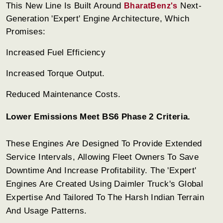
This New Line Is Built Around
Next-
BharatBenz's
Generation 'Expert' Engine Architecture, Which
Promises:
Increased Fuel Efficiency
Increased Torque Output.
Reduced Maintenance Costs.
Lower Emissions Meet BS6 Phase 2 Criteria.
These Engines Are Designed To Provide Extended
Service Intervals, Allowing Fleet Owners To Save
Downtime And Increase Profitability. The 'Expert'
Engines Are Created Using Daimler Truck's Global
Expertise And Tailored To The Harsh Indian Terrain
And Usage Patterns.