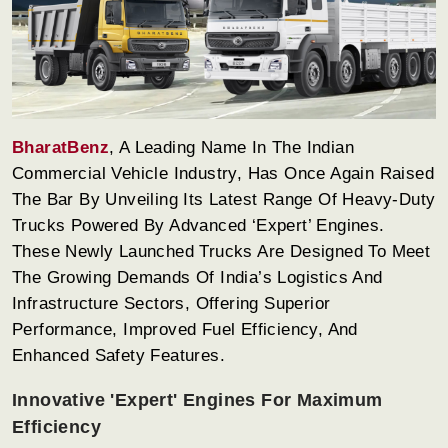
BharatBenz
, A Leading Name In The Indian
Commercial Vehicle Industry, Has Once Again Raised
The Bar By Unveiling Its Latest Range Of Heavy-Duty
Trucks Powered By Advanced ‘Expert’ Engines.
These Newly Launched Trucks Are Designed To Meet
The Growing Demands Of India’s Logistics And
Infrastructure Sectors, Offering Superior
Performance, Improved Fuel Efficiency, And
Enhanced Safety Features.
Innovative 'Expert' Engines For Maximum
Efficiency