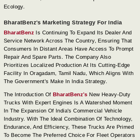
Ecology.
BharatBenz's Marketing Strategy For India
BharatBenz
Is Continuing To Expand Its Dealer And
Service Network Across The Country, Ensuring That
Consumers In Distant Areas Have Access To Prompt
Repair And Spare Parts. The Company Also
Prioritizes Localized Production At Its Cutting-Edge
Facility In Oragadam, Tamil Nadu, Which Aligns With
The Government's Make In India Strategy.
The Introduction Of
BharatBenz's
New Heavy-Duty
Trucks With Expert Engines Is A Watershed Moment
In The Expansion Of India's Commercial Vehicle
Industry. With The Ideal Combination Of Technology,
Endurance, And Efficiency, These Trucks Are Primed
To Become The Preferred Choice For Fleet Operators