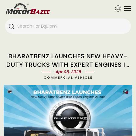
BHARATBENZ LAUNCHES NEW HEAVY-
DUTY TRUCKS WITH EXPERT ENGINES IN
Apr 08, 2025
INDIA
COMMERCIAL VEHICLE