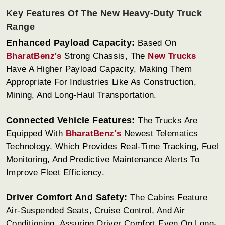
Key Features Of The New Heavy-Duty Truck
Range
Enhanced Payload Capacity:
Based On
BharatBenz's
Strong Chassis, The
New Trucks
Have A Higher Payload Capacity, Making Them
Appropriate For Industries Like As Construction,
Mining, And Long-Haul Transportation.
Connected Vehicle Features:
The Trucks Are
Equipped With
BharatBenz's
Newest Telematics
Technology, Which Provides Real-Time Tracking, Fuel
Monitoring, And Predictive Maintenance Alerts To
Improve Fleet Efficiency.
Driver Comfort And Safety:
The Cabins Feature
Air-Suspended Seats, Cruise Control, And Air
Conditioning, Assuring Driver Comfort Even On Long-