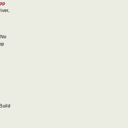
pp
iver,
 No
pp
Build