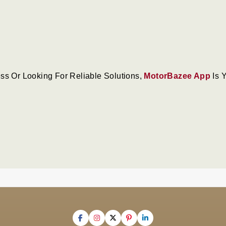
ss Or Looking For Reliable Solutions,
MotorBazee App
Is 