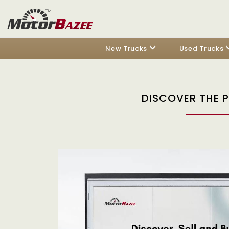
New Trucks
Used Trucks
DISCOVER THE 