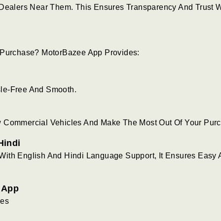
 Dealers Near Them. This Ensures Transparency And Trust 
e Purchase? MotorBazee App Provides:
sle-Free And Smooth.
w Commercial Vehicles And Make The Most Out Of Your Pur
Hindi
With English And Hindi Language Support, It Ensures Easy
e App
les