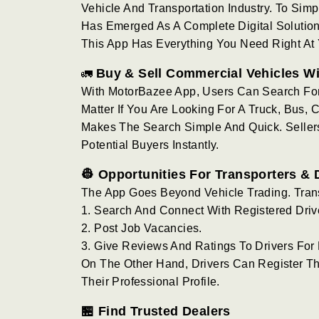
Vehicle And Transportation Industry. To Simp
Has Emerged As A Complete Digital Solution. 
This App Has Everything You Need Right At Y
Buy & Sell Commercial Vehicles W
🚛
With MotorBazee App, Users Can Search Fo
Matter If You Are Looking For A Truck, Bus,
Makes The Search Simple And Quick. Sellers 
Potential Buyers Instantly.
👷 Opportunities For Transporters & 
The App Goes Beyond Vehicle Trading. Tran
1. Search And Connect With Registered Driv
2. Post Job Vacancies.
3. Give Reviews And Ratings To Drivers For B
On The Other Hand, Drivers Can Register Th
Their Professional Profile.
🏪 Find Trusted Dealers