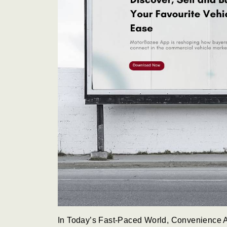
In Today’s Fast-Paced World, Convenience A