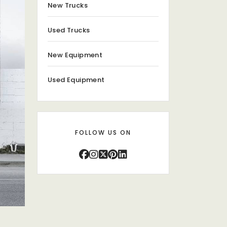
New Trucks
Used Trucks
New Equipment
Used Equipment
FOLLOW US ON