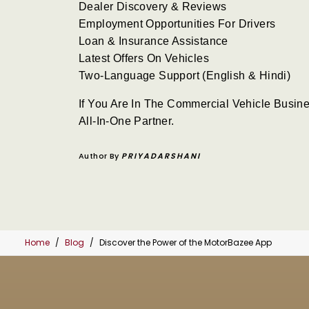
Dealer Discovery & Reviews
Employment Opportunities For Drivers
Loan & Insurance Assistance
Latest Offers On Vehicles
Two-Language Support (English & Hindi)
If You Are In The Commercial Vehicle Busine
All-In-One Partner.
Author By
PRIYADARSHANI
Home
Blog
Discover the Power of the MotorBazee App