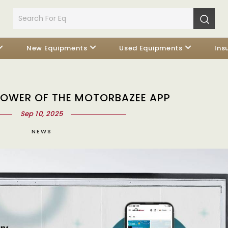
New Equipments
Used Equipments
Ins
POWER OF THE MOTORBAZEE APP
Sep 10, 2025
NEWS