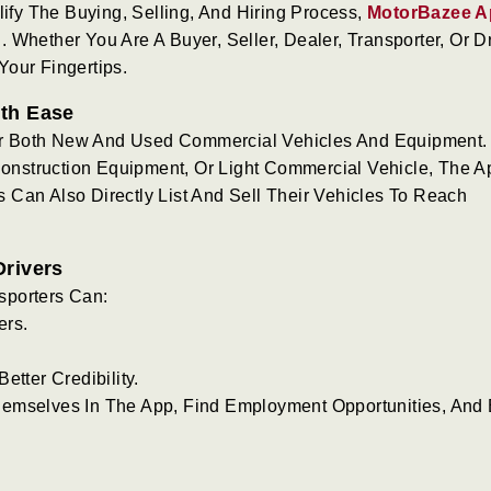
lify The Buying, Selling, And Hiring Process,
MotorBazee A
Whether You Are A Buyer, Seller, Dealer, Transporter, Or Dr
our Fingertips.
ith Ease
r Both New And Used Commercial Vehicles And Equipment.
 Construction Equipment, Or Light Commercial Vehicle, The A
Can Also Directly List And Sell Their Vehicles To Reach
Drivers
sporters Can:
ers.
etter Credibility.
emselves In The App, Find Employment Opportunities, And 