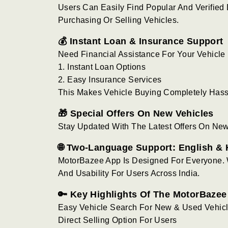
Users Can Easily Find Popular And Verified
Purchasing Or Selling Vehicles.
💰 Instant Loan & Insurance Support
Need Financial Assistance For Your Vehicl
1. Instant Loan Options
2. Easy Insurance Services
This Makes Vehicle Buying Completely Has
🎁 Special Offers On New Vehicles
Stay Updated With The Latest Offers On Ne
🌐 Two-Language Support: English & 
MotorBazee App Is Designed For Everyone. 
And Usability For Users Across India.
🔑 Key Highlights Of The MotorBaze
Easy Vehicle Search For New & Used Vehic
Direct Selling Option For Users