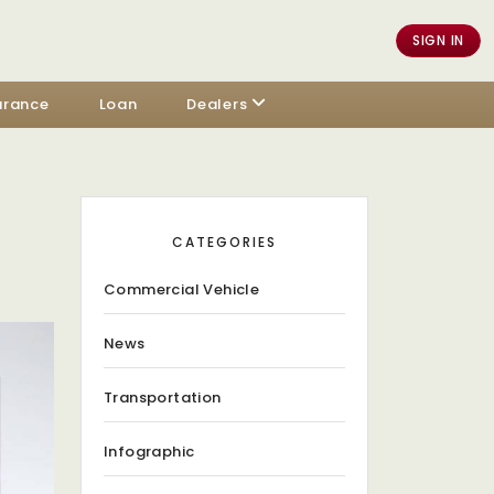
SIGN IN
urance
Loan
Dealers
CATEGORIES
Commercial Vehicle
News
Transportation
Infographic