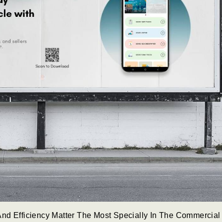
nd Efficiency Matter The Most Specially In The Commercial