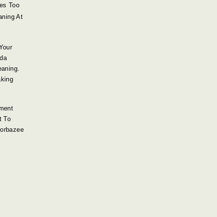
mes Too
aning At
Your
oda
eaning.
king
ment
t To
torbazee