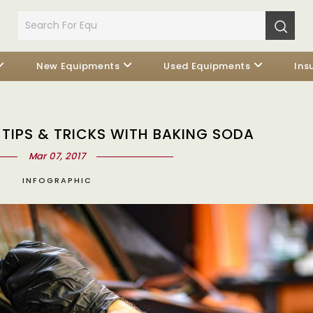
New Equipments
Used Equipments
Ins
 TIPS & TRICKS WITH BAKING SODA
Mar 07, 2017
INFOGRAPHIC