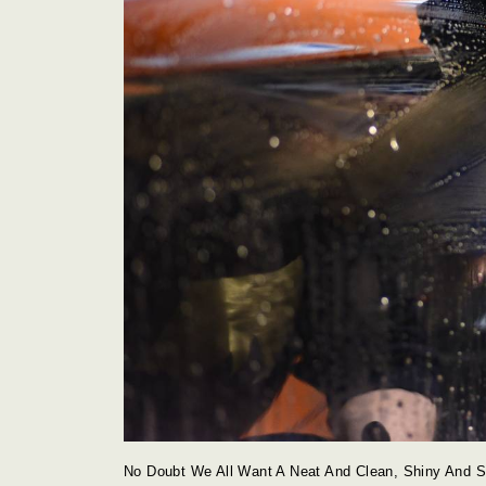
No Doubt We All Want A Neat And Clean, Shiny And Sp