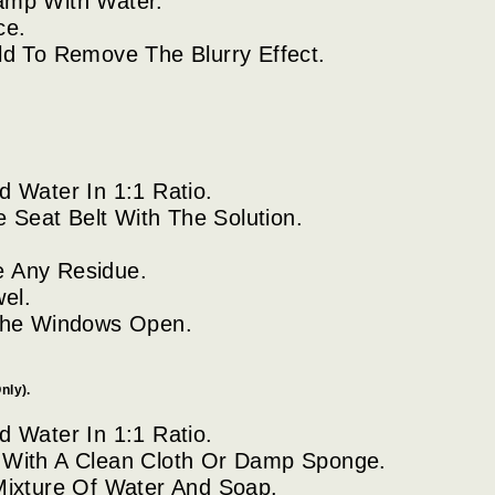
amp With Water.
ce.
d To Remove The Blurry Effect.
 Water In 1:1 Ratio.
e Seat Belt With The Solution.
 Any Residue.
el.
 The Windows Open.
nly).
 Water In 1:1 Ratio.
 With A Clean Cloth Or Damp Sponge.
Mixture Of Water And Soap.