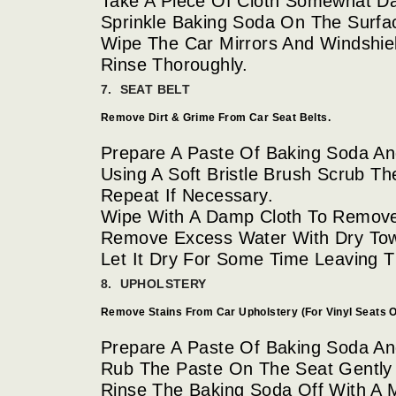
Take A Piece Of Cloth Somewhat D
Sprinkle Baking Soda On The Surfa
Wipe The Car Mirrors And Windshiel
Rinse Thoroughly.
7. SEAT BELT
Remove Dirt & Grime From Car Seat Belts.
Prepare A Paste Of Baking Soda And
Using A Soft Bristle Brush Scrub Th
Repeat If Necessary.
Wipe With A Damp Cloth To Remove
Remove Excess Water With Dry Tow
Let It Dry For Some Time Leaving
8. UPHOLSTERY
Remove Stains From Car Upholstery (For Vinyl Seats O
Prepare A Paste Of Baking Soda And
Rub The Paste On The Seat Gently
Rinse The Baking Soda Off With A 