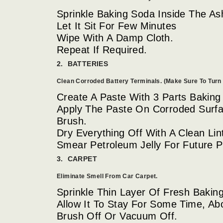
Sprinkle Baking Soda Inside The As
Let It Sit For Few Minutes
Wipe With A Damp Cloth.
Repeat If Required.
2. BATTERIES
Clean Corroded Battery Terminals. (Make Sure To Turn 
Create A Paste With 3 Parts Baking
Apply The Paste On Corroded Surfa
Brush.
Dry Everything Off With A Clean Lin
Smear Petroleum Jelly For Future P
3. CARPET
Eliminate Smell From Car Carpet.
Sprinkle Thin Layer Of Fresh Bakin
Allow It To Stay For Some Time, Ab
Brush Off Or Vacuum Off.