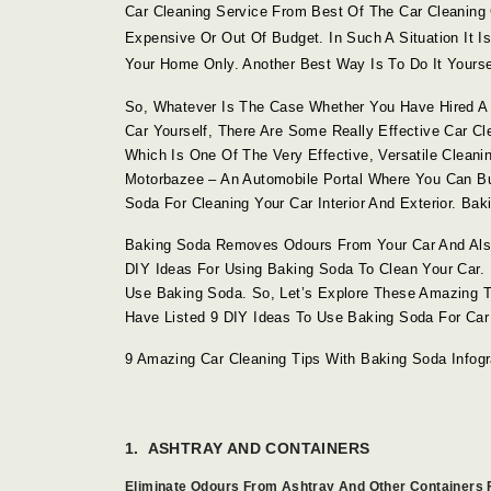
Car Cleaning Service From Best Of The Car Cleanin
Expensive Or Out Of Budget. In Such A Situation It 
Your Home Only. Another Best Way Is To Do It Yourself
So, Whatever Is The Case Whether You Have Hired A 
Car Yourself, There Are Some Really Effective Car C
Which Is One Of The Very Effective, Versatile Cleanin
Motorbazee – An Automobile Portal Where You Can 
Soda For Cleaning Your Car Interior And Exterior. B
Baking Soda Removes Odours From Your Car And Als
DIY Ideas For Using Baking Soda To Clean Your Car.
Use Baking Soda. So, Let’s Explore These Amazing T
Have Listed 9 DIY Ideas To Use Baking Soda For Car
9 Amazing Car Cleaning Tips With Baking Soda Infogr
1. ASHTRAY AND CONTAINERS
Eliminate Odours From Ashtray And Other Containers F