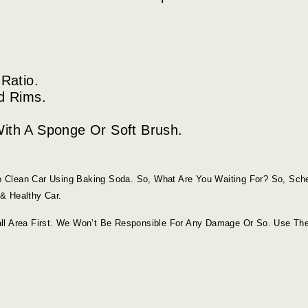
Ratio.
d Rims.
ith A Sponge Or Soft Brush.
 Clean Car Using Baking Soda. So, What Are You Waiting For? So, Sch
& Healthy Car.
ll Area First. We Won’t Be Responsible For Any Damage Or So. Use Th