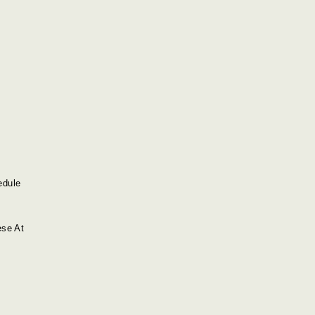
edule
ese At