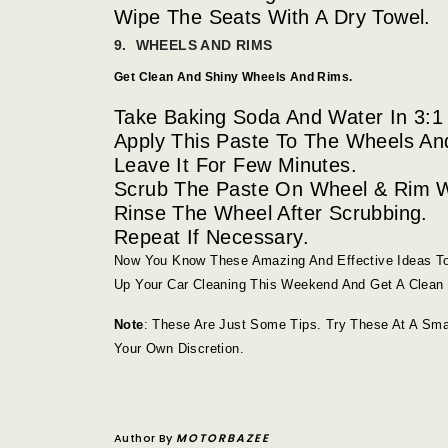
Wipe The Seats With A Dry Towel.
9. WHEELS AND RIMS
Get Clean And Shiny Wheels And Rims.
Take Baking Soda And Water In 3:1 
Apply This Paste To The Wheels An
Leave It For Few Minutes.
Scrub The Paste On Wheel & Rim W
Rinse The Wheel After Scrubbing.
Repeat If Necessary.
Now You Know These Amazing And Effective Ideas To
Up Your Car Cleaning This Weekend And Get A Clean 
Note
: These Are Just Some Tips. Try These At A Sma
Your Own Discretion.
Author By
MOTORBAZEE