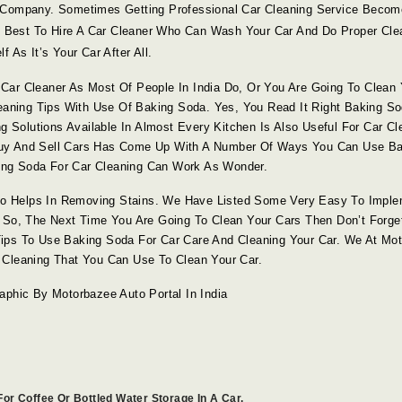
g Company. Sometimes Getting Professional Car Cleaning Service Beco
Is Best To Hire A Car Cleaner Who Can Wash Your Car And Do Proper Cle
 As It’s Your Car After All.
Car Cleaner As Most Of People In India Do, Or You Are Going To Clean 
leaning Tips With Use Of Baking Soda. Yes, You Read It Right Baking S
g Solutions Available In Almost Every Kitchen Is Also Useful For Car Cl
Buy And Sell Cars Has Come Up With A Number Of Ways You Can Use Ba
aking Soda For Car Cleaning Can Work As Wonder.
o Helps In Removing Stains. We Have Listed Some Very Easy To Imple
 So, The Next Time You Are Going To Clean Your Cars Then Don’t Forge
ips To Use Baking Soda For Car Care And Cleaning Your Car. We At Mo
 Cleaning That You Can Use To Clean Your Car.
aphic By Motorbazee Auto Portal In India
or Coffee Or Bottled Water Storage In A Car.