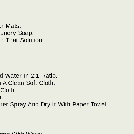
or Mats.
aundry Soap.
h That Solution.
 Water In 2:1 Ratio.
A Clean Soft Cloth.
Cloth.
n.
er Spray And Dry It With Paper Towel.