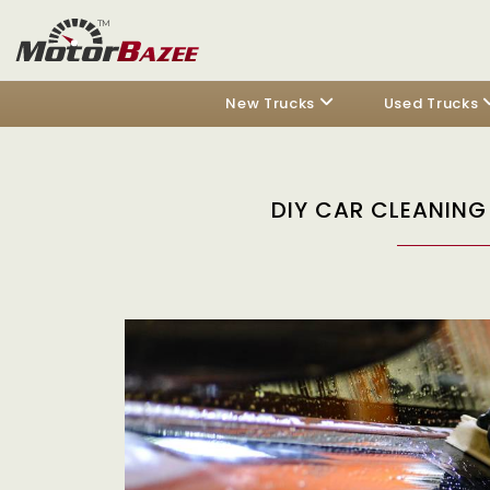
New Trucks
Used Trucks
DIY CAR CLEANING