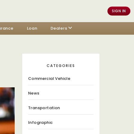
SIGN IN
urance
Loan
Dealers
CATEGORIES
Commercial Vehicle
News
Transportation
Infographic