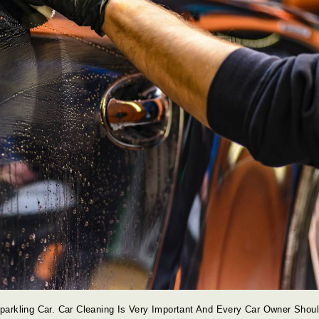
arkling Car. Car Cleaning Is Very Important And Every Car Owner Shou