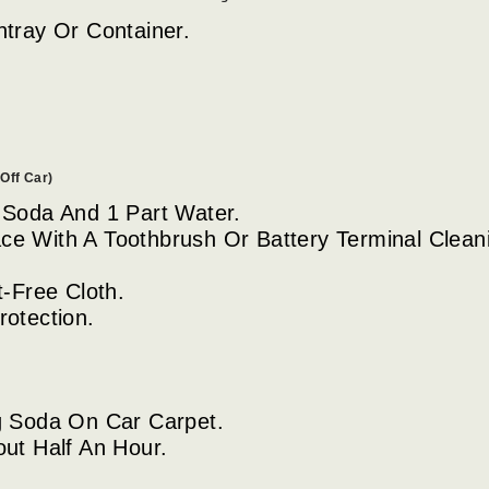
htray Or Container.
Off Car)
 Soda And 1 Part Water.
ce With A Toothbrush Or Battery Terminal Clean
t-Free Cloth.
rotection.
g Soda On Car Carpet.
out Half An Hour.