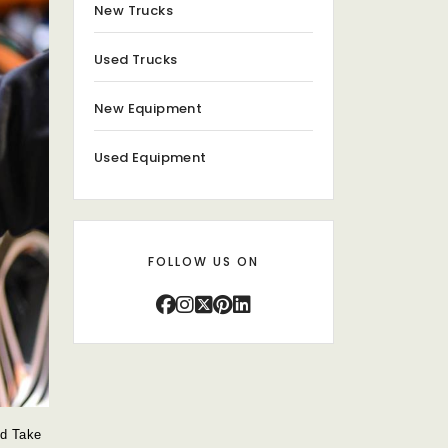
New Trucks
Used Trucks
New Equipment
Used Equipment
FOLLOW US ON
ld Take