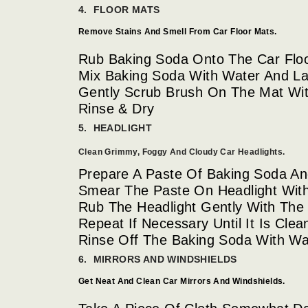
4. FLOOR MATS
Remove Stains And Smell From Car Floor Mats.
Rub Baking Soda Onto The Car Flo
Mix Baking Soda With Water And L
Gently Scrub Brush On The Mat Wit
Rinse & Dry
5. HEADLIGHT
Clean Grimmy, Foggy And Cloudy Car Headlights.
Prepare A Paste Of Baking Soda And
Smear The Paste On Headlight With 
Rub The Headlight Gently With The 
Repeat If Necessary Until It Is Clea
Rinse Off The Baking Soda With Wat
6. MIRRORS AND WINDSHIELDS
Get Neat And Clean Car Mirrors And Windshields.