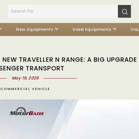
New Equipments
Used Equipments
Ins
NEW TRAVELLER N RANGE: A BIG UPGRADE 
SENGER TRANSPORT
May 19, 2026
COMMERCIAL VEHICLE