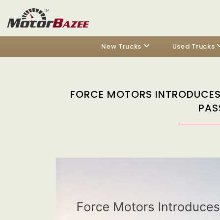
New Trucks
Used Trucks
FORCE MOTORS INTRODUCES 
PAS