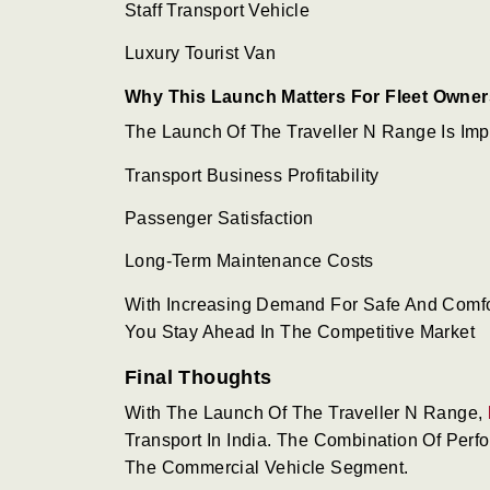
Staff Transport Vehicle
Luxury Tourist Van
Why This Launch Matters For Fleet Owner
The Launch Of The Traveller N Range Is Impo
Transport Business Profitability
Passenger Satisfaction
Long-Term Maintenance Costs
With Increasing Demand For Safe And Comfor
You Stay Ahead In The Competitive Market
Final Thoughts
With The Launch Of The Traveller N Range,
Transport In India. The Combination Of Perfo
The Commercial Vehicle Segment.