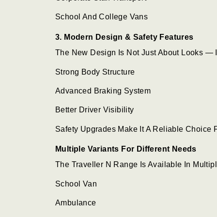
School And College Vans
3. Modern Design & Safety Features
The New Design Is Not Just About Looks — I
Strong Body Structure
Advanced Braking System
Better Driver Visibility
Safety Upgrades Make It A Reliable Choice 
Multiple Variants For Different Needs
The Traveller N Range Is Available In Multip
School Van
Ambulance