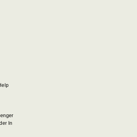
Help
senger
der In