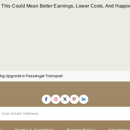
 This Could Mean Better Earnings, Lower Costs, And Happi
 Big Upgrade in Passenger Transport
er
Terms & Condition
Privacy Policy
Advertise 