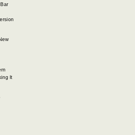
 Bar
ersion
 New
ern
ing It
o