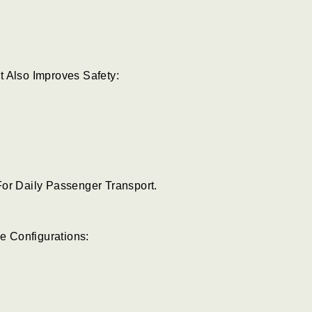
t Also Improves Safety:
For Daily Passenger Transport.
le Configurations: