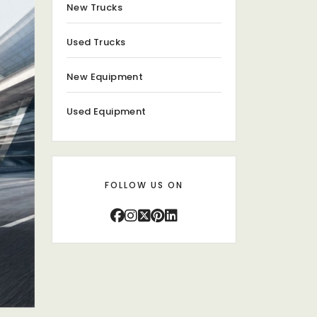
New Trucks
Used Trucks
New Equipment
Used Equipment
FOLLOW US ON