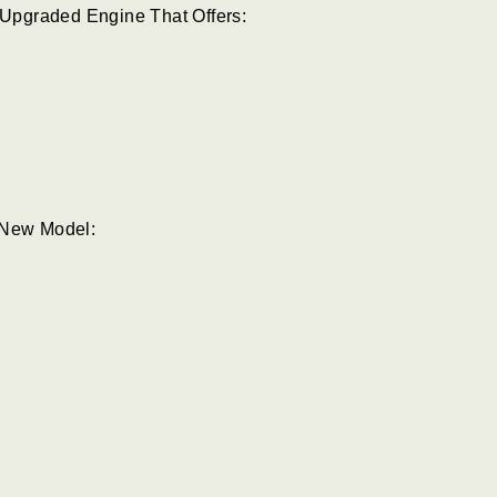
Upgraded Engine That Offers:
 New Model: