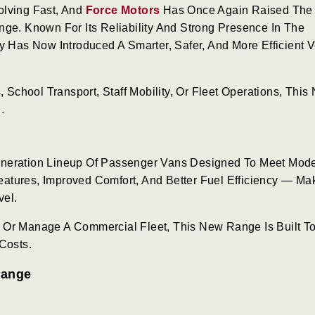
olving Fast, And
Force Motors
Has Once Again Raised The
nge. Known For Its Reliability And Strong Presence In The
Has Now Introduced A Smarter, Safer, And More Efficient V
, School Transport, Staff Mobility, Or Fleet Operations, This
.
eneration Lineup Of Passenger Vans Designed To Meet Mod
tures, Improved Comfort, And Better Fuel Efficiency — Mak
vel.
 Or Manage A Commercial Fleet, This New Range Is Built T
Costs.
Range