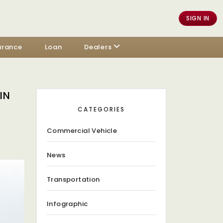
SIGN IN
urance
Loan
Dealers
IN
CATEGORIES
Commercial Vehicle
News
Transportation
Infographic