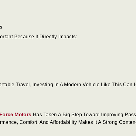
s
rtant Because It Directly Impacts:
table Travel, Investing In A Modern Vehicle Like This Can 
Force Motors
Has Taken A Big Step Toward Improving Pas
rmance, Comfort, And Affordability Makes It A Strong Conten