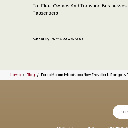
For Fleet Owners And Transport Businesses,
Passengers
Author By
PRIYADARSHANI
Home
Blog
Force Motors Introduces New Traveller N Range: A
About us
Blog
Disclami