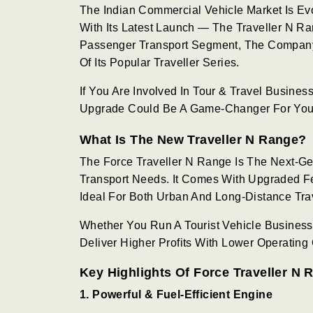
The Indian Commercial Vehicle Market Is Ev
With Its Latest Launch — The Traveller N Ra
Passenger Transport Segment, The Company 
Of Its Popular Traveller Series.
If You Are Involved In Tour & Travel Business
Upgrade Could Be A Game-Changer For You
What Is The New Traveller N Range?
The Force Traveller N Range Is The Next-G
Transport Needs. It Comes With Upgraded Fea
Ideal For Both Urban And Long-Distance Tra
Whether You Run A Tourist Vehicle Business
Deliver Higher Profits With Lower Operating 
Key Highlights Of Force Traveller N 
1. Powerful & Fuel-Efficient Engine