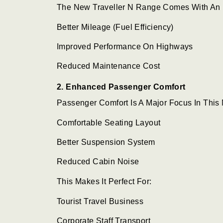
The New Traveller N Range Comes With An 
Better Mileage (fuel Efficiency)
Improved Performance On Highways
Reduced Maintenance Cost
2. Enhanced Passenger Comfort
Passenger Comfort Is A Major Focus In This
Comfortable Seating Layout
Better Suspension System
Reduced Cabin Noise
This Makes It Perfect For:
Tourist Travel Business
Corporate Staff Transport