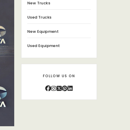
New Trucks
Used Trucks
New Equipment
Used Equipment
FOLLOW US ON