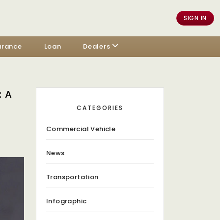
SIGN IN
urance
Loan
Dealers
 A
CATEGORIES
Commercial Vehicle
News
Transportation
Infographic