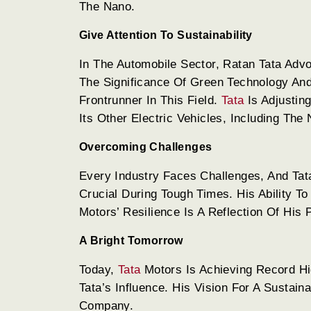
The Nano.
Give Attention To Sustainability
In The Automobile Sector, Ratan Tata Adv
The Significance Of Green Technology And
Frontrunner In This Field.
Tata
Is Adjustin
Its Other Electric Vehicles, Including The
Overcoming Challenges
Every Industry Faces Challenges, And Ta
Crucial During Tough Times. His Ability 
Motors’ Resilience Is A Reflection Of His
A Bright Tomorrow
Today,
Tata
Motors Is Achieving Record Hig
Tata’s Influence. His Vision For A Sustai
Company.