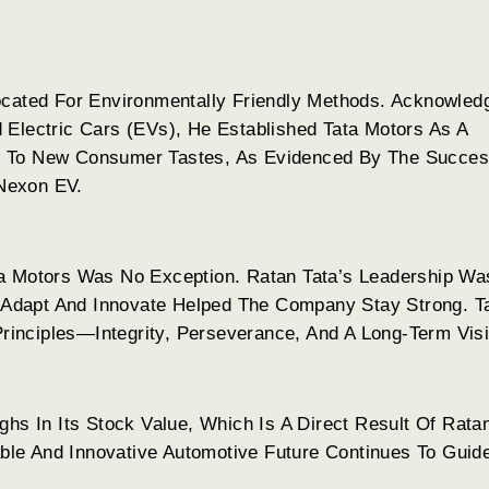
ocated For Environmentally Friendly Methods. Acknowled
 Electric Cars (EVs), He Established Tata Motors As A
g To New Consumer Tastes, As Evidenced By The Succes
 Nexon EV.
ta Motors Was No Exception. Ratan Tata’s Leadership Wa
To Adapt And Innovate Helped The Company Stay Strong. T
 Principles—Integrity, Perseverance, And A Long-Term Vis
hs In Its Stock Value, Which Is A Direct Result Of Rata
nable And Innovative Automotive Future Continues To Guid