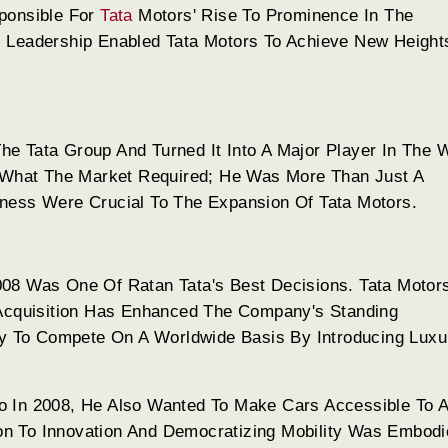
sponsible For
Tata
Motors' Rise To Prominence In The
s Leadership Enabled Tata Motors To Achieve New Height
e Tata Group And Turned It Into A Major Player In The 
What The Market Required; He Was More Than Just A
ness Were Crucial To The Expansion Of Tata Motors.
008 Was One Of Ratan Tata's Best Decisions. Tata Moto
 Acquisition Has Enhanced The Company's Standing
ily To Compete On A Worldwide Basis By Introducing Luxu
 In 2008, He Also Wanted To Make Cars Accessible To Al
tion To Innovation And Democratizing Mobility Was Embodi