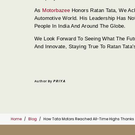
As
Motorbazee
Honors Ratan Tata, We Ac
Automotive World. His Leadership Has No
People In India And Around The Globe.
We Look Forward To Seeing What The Futur
And Innovate, Staying True To Ratan Tata’
Author By
PRIYA
Home
Blog
How Tata Motors Reached All-Time Highs Thanks t