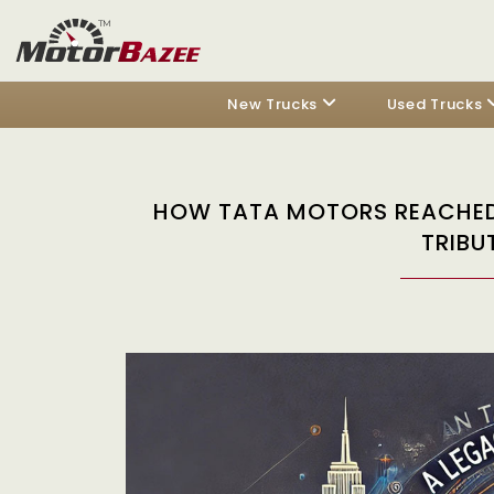
New Trucks
Used Trucks
HOW TATA MOTORS REACHED 
TRIBU