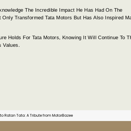
knowledge The Incredible Impact He Has Had On The
t Only Transformed Tata Motors But Has Also Inspired M
e Holds For Tata Motors, Knowing It Will Continue To T
s Values.
o Ratan Tata: A Tribute from MotorBazee