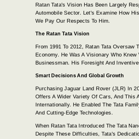
Ratan Tata's Vision Has Been Largely Re
Automobile Sector. Let's Examine How Hi
We Pay Our Respects To Him.
The Ratan Tata Vision
From 1991 To 2012, Ratan Tata Oversaw Th
Economy. He Was A Visionary Who Knew 
Businessman. His Foresight And Inventive
Smart Decisions And Global Growth
Purchasing Jaguar Land Rover (JLR) In 2
Offers A Wider Variety Of Cars, And This
Internationally. He Enabled The Tata Fam
And Cutting-Edge Technologies.
When Ratan Tata Introduced The Tata Nano
Despite These Difficulties, Tata's Dedica