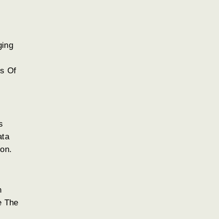
ging
s Of
s
ata
ion.
n
e The