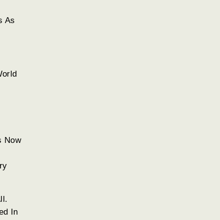
s As
World
rs Now
ry
l.
ed In