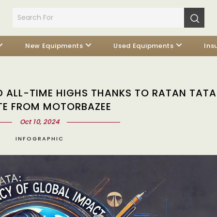
New Equipments
Used Equipments
Ins
ALL-TIME HIGHS THANKS TO RATAN TATA:
TE FROM MOTORBAZEE
Oct 10, 2024
INFOGRAPHIC