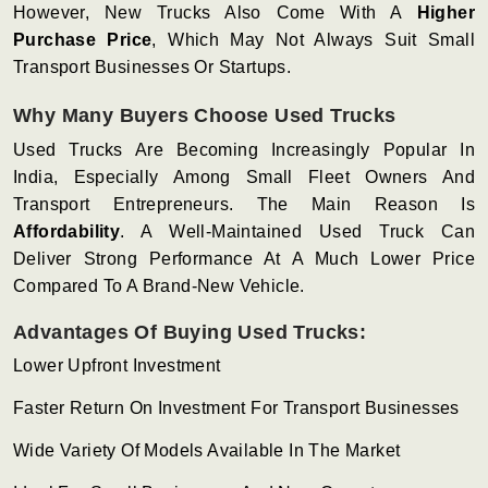
However, New Trucks Also Come With A
Higher
Purchase Price
, Which May Not Always Suit Small
Transport Businesses Or Startups.
Why Many Buyers Choose Used Trucks
Used Trucks Are Becoming Increasingly Popular In
India, Especially Among Small Fleet Owners And
Transport Entrepreneurs. The Main Reason Is
Affordability
. A Well-Maintained Used Truck Can
Deliver Strong Performance At A Much Lower Price
Compared To A Brand-New Vehicle.
Advantages Of Buying Used Trucks:
Lower Upfront Investment
Faster Return On Investment For Transport Businesses
Wide Variety Of Models Available In The Market