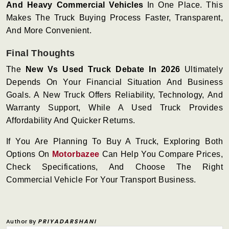
And Heavy Commercial Vehicles
In One Place. This
Makes The Truck Buying Process Faster, Transparent,
And More Convenient.
Final Thoughts
The
New Vs Used Truck Debate In 2026
Ultimately
Depends On Your Financial Situation And Business
Goals. A New Truck Offers Reliability, Technology, And
Warranty Support, While A Used Truck Provides
Affordability And Quicker Returns.
If You Are Planning To Buy A Truck, Exploring Both
Options On
Motorbazee
Can Help You Compare Prices,
Check Specifications, And Choose The Right
Commercial Vehicle For Your Transport Business.
Author By
PRIYADARSHANI