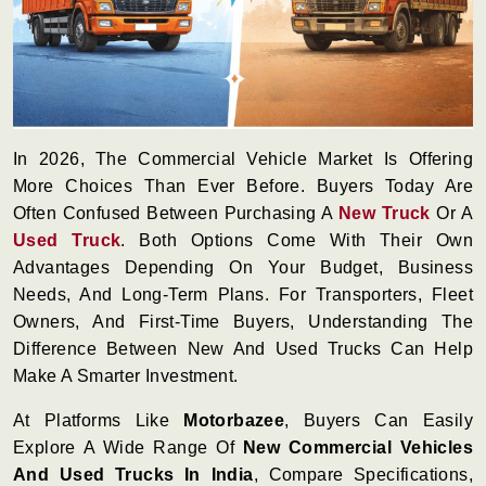
In 2026, The Commercial Vehicle Market Is Offering
More Choices Than Ever Before. Buyers Today Are
Often Confused Between Purchasing A
New Truck
Or A
Used Truck
. Both Options Come With Their Own
Advantages Depending On Your Budget, Business
Needs, And Long-Term Plans. For Transporters, Fleet
Owners, And First-Time Buyers, Understanding The
Difference Between New And Used Trucks Can Help
Make A Smarter Investment.
At Platforms Like
Motorbazee
, Buyers Can Easily
Explore A Wide Range Of
New Commercial Vehicles
And Used Trucks In India
, Compare Specifications,