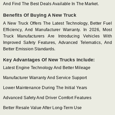
And Find The Best Deals Available In The Market.
Benefits Of Buying A New Truck
A New Truck Offers The Latest Technology, Better Fuel
Efficiency, And Manufacturer Warranty. In 2026, Most
Truck Manufacturers Are Introducing Vehicles With
Improved Safety Features, Advanced Telematics, And
Better Emission Standards.
Key Advantages Of New Trucks Include:
Latest Engine Technology And Better Mileage
Manufacturer Warranty And Service Support
Lower Maintenance During The Initial Years
Advanced Safety And Driver Comfort Features
Better Resale Value After Long-Term Use