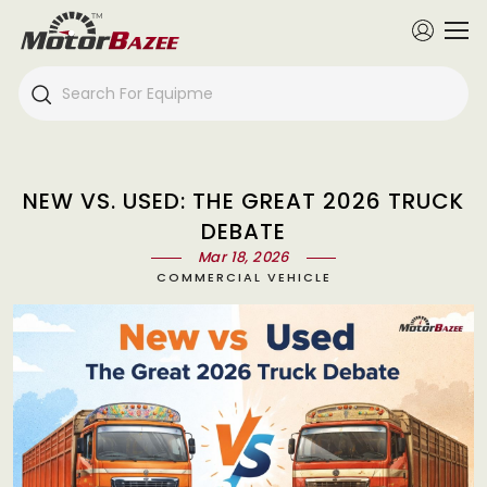
NEW VS. USED: THE GREAT 2026 TRUCK
DEBATE
Mar 18, 2026
COMMERCIAL VEHICLE