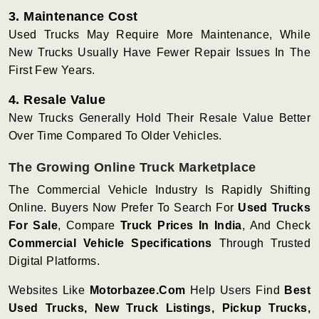
3. Maintenance Cost
Used Trucks May Require More Maintenance, While
New Trucks Usually Have Fewer Repair Issues In The
First Few Years.
4. Resale Value
New Trucks Generally Hold Their Resale Value Better
Over Time Compared To Older Vehicles.
The Growing Online Truck Marketplace
The Commercial Vehicle Industry Is Rapidly Shifting
Online. Buyers Now Prefer To Search For
Used Trucks
For Sale
, Compare
Truck Prices In India
, And Check
Commercial Vehicle Specifications
Through Trusted
Digital Platforms.
Websites Like
Motorbazee.com
Help Users Find
Best
Used Trucks, New Truck Listings, Pickup Trucks,