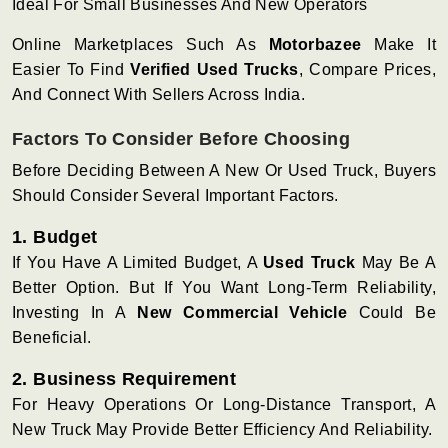
Ideal For Small Businesses And New Operators
Online Marketplaces Such As
Motorbazee
Make It
Easier To Find
Verified Used Trucks
, Compare Prices,
And Connect With Sellers Across India.
Factors To Consider Before Choosing
Before Deciding Between A New Or Used Truck, Buyers
Should Consider Several Important Factors.
1. Budget
If You Have A Limited Budget, A
Used Truck
May Be A
Better Option. But If You Want Long-Term Reliability,
Investing In A
New Commercial Vehicle
Could Be
Beneficial.
2. Business Requirement
For Heavy Operations Or Long-Distance Transport, A
New Truck May Provide Better Efficiency And Reliability.