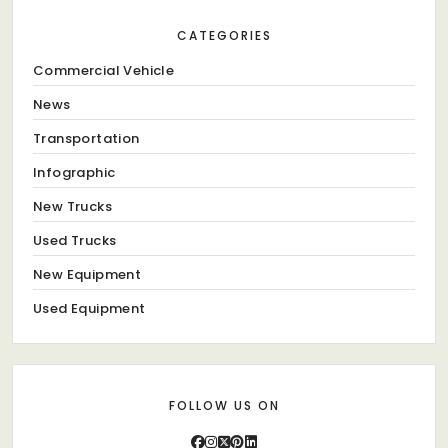
CATEGORIES
Commercial Vehicle
News
Transportation
Infographic
New Trucks
Used Trucks
New Equipment
Used Equipment
FOLLOW US ON