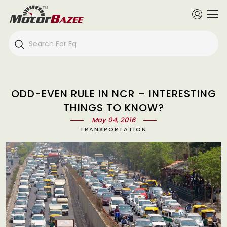
ODD-EVEN RULE IN NCR – INTERESTING
THINGS TO KNOW?
May 04, 2016
TRANSPORTATION