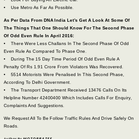
• Use Metro As Far As Possible.
As Per Data From DNA India Let’s Get A Look At Some Of
The Things That One Should Know For The Second Phase
Of Odd Even Rule In April 2016:
• There Were Less Challans In The Second Phase Of Odd
Even Rule As Compared To Phase One.
• During The 15 Day Time Period Of Odd Even Rule A
Penalty Of Rs 1.91 Crore From Violators Was Recovered.
• 5514 Motorists Were Penalised In This Second Phase,
According To Delhi Government.
• The Transport Department Received 13476 Calls On Its
Helpline Number 42400400 Which Includes Calls For Enquiry,
Complaints And Suggestions.
We Request All To Be Follow Traffic Rules And Drive Safely On
Roads.
Author By
MOTORBAZEE