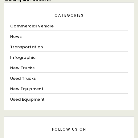
CATEGORIES
Commercial Vehicle
News
Transportation
Infographic
New Trucks
Used Trucks
New Equipment
Used Equipment
FOLLOW US ON