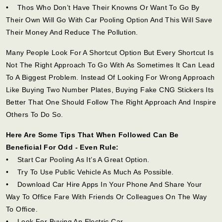
• Thos Who Don’t Have Their Knowns Or Want To Go By
Their Own Will Go With Car Pooling Option And This Will Save
Their Money And Reduce The Pollution.
Many People Look For A Shortcut Option But Every Shortcut Is
Not The Right Approach To Go With As Sometimes It Can Lead
To A Biggest Problem. Instead Of Looking For Wrong Approach
Like Buying Two Number Plates, Buying Fake CNG Stickers Its
Better That One Should Follow The Right Approach And Inspire
Others To Do So.
Here Are Some Tips That When Followed Can Be
Beneficial For Odd - Even Rule:
• Start Car Pooling As It’s A Great Option.
• Try To Use Public Vehicle As Much As Possible.
• Download Car Hire Apps In Your Phone And Share Your
Way To Office Fare With Friends Or Colleagues On The Way
To Office.
• Look For Buying An Electric Car.