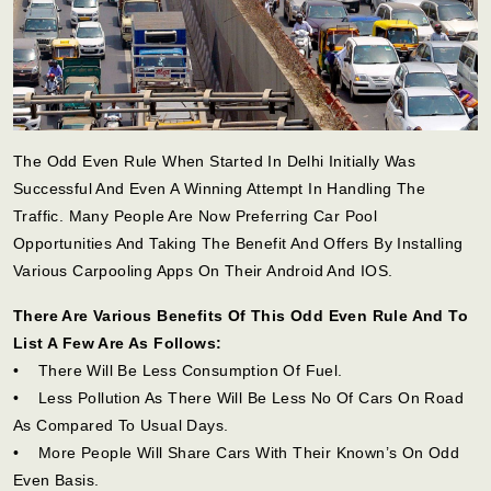
The Odd Even Rule When Started In Delhi Initially Was
Successful And Even A Winning Attempt In Handling The
Traffic. Many People Are Now Preferring Car Pool
Opportunities And Taking The Benefit And Offers By Installing
Various Carpooling Apps On Their Android And IOS.
There Are Various Benefits Of This Odd Even Rule And To
List A Few Are As Follows:
• There Will Be Less Consumption Of Fuel.
• Less Pollution As There Will Be Less No Of Cars On Road
As Compared To Usual Days.
• More People Will Share Cars With Their Known’s On Odd
Even Basis.