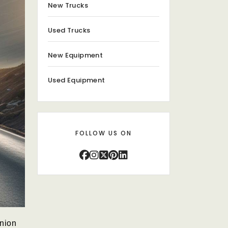
New Trucks
Used Trucks
New Equipment
Used Equipment
FOLLOW US ON
anion