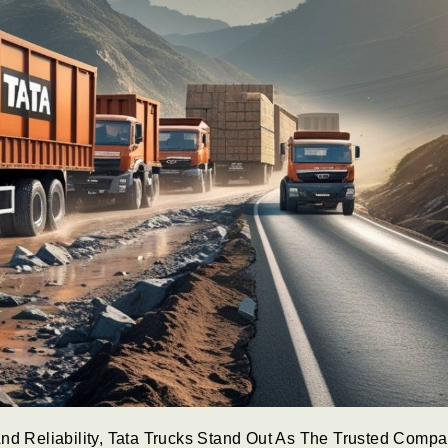
nd Reliability, Tata Trucks Stand Out As The Trusted Comp