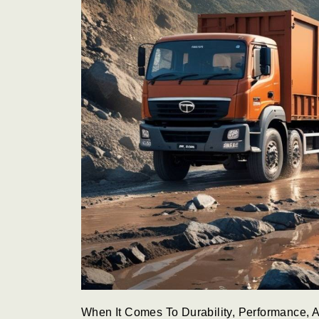
When It Comes To Durability, Performance, A