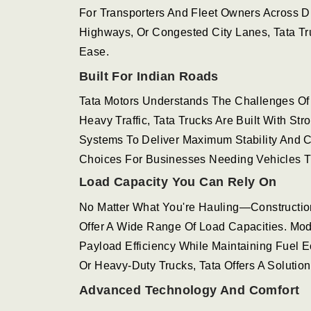
For Transporters And Fleet Owners Across D
Highways, Or Congested City Lanes, Tata T
Ease.
Built For Indian Roads
Tata Motors Understands The Challenges Of 
Heavy Traffic, Tata Trucks Are Built With S
Systems To Deliver Maximum Stability And 
Choices For Businesses Needing Vehicles T
Load Capacity You Can Rely On
No Matter What You're Hauling—Constructio
Offer A Wide Range Of Load Capacities. Mod
Payload Efficiency While Maintaining Fuel 
Or Heavy-Duty Trucks, Tata Offers A Solution
Advanced Technology And Comfort