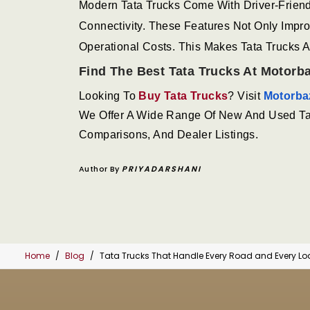
Modern Tata Trucks Come With Driver-Frien
Connectivity. These Features Not Only Imp
Operational Costs. This Makes Tata Trucks 
Find The Best Tata Trucks At Motorb
Looking To
Buy Tata Trucks
? Visit
Motorba
We Offer A Wide Range Of New And Used Tata
Comparisons, And Dealer Listings.
Author By
PRIYADARSHANI
Home
Blog
Tata Trucks That Handle Every Road and Every L