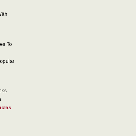
ith
nes To
opular
cks
h
icles