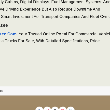
dly Cabins, Digital Displays, Fuel Management Systems, A
rove Driving Experience But Also Reduce Downtime And
A Smart Investment For Transport Companies And Fleet Owne
azee
zee.com
, Your Trusted Online Portal For Commercial Vehicl
 Trucks For Sale, With Detailed Specifications, Price
oad