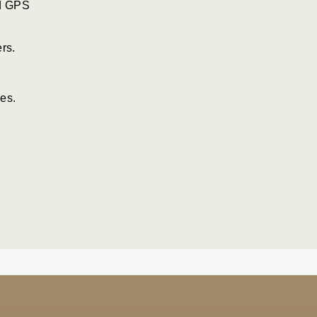
nd GPS
rs.
es.