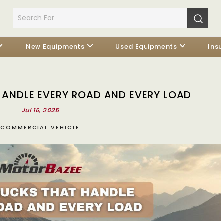
New Equipments
Used Equipments
Ins
HANDLE EVERY ROAD AND EVERY LOAD
Jul 16, 2025
COMMERCIAL VEHICLE