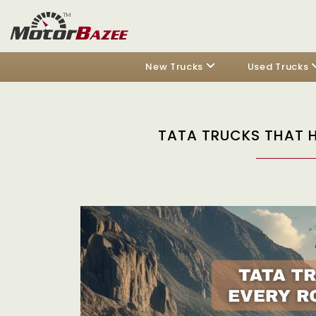
New Trucks
Used Trucks
TATA TRUCKS THAT 