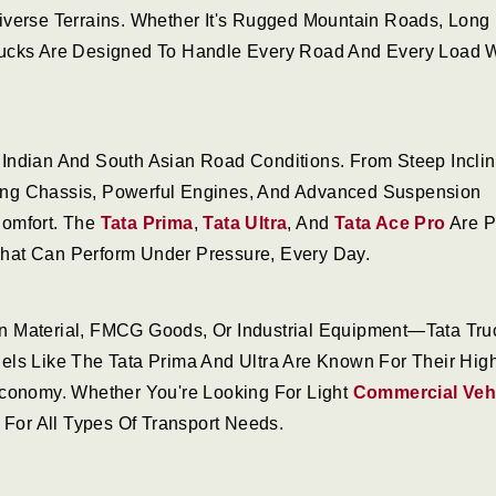
iverse Terrains. Whether It's Rugged Mountain Roads, Long
rucks Are Designed To Handle Every Road And Every Load W
Indian And South Asian Road Conditions. From Steep Incli
trong Chassis, Powerful Engines, And Advanced Suspension
Comfort. The
Tata Prima
,
Tata Ultra
, And
Tata Ace Pro
Are P
hat Can Perform Under Pressure, Every Day.
n Material, FMCG Goods, Or Industrial Equipment—Tata Tru
els Like The Tata Prima And Ultra Are Known For Their Hig
Economy. Whether You're Looking For Light
Commercial Veh
 For All Types Of Transport Needs.