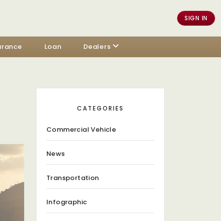
SIGN IN
urance
Loan
Dealers
CATEGORIES
Commercial Vehicle
News
Transportation
Infographic