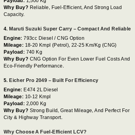
Payload:
1,500 Kg
Why Buy?
Reliable, Fuel-Efficient, And Strong Load
Capacity.
4.
Maruti Suzuki Super Carry – Compact And Reliable
Engine:
793cc Diesel / CNG Option
Mileage:
18-20 Kmpl (Petrol), 22-25 Km/kg (CNG)
Payload:
740 Kg
Why Buy?
CNG Option For Even Lower Fuel Costs And
Eco-Friendly Performance.
5.
Eicher Pro 2049 – Built For Efficiency
Engine:
E474 2L Diesel
Mileage:
10-12 Kmpl
Payload:
2,000 Kg
Why Buy?
Strong Build, Great Mileage, And Perfect For
City & Highway Transport.
Why Choose A Fuel-Efficient LCV?