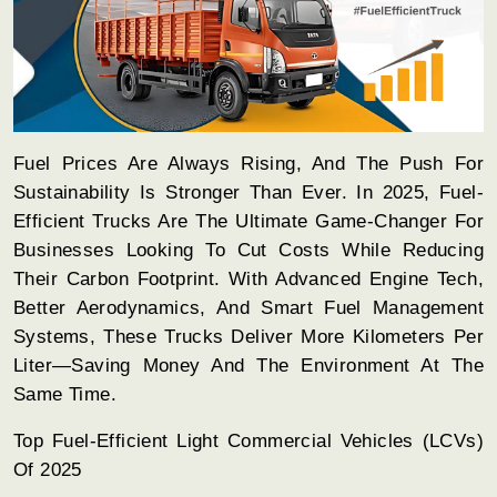
Fuel Prices Are Always Rising, And The Push For
Sustainability Is Stronger Than Ever. In 2025, Fuel-
Efficient Trucks Are The Ultimate Game-Changer For
Businesses Looking To Cut Costs While Reducing
Their Carbon Footprint. With Advanced Engine Tech,
Better Aerodynamics, And Smart Fuel Management
Systems, These Trucks Deliver More Kilometers Per
Liter—Saving Money And The Environment At The
Same Time.
Top Fuel-Efficient Light Commercial Vehicles (LCVs)
Of 2025