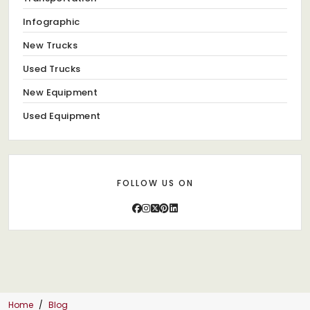
Infographic
New Trucks
Used Trucks
New Equipment
Used Equipment
FOLLOW US ON
Home
Blog