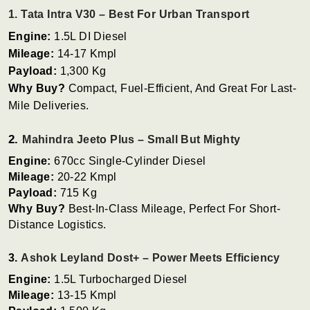
1. Tata Intra V30 – Best For Urban Transport
Engine:
1.5L DI Diesel
Mileage:
14-17 Kmpl
Payload:
1,300 Kg
Why Buy?
Compact, Fuel-Efficient, And Great For Last-
Mile Deliveries.
2.
Mahindra Jeeto Plus – Small But Mighty
Engine:
670cc Single-Cylinder Diesel
Mileage:
20-22 Kmpl
Payload:
715 Kg
Why Buy?
Best-In-Class Mileage, Perfect For Short-
Distance Logistics.
3.
Ashok Leyland Dost+ – Power Meets Efficiency
Engine:
1.5L Turbocharged Diesel
Mileage:
13-15 Kmpl