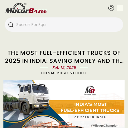
THE MOST FUEL-EFFICIENT TRUCKS OF
2025 IN INDIA: SAVING MONEY AND THE
ENVIRONMENT
Feb 12, 2025
COMMERCIAL VEHICLE