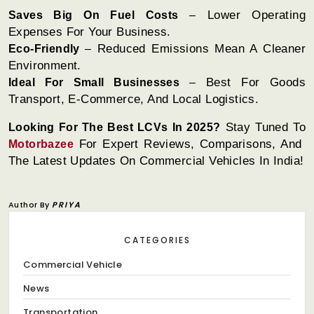
Lower Operating
Saves Big On Fuel Costs
–
Expenses For Your Business.
Reduced Emissions Mean A Cleaner
Eco-Friendly
–
Environment.
Best For Goods
Ideal For Small Businesses
–
Transport, E-Commerce, And Local Logistics.
Stay Tuned To
Looking For The Best LCVs In 2025?
For Expert Reviews, Comparisons, And
Motorbazee
The Latest Updates On Commercial Vehicles In India!
Author By
PRIYA
CATEGORIES
Commercial Vehicle
News
Transportation