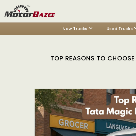
New Trucks
Used Trucks
TOP REASONS TO CHOOSE 