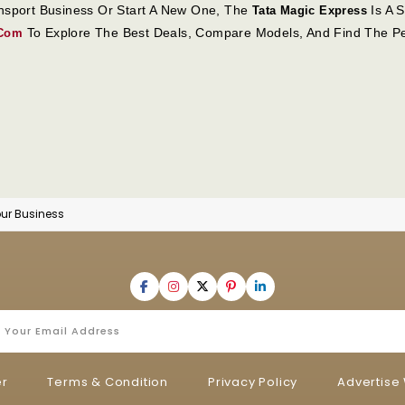
ansport Business Or Start A New One, The
Is A S
Tata Magic Express
To Explore The Best Deals, Compare Models, And Find The Pe
.com
ur Business
er
Terms & Condition
Privacy Policy
Advertise 