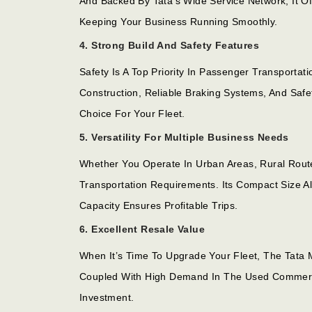
And Backed By Tata’s Wide Service Network, It O
Keeping Your Business Running Smoothly.
4. Strong Build And Safety Features
Safety Is A Top Priority In Passenger Transport
Construction, Reliable Braking Systems, And Safe
Choice For Your Fleet.
5. Versatility For Multiple Business Needs
Whether You Operate In Urban Areas, Rural Route
Transportation Requirements. Its Compact Size A
Capacity Ensures Profitable Trips.
6. Excellent Resale Value
When It’s Time To Upgrade Your Fleet, The Tata 
Coupled With High Demand In The Used Commerci
Investment.