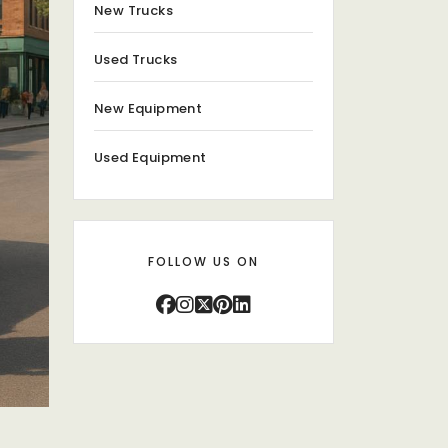
New Trucks
Used Trucks
New Equipment
Used Equipment
FOLLOW US ON
s