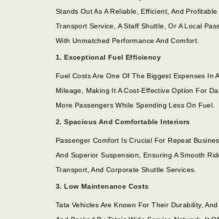
Stands Out As A Reliable, Efficient, And Profita
Transport Service, A Staff Shuttle, Or A Local 
With Unmatched Performance And Comfort.
1. Exceptional Fuel Efficiency
Fuel Costs Are One Of The Biggest Expenses In 
Mileage, Making It A Cost-Effective Option For D
More Passengers While Spending Less On Fuel.
2. Spacious And Comfortable Interiors
Passenger Comfort Is Crucial For Repeat Busine
And Superior Suspension, Ensuring A Smooth Rid
Transport, And Corporate Shuttle Services.
3. Low Maintenance Costs
Tata Vehicles Are Known For Their Durability, An