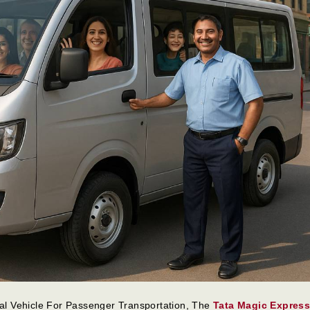
l Vehicle For Passenger Transportation, The
Tata Magic Expres