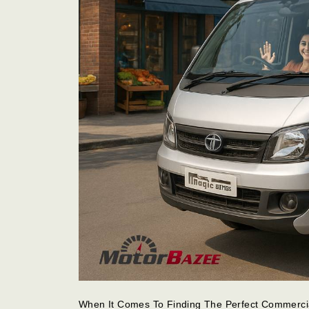
When It Comes To Finding The Perfect Commercia