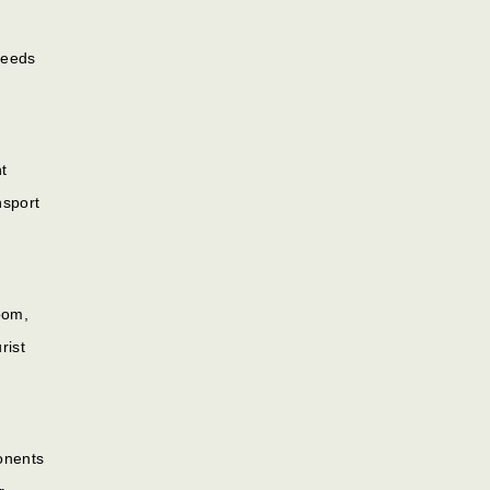
Needs
t
nsport
oom,
rist
onents