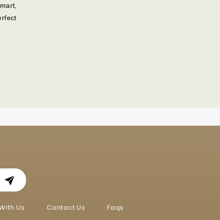
mart,
rfect
With Us
Contact Us
Faqs