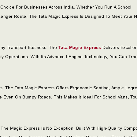
ble Choice For Businesses Across India. Whether You Run A School
Passenger Route, The Tata Magic Express Is Designed To Meet Your 
Any Transport Business. The
Tata Magic Express
Delivers Excellen
aily Operations. With Its Advanced Engine Technology, You Can Tra
ss. The Tata Magic Express Offers Ergonomic Seating, Ample Legr
e Even On Bumpy Roads. This Makes It Ideal For School Vans, Tou
d The Magic Express Is No Exception. Built With High-Quality Comp