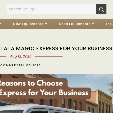
New Equipments
Used Equipments
Ins
TATA MAGIC EXPRESS FOR YOUR BUSINESS
Aug 12, 2025
COMMERCIAL VEHICLE