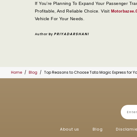
If You’re Planning To Expand Your Passenger Tr
Profitable, And Reliable Choice. Visit
Motorbazee
Vehicle For Your Needs.
Author By
PRIYADARSHANI
Home
Blog
Top Reasons to Choose Tata Magic Express for Yo
About us
Blog
Disclami