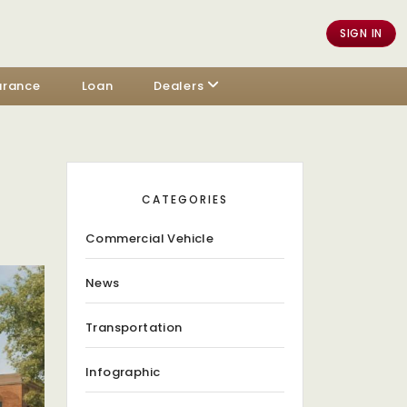
SIGN IN
urance
Loan
Dealers
CATEGORIES
Commercial Vehicle
News
Transportation
Infographic