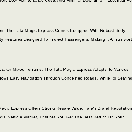
ffers Low Maintenance Costs And Minimal Downtime – Essential Fo
ation. The Tata Magic Express Comes Equipped With Robust Body
ty Features Designed To Protect Passengers, Making It A Trustwor
s, Or Mixed Terrains, The Tata Magic Express Adapts To Various
llows Easy Navigation Through Congested Roads, While Its Seatin
Magic Express Offers Strong Resale Value. Tata’s Brand Reputation
al Vehicle Market, Ensures You Get The Best Return On Your