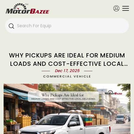
WHY PICKUPS ARE IDEAL FOR MEDIUM
LOADS AND COST-EFFECTIVE LOCAL
DELIVERIES
Dec 17, 2025
COMMERCIAL VEHICLE