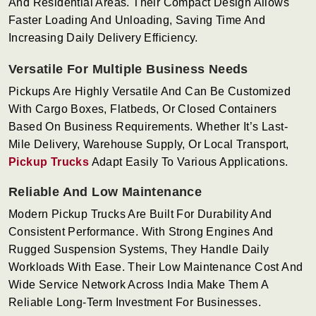
And Residential Areas. Their Compact Design Allows
Faster Loading And Unloading, Saving Time And
Increasing Daily Delivery Efficiency.
Versatile For Multiple Business Needs
Pickups Are Highly Versatile And Can Be Customized
With Cargo Boxes, Flatbeds, Or Closed Containers
Based On Business Requirements. Whether It’s Last-
Mile Delivery, Warehouse Supply, Or Local Transport,
Pickup Trucks
Adapt Easily To Various Applications.
Reliable And Low Maintenance
Modern Pickup Trucks Are Built For Durability And
Consistent Performance. With Strong Engines And
Rugged Suspension Systems, They Handle Daily
Workloads With Ease. Their Low Maintenance Cost And
Wide Service Network Across India Make Them A
Reliable Long-Term Investment For Businesses.