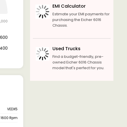
EMI Calculator
Estimate your EMI payments for
purchasing the Eicher 6016
8,000
Chassis.
11,600
6,400
Used Trucks
Find a budget-friendly, pre-
owned Eicher 6016 Chassis
model that's perfect for you.
VEDX5
-1600 Rpm