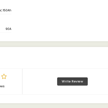
V, 150Ah
90A
Write Review
ews