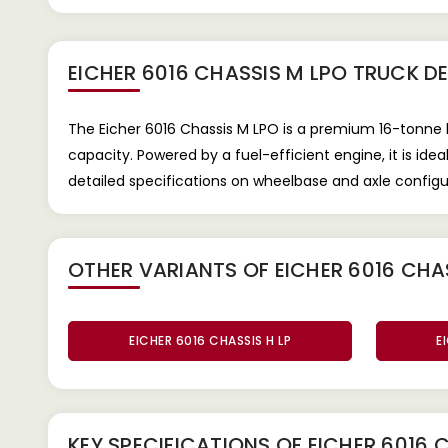
EICHER 6016 CHASSIS M LPO TRUCK
DE
The Eicher 6016 Chassis M LPO is a premium 16-tonn
capacity. Powered by a fuel-efficient engine, it is id
detailed specifications on wheelbase and axle configu
OTHER VARIANTS OF EICHER 6016 CHA
EICHER 6016 CHASSIS H LP
E
KEY SPECIFICATIONS OF
EICHER 6016 