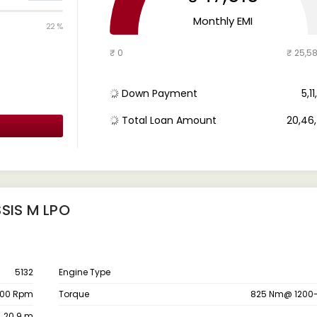
Monthly EMI
22 %
₹ 0
₹ 25,5
Down Payment
₹ 5,
Total Loan Amount
₹ 20,4
SIS M LPO
5132
Engine Type
200 Rpm
Torque
825 Nm@ 1200
20.9 m