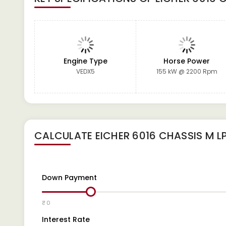
Engine Type
Horse Power
VEDX5
155 kW @ 2200 Rpm
CALCULATE
EICHER 6016 CHASSIS M L
Down Payment
₹ 0
Interest Rate