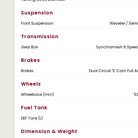
Suspension
Front Suspension
Weveller / Semi
Transmission
Gear Box
Synchromesh 6 Speed 
Brakes
Brakes
Dual Circuit 'S' Cam Full A
Wheels
Wheelbase (mm)
5
Fuel Tank
DEF Tank (L)
Dimension & Weight