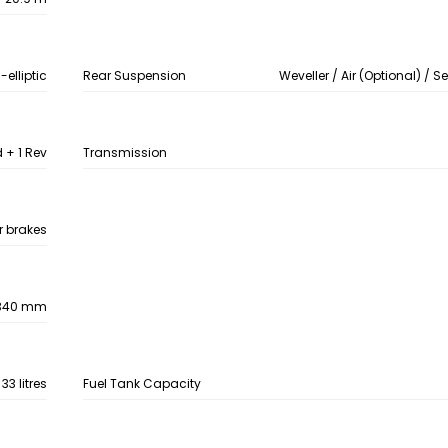
-elliptic
Rear Suspension
Weveller / Air (Optional) / S
+ 1 Rev
Transmission
ir brakes
340 mm
33 litres
Fuel Tank Capacity