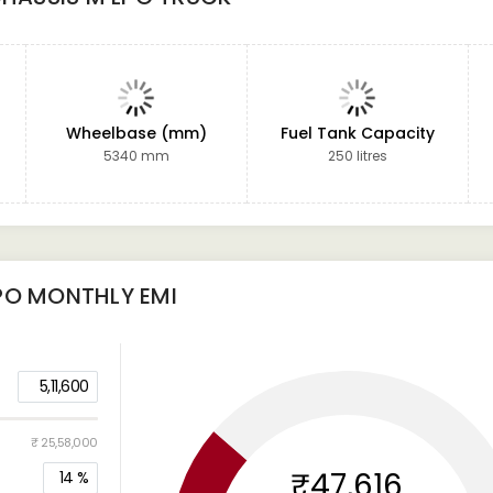
Wheelbase (mm)
Fuel Tank Capacity
5340 mm
250 litres
PO
MONTHLY EMI
5,11,600
₹ 25,58,000
₹47,616
14
%