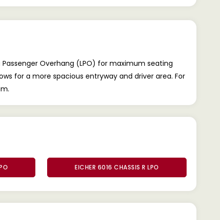
ong Passenger Overhang (LPO) for maximum seating
llows for a more spacious entryway and driver area. For
om.
LPO
EICHER 6016 CHASSIS R LPO