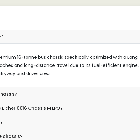
r?
remium 16-tonne bus chassis specifically optimized with a Long
oaches and long-distance travel due to its fuel-efficient engine,
tryway and driver area.
chassis?
 Eicher 6016 Chassis M LPO?
s?
e chassis?