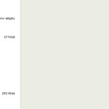
emi-elliptic
ET70S6
250 litres