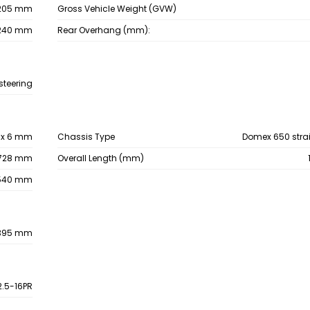
205 mm
Gross Vehicle Weight (GVW)
240 mm
Rear Overhang (mm):
steering
6 x 6 mm
Chassis Type
Domex 650 stra
728 mm
Overall Length (mm)
540 mm
395 mm
2.5-16PR