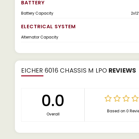
BATTERY
Battery Capacity
2x12
ELECTRICAL SYSTEM
Alternator Capacity
EICHER 6016 CHASSIS M LPO
REVIEWS
0.0
Based on 0 Revi
Overall