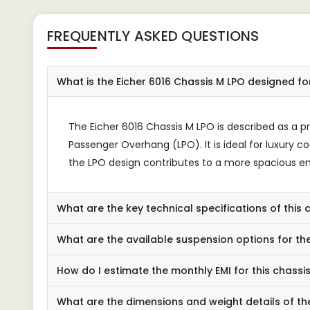
FREQUENTLY ASKED QUESTIONS
What is the Eicher 6016 Chassis M LPO designed fo
The Eicher 6016 Chassis M LPO is described as a p
Passenger Overhang (LPO). It is ideal for luxury c
the LPO design contributes to a more spacious en
What are the key technical specifications of this 
What are the available suspension options for the
How do I estimate the monthly EMI for this chassi
What are the dimensions and weight details of th