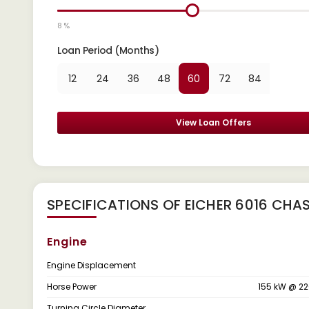
8 %
Loan Period (Months)
12
24
36
48
60
72
84
View Loan Offers
SPECIFICATIONS OF EICHER 6016 CHAS
Engine
Engine Displacement
Horse Power
155 kW @ 2
Turning Circle Diameter