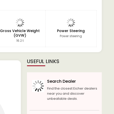
Gross Vehicle Weight
Power Steering
(GVW)
Power steering
16.2 t
USEFUL LINKS
Search Dealer
Find the closest Eicher dealers
near you and discover
unbeatable deals.