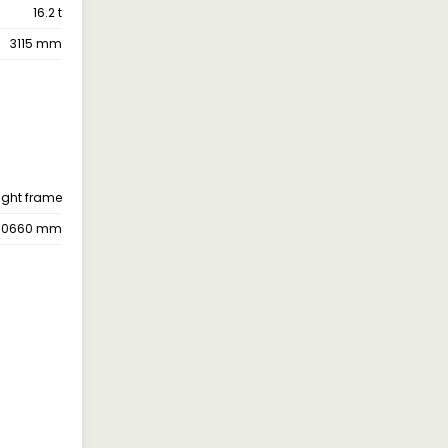
16.2 t
3115 mm
ight frame
10660 mm