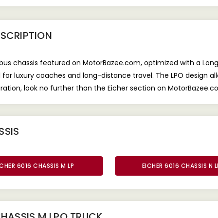
SCRIPTION
e bus chassis featured on MotorBazee.com, optimized with a L
eal for luxury coaches and long-distance travel. The LPO design a
ration, look no further than the Eicher section on MotorBazee.c
SSIS
ICHER 6016 CHASSIS M LP
EICHER 6016 CHASSIS N 
CHASSIS M LPO TRUCK