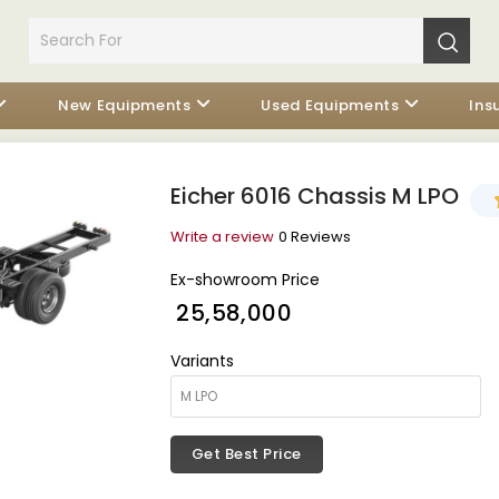
New Equipments
Used Equipments
Ins
Eicher 6016 Chassis M LPO
Write a review
0 Reviews
Ex-showroom Price
₹ 25,58,000
Variants
Get Best Price