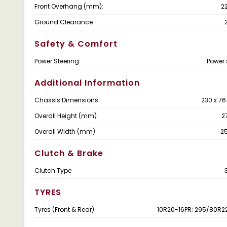
Front Overhang (mm):
2
Ground Clearance
Safety & Comfort
Power Steering
Power 
Additional Information
Chassis Dimensions
230 x 7
Overall Height (mm)
2
Overall Width (mm)
2
Clutch & Brake
Clutch Type
TYRES
Tyres (Front & Rear)
10R20-16PR; 295/80R2