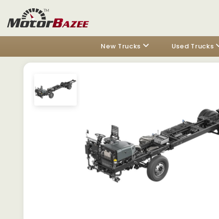
New Trucks
Used Trucks