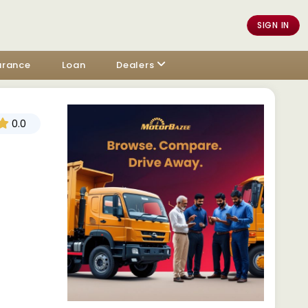
SIGN IN
urance
Loan
Dealers
0.0