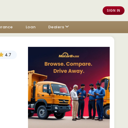
SIGN IN
urance
Loan
Dealers
4.7