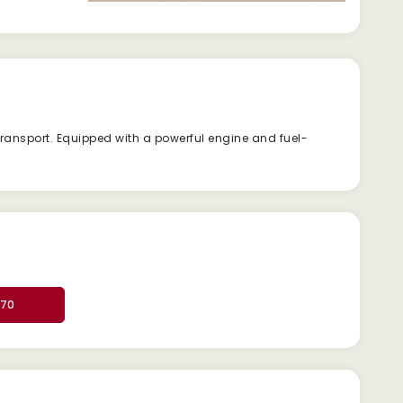
ransport. Equipped with a powerful engine and fuel-
370