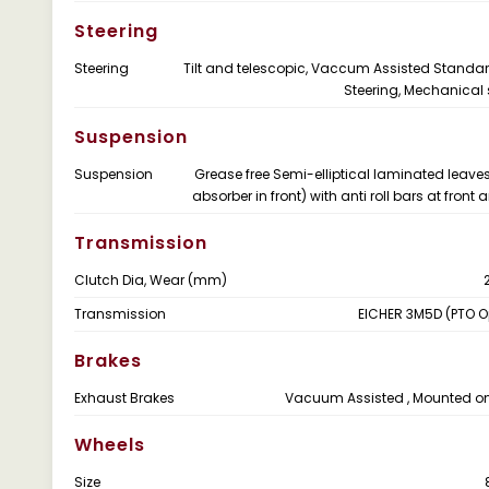
Steering
Steering
Tilt and telescopic, Vaccum Assisted Standa
Steering, Mechanical 
Suspension
Suspension
Grease free Semi-elliptical laminated leave
absorber in front) with anti roll bars at front
Transmission
Clutch Dia, Wear (mm)
Transmission
EICHER 3M5D (PTO O
Brakes
Exhaust Brakes
Vacuum Assisted , Mounted o
Wheels
Size