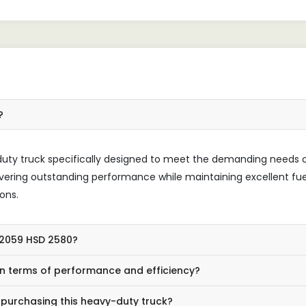
?
duty truck specifically designed to meet the demanding needs 
elivering outstanding performance while maintaining excellent fue
ons.
O 2059 HSD 2580?
n terms of performance and efficiency?
 purchasing this heavy-duty truck?