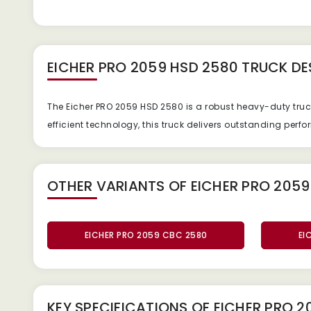
EICHER PRO 2059 HSD 2580 TRUCK
DE
The Eicher PRO 2059 HSD 2580 is a robust heavy-duty tru
efficient technology, this truck delivers outstanding per
OTHER VARIANTS OF EICHER PRO 2059
EICHER PRO 2059 CBC 2580
EI
KEY SPECIFICATIONS OF
EICHER PRO 2