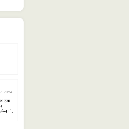
R-2024
59 ट्रक
जन
इलेज भी
हुत
ल है।