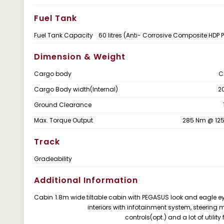
Fuel Tank
Fuel Tank Capacity
60 litres (Anti- Corrosive Composite HDP 
Dimension & Weight
Cargo body
C
Cargo Body width(Internal)
2
Ground Clearance
Max. Torque Output
285 Nm @ 12
Track
Gradeability
Additional Information
Cabin
1.8m wide tiltable cabin with PEGASUS look and eagle e
interiors with infotainment system, steering
controls(opt.) and a lot of utility