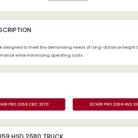
SCRIPTION
ck designed to meet the demanding needs of long-distance freight t
formance while minimizing operating costs.
CHER PRO 2059 CBC 3370
EICHER PRO 2059 HSD 3
059 HSD 2580 TRUCK