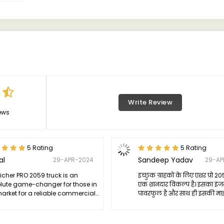
Write Review
ews
5 Rating
5 Rating
al
Sandeep Yadav
29-APR-2024
29-AP
icher PRO 2059 truck is an
इच्छुक ग्राहकों के लिए एशर प्रो 20
lute game-changer for those in
एक शानदार विकल्प है। इसका इं
market for a reliable commercial
पावरफुल है और साथ ही इसकी मा
le. Its powerful engine delivers
बहुत अच्छी है। इसकी डिजाइन भी ब
ssive performance while still
आकर्षक है और ड्राइविंग कमफर्टेब
ing excellent fuel efficiency.