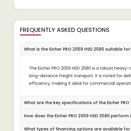
FREQUENTLY ASKED QUESTIONS
What is the Eicher PRO 2059 HSD 2580 suitable for
The Eicher PRO 2059 HSD 2580 is a robust heavy-
long-distance freight transport. It is noted for d
efficiency, making it ideal for commercial operati
What are the key specifications of the Eicher PR
How does the Eicher PRO 2059 HSD 2580 perform i
What types of financing options are available for