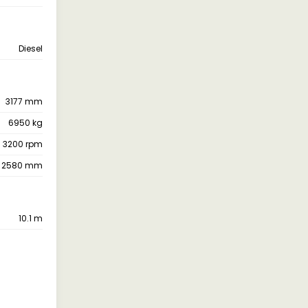
Diesel
3177 mm
6950 kg
 3200 rpm
2580 mm
10.1 m