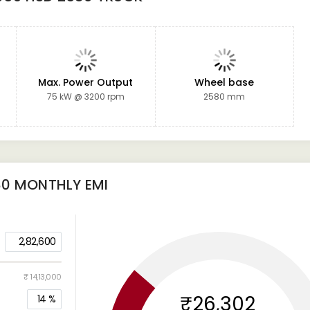
t
Max. Power Output
Wheel base
75 kW @ 3200 rpm
2580 mm
80
MONTHLY EMI
2,82,600
₹ 14,13,000
₹26,302
14
%