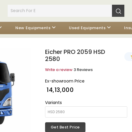
New Equipments
Used Equipments
Ins
Eicher PRO 2059 HSD
2580
Write a review
3 Reviews
Ex-showroom Price
₹ 14,13,000
Variants
Get Best Price