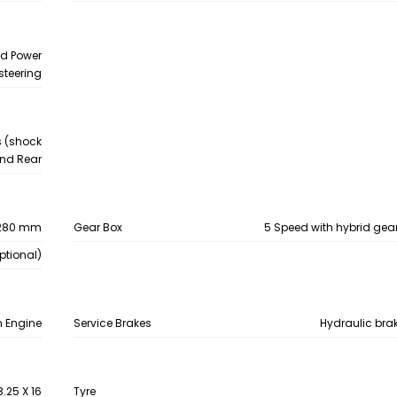
rd Power
steering
s (shock
 and Rear
280 mm
Gear Box
5 Speed with hybrid gear 
ptional)
n Engine
Service Brakes
Hydraulic bra
8.25 X 16
Tyre