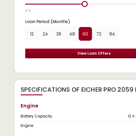
8 %
Loan Period (Months)
12
24
36
48
60
72
84
View Loan Offers
SPECIFICATIONS OF EICHER PRO 2059
Engine
Battery Capacity
12 V
Engine