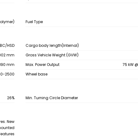
Polymer)
Fuel Type
BC/HSD
Cargo body length(Internal)
002 mm
Gross Vehicle Weight (GVW)
190 mm
Max. Power Output
75 kW @
50-2500
Wheel base
26%
Min. Turning Circle Diameter
yes. New
 mounted
 features