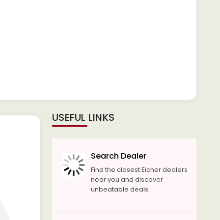
USEFUL LINKS
Search Dealer
Find the closest Eicher dealers
near you and discover
unbeatable deals.