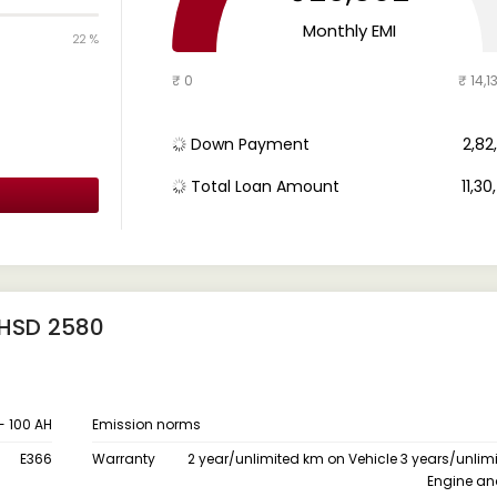
Monthly EMI
22 %
₹ 0
₹ 14,1
Down Payment
₹ 2,8
Total Loan Amount
₹ 11,3
 HSD 2580
 - 100 AH
Emission norms
E366
Warranty
2 year/unlimited km on Vehicle 3 years/unlim
Engine an