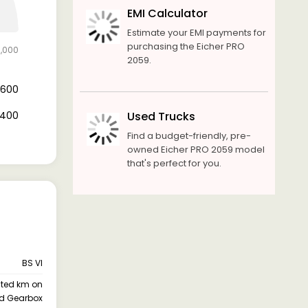
EMI Calculator
Estimate your EMI payments for
purchasing the Eicher PRO
3,000
2059.
2,600
0,400
Used Trucks
Find a budget-friendly, pre-
owned Eicher PRO 2059 model
that's perfect for you.
BS VI
ited km on
d Gearbox