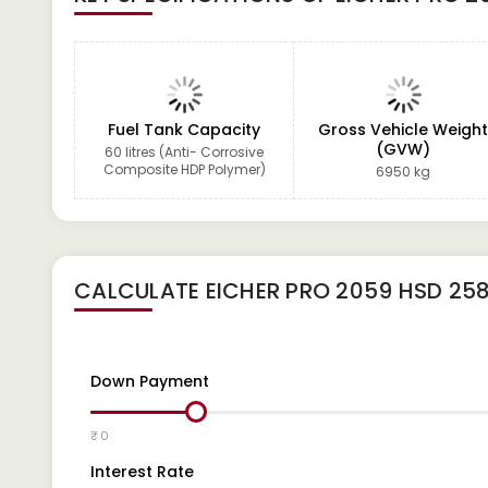
Fuel Tank Capacity
Gross Vehicle Weigh
(GVW)
60 litres (Anti- Corrosive
Composite HDP Polymer)
6950 kg
CALCULATE
EICHER PRO 2059 HSD 25
Down Payment
₹ 0
Interest Rate