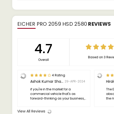
EICHER PRO 2059 HSD 2580
REVIEWS
4.7
Based on 3 Revi
Overall
4 Rating
Ashok Kumar Sharma
Hiral
29-APR-2024
if you're in the market for a
The E
commercial vehicle that's as
abso
forward-thinking as your business,
the 
look no further than the Eicher PRO
vehic
2059. It's not just a truck; it's a
impre
View All Reviews
partner in progress.
ensur