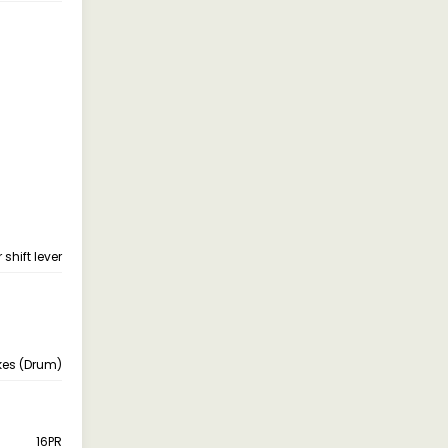
shift lever
kes (Drum)
16PR