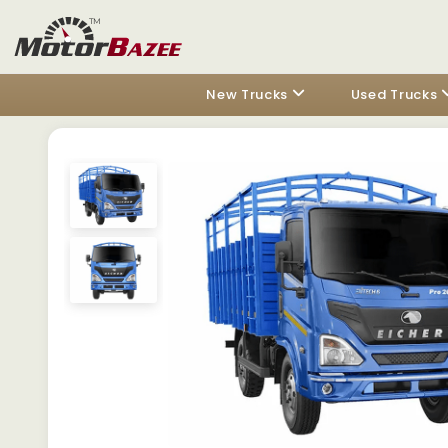
New Trucks
Used Trucks