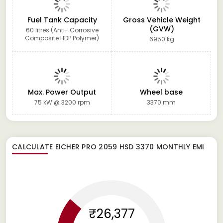
Fuel Tank Capacity
Gross Vehicle Weight
(GVW)
60 litres (Anti- Corrosive
Composite HDP Polymer)
6950 kg
Max. Power Output
Wheel base
75 kW @ 3200 rpm
3370 mm
CALCULATE
EICHER PRO 2059 HSD 3370
MONTHLY EMI
₹26,377