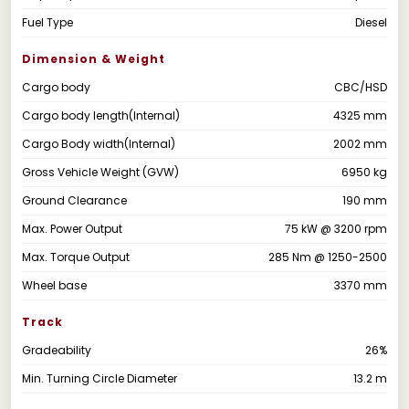
Fuel Type
Diesel
Dimension & Weight
Cargo body
CBC/HSD
Cargo body length(Internal)
4325 mm
Cargo Body width(Internal)
2002 mm
Gross Vehicle Weight (GVW)
6950 kg
Ground Clearance
190 mm
Max. Power Output
75 kW @ 3200 rpm
Max. Torque Output
285 Nm @ 1250-2500
Wheel base
3370 mm
Track
Gradeability
26%
Min. Turning Circle Diameter
13.2 m