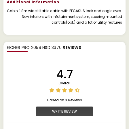
Additional Information
Cabin
1.8m wide tiltable cabin with PEGASUS look and eagle eyes.
New interiors with infotainment system, steering mounted
controls(opt.) and a lot of utility features
EICHER PRO 2059 HSD 3370
REVIEWS
4.7
Overall
Based on 3 Reviews
WRITE REVIEW