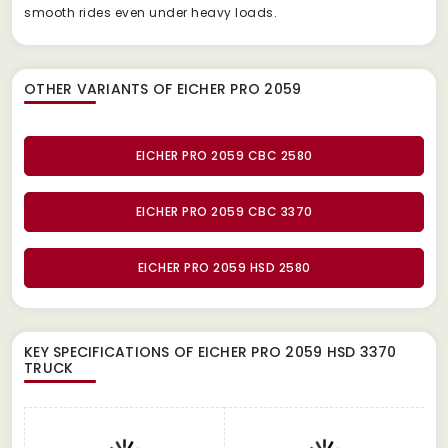
smooth rides even under heavy loads.
OTHER VARIANTS OF EICHER PRO 2059
EICHER PRO 2059 CBC 2580
EICHER PRO 2059 CBC 3370
EICHER PRO 2059 HSD 2580
KEY SPECIFICATIONS OF
EICHER PRO 2059 HSD 3370
TRUCK