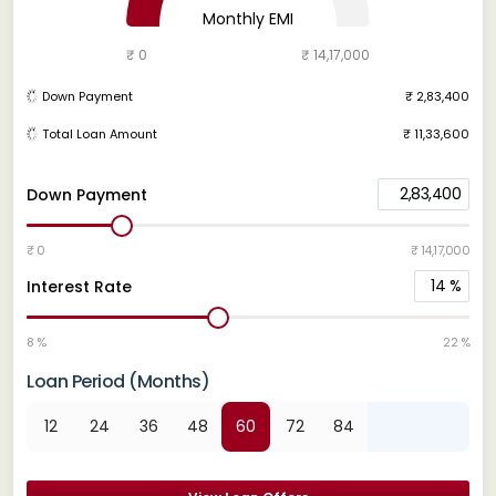
Monthly EMI
₹ 0
₹ 14,17,000
Down Payment
₹ 2,83,400
Total Loan Amount
₹ 11,33,600
2,83,400
Down Payment
₹ 0
₹ 14,17,000
14
%
Interest Rate
8 %
22 %
Loan Period (Months)
12
24
36
48
60
72
84