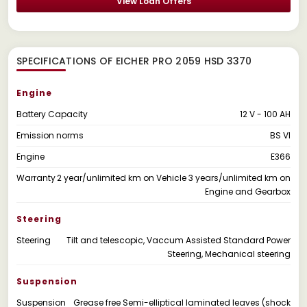
View Loan Offers
SPECIFICATIONS OF EICHER PRO 2059 HSD 3370
Engine
Battery Capacity
12 V - 100 AH
Emission norms
BS VI
Engine
E366
Warranty
2 year/unlimited km on Vehicle 3 years/unlimited km on
Engine and Gearbox
Steering
Steering
Tilt and telescopic, Vaccum Assisted Standard Power
Steering, Mechanical steering
Suspension
Suspension
Grease free Semi-elliptical laminated leaves (shock