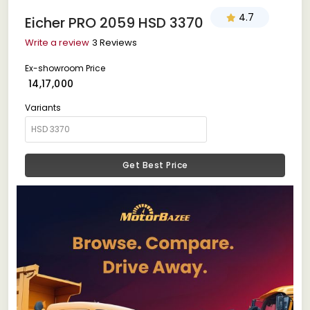
4.7
Eicher PRO 2059 HSD 3370
Write a review
3 Reviews
Ex-showroom Price
₹ 14,17,000
Variants
Get Best Price