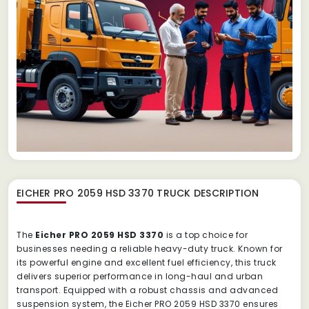
EICHER PRO 2059 HSD 3370 TRUCK
DESCRIPTION
The
Eicher PRO 2059 HSD 3370
is a top choice for
businesses needing a reliable heavy-duty truck. Known for
its powerful engine and excellent fuel efficiency, this truck
delivers superior performance in long-haul and urban
transport. Equipped with a robust chassis and advanced
suspension system, the Eicher PRO 2059 HSD 3370 ensures