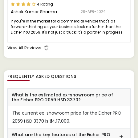
4 Rating
Ashok Kumar Sharma
29-APR-2024
if you're in the market for a commercial vehicle that's as
forward-thinking as your business, look no further than the
Eicher PRO 2059. It's not just a truck; it's a partner in progress.
View All Reviews
FREQUENTLY ASKED QUESTIONS
What is the estimated ex-showroom price of
the Eicher PRO 2059 HSD 3370?
The current ex-showroom price for the Eicher PRO
2059 HSD 3370 is ₹ 14,17,000.
What are the key features of the Eicher PRO