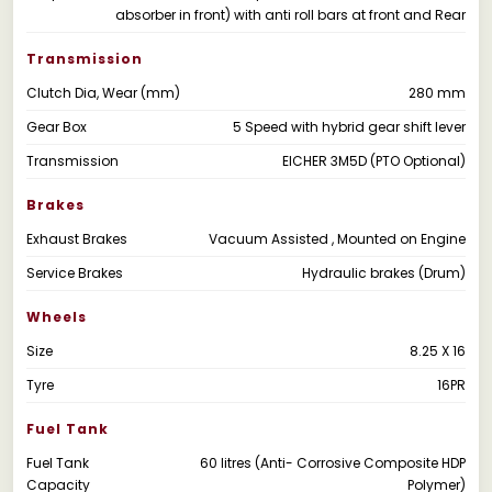
absorber in front) with anti roll bars at front and Rear
Transmission
Clutch Dia, Wear (mm)
280 mm
Gear Box
5 Speed with hybrid gear shift lever
Transmission
EICHER 3M5D (PTO Optional)
Brakes
Exhaust Brakes
Vacuum Assisted , Mounted on Engine
Service Brakes
Hydraulic brakes (Drum)
Wheels
Size
8.25 X 16
Tyre
16PR
Fuel Tank
Fuel Tank
60 litres (Anti- Corrosive Composite HDP
Capacity
Polymer)