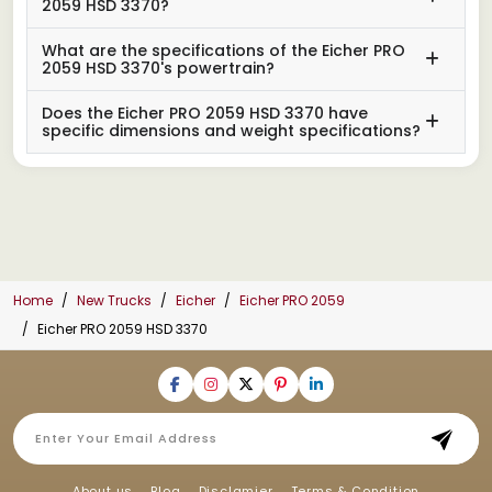
2059 HSD 3370?
What are the specifications of the Eicher PRO
2059 HSD 3370's powertrain?
Does the Eicher PRO 2059 HSD 3370 have
specific dimensions and weight specifications?
Home
New Trucks
Eicher
Eicher PRO 2059
Eicher PRO 2059 HSD 3370
About us
Blog
Disclamier
Terms & Condition