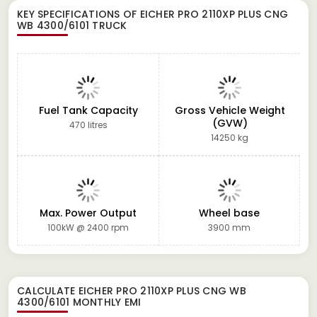
KEY SPECIFICATIONS OF
EICHER PRO 2110XP PLUS CNG
WB 4300/6101 TRUCK
Fuel Tank Capacity
Gross Vehicle Weight
(GVW)
470 litres
14250 kg
Max. Power Output
Wheel base
100kW @ 2400 rpm
3900 mm
CALCULATE
EICHER PRO 2110XP PLUS CNG WB
4300/6101
MONTHLY EMI