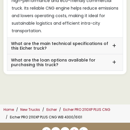
high-performance and eco-friendly commercial
truck. Its reliable CNG engine helps reduce emissions
and lowers operating costs, making it ideal for
sustainable logistics and efficient intra-city
transportation.
What are the main technical specifications of
this Eicher truck?
What are the loan options available for
purchasing this truck?
Home
New Trucks
Eicher
Eicher PRO 2110XP PLUS CNG
Eicher PRO 2110XP PLUS CNG WB 4300/6101