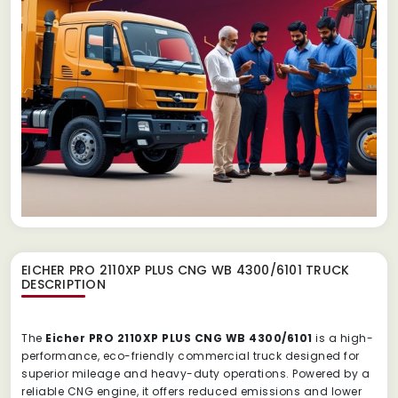
EICHER PRO 2110XP PLUS CNG WB 4300/6101 TRUCK
DESCRIPTION
The
Eicher PRO 2110XP PLUS CNG WB 4300/6101
is a high-
performance, eco-friendly commercial truck designed for
superior mileage and heavy-duty operations. Powered by a
reliable CNG engine, it offers reduced emissions and lower