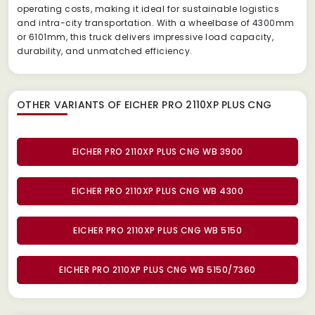
operating costs, making it ideal for sustainable logistics
and intra-city transportation. With a wheelbase of 4300mm
or 6101mm, this truck delivers impressive load capacity,
durability, and unmatched efficiency.
OTHER VARIANTS OF EICHER PRO 2110XP PLUS CNG
EICHER PRO 2110XP PLUS CNG WB 3900
EICHER PRO 2110XP PLUS CNG WB 4300
EICHER PRO 2110XP PLUS CNG WB 5150
EICHER PRO 2110XP PLUS CNG WB 5150/7360