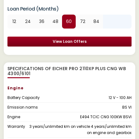
Loan Period (Months)
12
24
36
48
60
72
84
View Loan Offers
SPECIFICATIONS OF EICHER PRO 2110XP PLUS CNG WB
4300/6101
Engine
Battery Capacity
12 V - 100 AH
Emission norms
BS VI
Engine
E494 TCIC CNG 100KW BSVI
Warranty
3 years/unlimited km on vehicle 4 years/unlimited km
on engine and gearbox