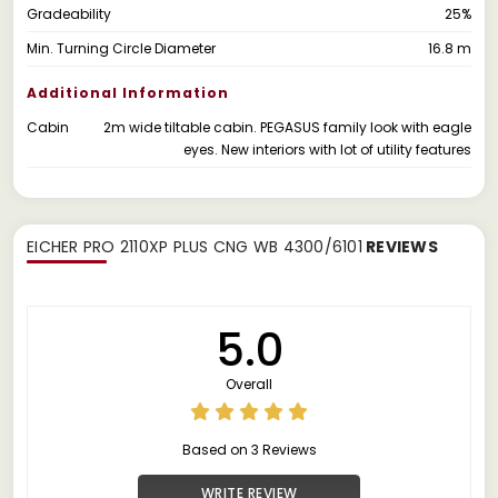
Gradeability
25%
Min. Turning Circle Diameter
16.8 m
Additional Information
Cabin
2m wide tiltable cabin. PEGASUS family look with eagle
eyes. New interiors with lot of utility features
EICHER PRO 2110XP PLUS CNG WB 4300/6101
REVIEWS
5.0
Overall
Based on 3 Reviews
WRITE REVIEW