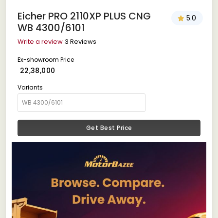
Eicher PRO 2110XP PLUS CNG
5.0
WB 4300/6101
Write a review
3 Reviews
Ex-showroom Price
₹ 22,38,000
Variants
Get Best Price