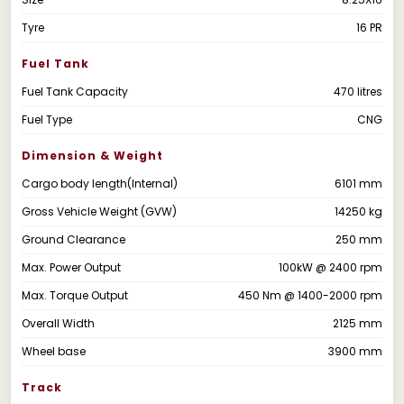
Tyre
16 PR
Fuel Tank
Fuel Tank Capacity
470 litres
Fuel Type
CNG
Dimension & Weight
Cargo body length(Internal)
6101 mm
Gross Vehicle Weight (GVW)
14250 kg
Ground Clearance
250 mm
Max. Power Output
100kW @ 2400 rpm
Max. Torque Output
450 Nm @ 1400-2000 rpm
Overall Width
2125 mm
Wheel base
3900 mm
Track