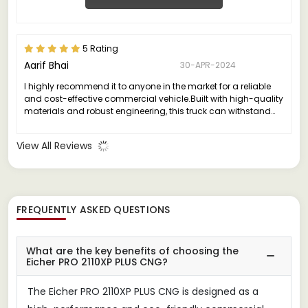
5 Rating
Aarif Bhai
30-APR-2024
I highly recommend it to anyone in the market for a reliable
and cost-effective commercial vehicle.Built with high-quality
materials and robust engineering, this truck can withstand
the rigors of daily use, ensuring minimal downtime and
maintenance costs.
View All Reviews
FREQUENTLY ASKED QUESTIONS
What are the key benefits of choosing the
Eicher PRO 2110XP PLUS CNG?
The Eicher PRO 2110XP PLUS CNG is designed as a