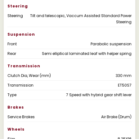
Steering
Steering
Tilt and telescopic, Vaccum Assisted Standard Power
Steering
Suspension
Front
Parabolic suspension
Rear
Semi elliptical laminated leaf with helper spring
Transmission
Clutch Dia, Wear (mm)
330 mm
Transmission
ET50S7
Type
7 Speed with hybrid gear shift lever
Brakes
Service Brakes
Air Brake (Drum)
Wheels
Size
8.25X16