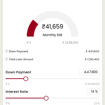
₹41,659
Monthly EMI
₹ 0
₹ 22,38,000
Down Payment
₹ 4,47,600
Total Loan Amount
₹ 17,90,400
4,47,600
Down Payment
₹ 0
₹ 22,38,000
14
%
Interest Rate
8 %
22 %