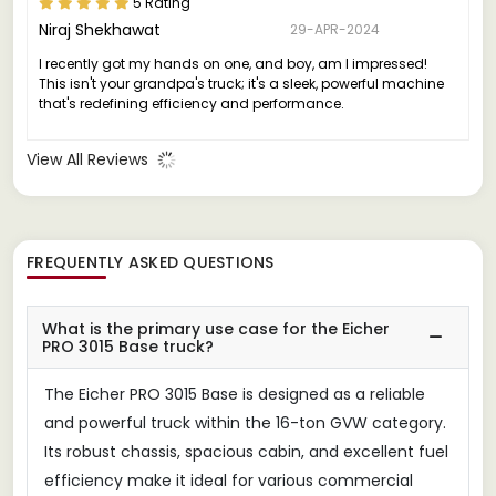
5 Rating
Niraj Shekhawat
29-APR-2024
I recently got my hands on one, and boy, am I impressed!
This isn't your grandpa's truck; it's a sleek, powerful machine
that's redefining efficiency and performance.
View All Reviews
FREQUENTLY ASKED QUESTIONS
What is the primary use case for the Eicher
PRO 3015 Base truck?
The Eicher PRO 3015 Base is designed as a reliable
and powerful truck within the 16-ton GVW category.
Its robust chassis, spacious cabin, and excellent fuel
efficiency make it ideal for various commercial