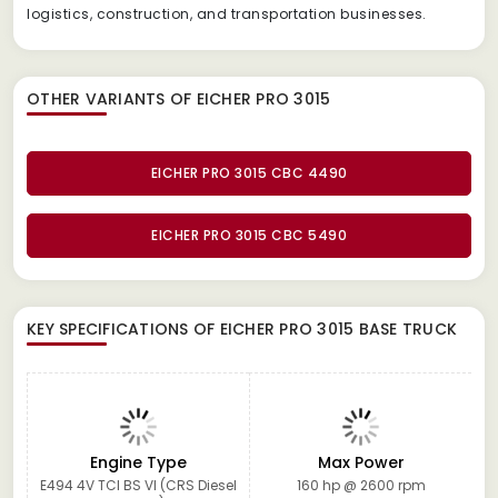
logistics, construction, and transportation businesses.
OTHER VARIANTS OF EICHER PRO 3015
EICHER PRO 3015 CBC 4490
EICHER PRO 3015 CBC 5490
KEY SPECIFICATIONS OF
EICHER PRO 3015 BASE TRUCK
Engine Type
Max Power
E494 4V TCI BS VI (CRS Diesel
160 hp @ 2600 rpm