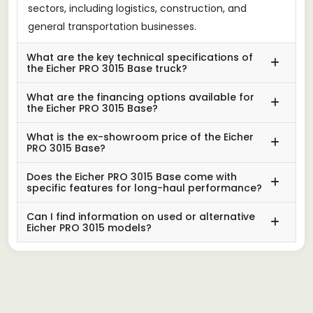
sectors, including logistics, construction, and
general transportation businesses.
What are the key technical specifications of
the Eicher PRO 3015 Base truck?
What are the financing options available for
the Eicher PRO 3015 Base?
What is the ex-showroom price of the Eicher
PRO 3015 Base?
Does the Eicher PRO 3015 Base come with
specific features for long-haul performance?
Can I find information on used or alternative
Eicher PRO 3015 models?