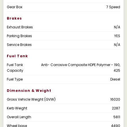
Gear Box
7 Speed
Brakes
Exhaust Brakes
N/A
Parking Brakes
YES
Service Brakes
N/A
Fuel Tank
Fuel Tank
Anti- Corrosive Composite HDPE Polymer - 190,
Capacity
425
Fuel Type
Diesel
Dimension & Weight
Gross Vehicle Weight (GVW)
16020
Kerb Weight
2287
Overall Length
5811
Wheel base
4490