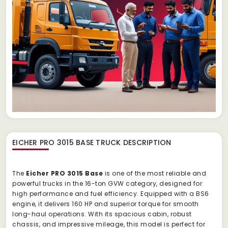
EICHER PRO 3015 BASE TRUCK
DESCRIPTION
The
Eicher PRO 3015 Base
is one of the most reliable and
powerful trucks in the 16-ton GVW category, designed for
high performance and fuel efficiency. Equipped with a BS6
engine, it delivers 160 HP and superior torque for smooth
long-haul operations. With its spacious cabin, robust
chassis, and impressive mileage, this model is perfect for