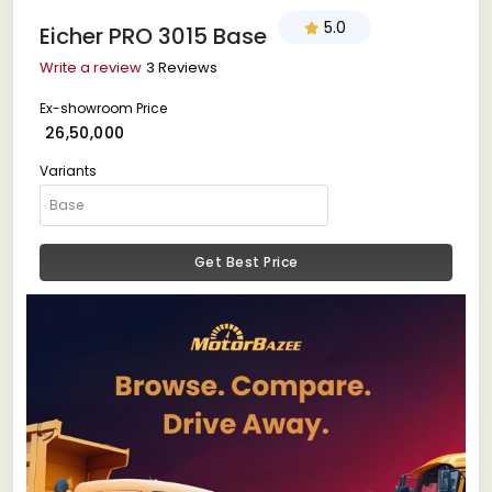
5.0
Eicher PRO 3015 Base
Write a review
3 Reviews
Ex-showroom Price
₹ 26,50,000
Variants
Get Best Price