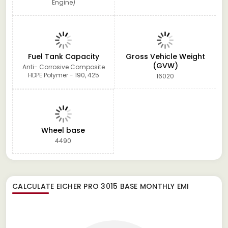
Engine)
Fuel Tank Capacity
Gross Vehicle Weight
(GVW)
Anti- Corrosive Composite
HDPE Polymer - 190, 425
16020
Wheel base
4490
CALCULATE
EICHER PRO 3015 BASE
MONTHLY EMI