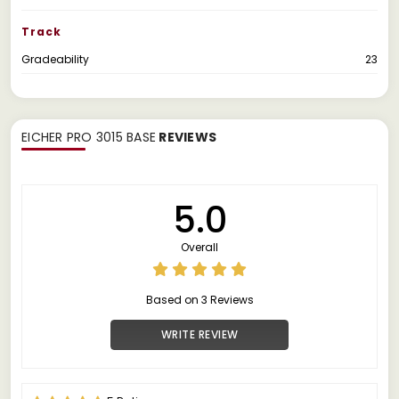
Track
Gradeability
23
EICHER PRO 3015 BASE
REVIEWS
5.0
Overall
Based on 3 Reviews
WRITE REVIEW