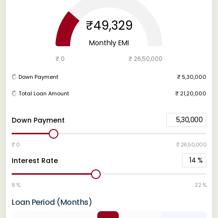
₹49,329
Monthly EMI
₹ 0
₹ 26,50,000
Down Payment
₹ 5,30,000
Total Loan Amount
₹ 21,20,000
5,30,000
Down Payment
₹ 0
₹ 26,50,000
14
%
Interest Rate
8 %
22 %
Loan Period (Months)