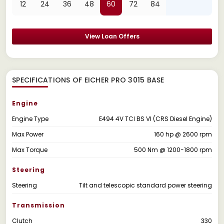
12
24
36
48
60
72
84
View Loan Offers
SPECIFICATIONS OF EICHER PRO 3015 BASE
Engine
Engine Type
E494 4V TCI BS VI (CRS Diesel Engine)
Max Power
160 hp @ 2600 rpm
Max Torque
500 Nm @ 1200-1800 rpm
Steering
Steering
Tilt and telescopic standard power steering
Transmission
Clutch
330