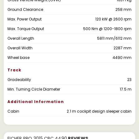
Ground Clearance
258 mm
Max. Power Output
120 kW @ 2600 rpm
Max. Torque Output
500 Nm @ 1200-1800 rpm
Overall Length
5811 mm/6112 mm
Overall Width
2287 mm
Wheel base
4490 mm
Track
Gradeability
23
Min. Turning Circle Diameter
17.5 m
Additional Information
Cabin
2.1 m cockpit design sleeper cabin
EICHER PRO 3015 CBC 4490
REVIEWS