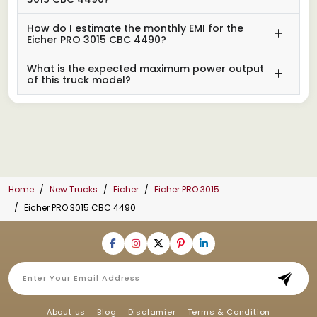
How do I estimate the monthly EMI for the
Eicher PRO 3015 CBC 4490?
What is the expected maximum power output
of this truck model?
Home
New Trucks
Eicher
Eicher PRO 3015
Eicher PRO 3015 CBC 4490
About us
Blog
Disclamier
Terms & Condition