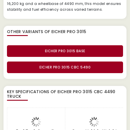
16,200 kg and a wheelbase of 4490 mm, this model ensures
stability and fuel efficiency across varied terrains.
OTHER VARIANTS OF EICHER PRO 3015
EICHER PRO 3015 BASE
EICHER PRO 3015 CBC 5490
KEY SPECIFICATIONS OF
EICHER PRO 3015 CBC 4490
TRUCK