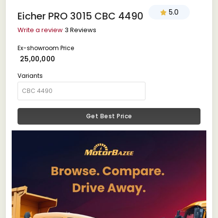
5.0
Eicher PRO 3015 CBC 4490
Write a review
3 Reviews
Ex-showroom Price
₹ 25,00,000
Variants
Get Best Price