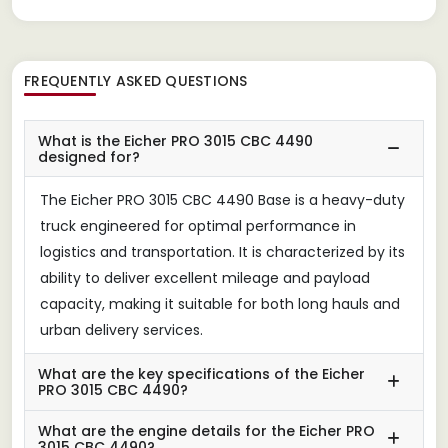
FREQUENTLY ASKED QUESTIONS
What is the Eicher PRO 3015 CBC 4490
designed for?
The Eicher PRO 3015 CBC 4490 Base is a heavy-duty
truck engineered for optimal performance in
logistics and transportation. It is characterized by its
ability to deliver excellent mileage and payload
capacity, making it suitable for both long hauls and
urban delivery services.
What are the key specifications of the Eicher
PRO 3015 CBC 4490?
What are the engine details for the Eicher PRO
3015 CBC 4490?