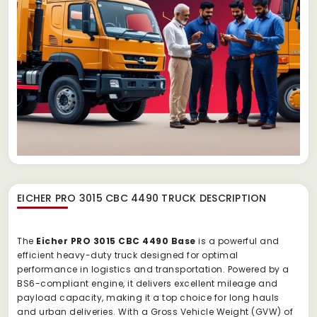
EICHER PRO 3015 CBC 4490 TRUCK
DESCRIPTION
The
Eicher PRO 3015 CBC 4490 Base
is a powerful and
efficient heavy-duty truck designed for optimal
performance in logistics and transportation. Powered by a
BS6-compliant engine, it delivers excellent mileage and
payload capacity, making it a top choice for long hauls
and urban deliveries. With a Gross Vehicle Weight (GVW) of