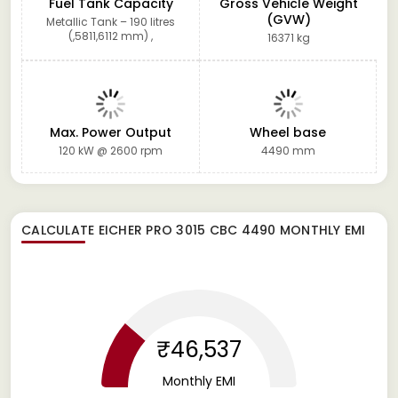
Fuel Tank Capacity
Gross Vehicle Weight
(GVW)
Metallic Tank – 190 litres
(,5811,6112 mm) ,
16371 kg
Max. Power Output
Wheel base
120 kW @ 2600 rpm
4490 mm
CALCULATE
EICHER PRO 3015 CBC 4490
MONTHLY EMI
₹46,537
Monthly EMI