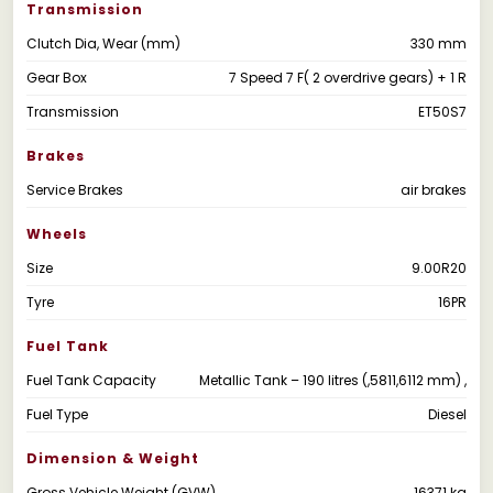
Transmission
Clutch Dia, Wear (mm)
330 mm
Gear Box
7 Speed 7 F( 2 overdrive gears) + 1 R
Transmission
ET50S7
Brakes
Service Brakes
air brakes
Wheels
Size
9.00R20
Tyre
16PR
Fuel Tank
Fuel Tank Capacity
Metallic Tank – 190 litres (,5811,6112 mm) ,
Fuel Type
Diesel
Dimension & Weight
Gross Vehicle Weight (GVW)
16371 kg