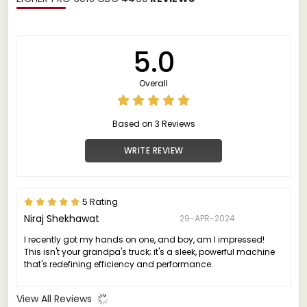
5.0
Overall
Based on 3 Reviews
WRITE REVIEW
5 Rating
Niraj Shekhawat
29-APR-2024
I recently got my hands on one, and boy, am I impressed!
This isn't your grandpa's truck; it's a sleek, powerful machine
that's redefining efficiency and performance.
View All Reviews