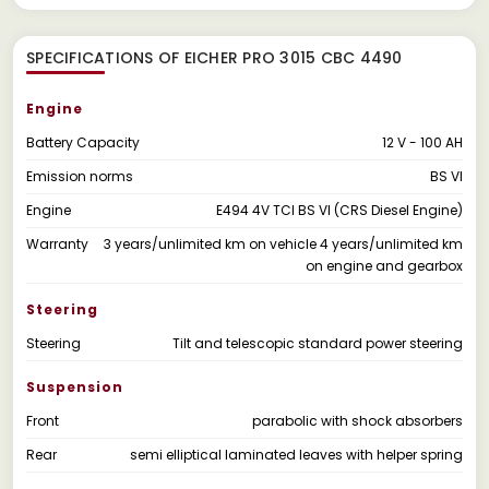
SPECIFICATIONS OF EICHER PRO 3015 CBC 4490
Engine
Battery Capacity
12 V - 100 AH
Emission norms
BS VI
Engine
E494 4V TCI BS VI (CRS Diesel Engine)
Warranty
3 years/unlimited km on vehicle 4 years/unlimited km
on engine and gearbox
Steering
Steering
Tilt and telescopic standard power steering
Suspension
Front
parabolic with shock absorbers
Rear
semi elliptical laminated leaves with helper spring