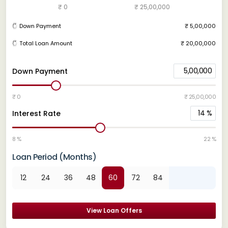
₹ 0
₹ 25,00,000
Down Payment
₹ 5,00,000
Total Loan Amount
₹ 20,00,000
5,00,000
Down Payment
₹ 0
₹ 25,00,000
14
%
Interest Rate
8 %
22 %
Loan Period (Months)
12
24
36
48
60
72
84
View Loan Offers