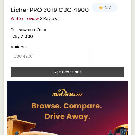
4.7
Eicher PRO 3019 CBC 4900
Write a review
3 Reviews
Ex-showroom Price
₹ 28,17,000
Variants
Get Best Price