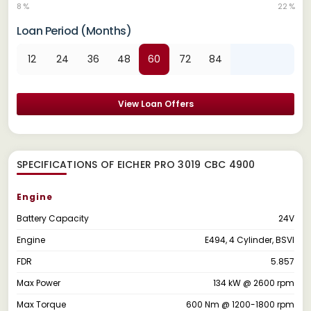
8 %
22 %
Loan Period (Months)
12
24
36
48
60
72
84
View Loan Offers
SPECIFICATIONS OF EICHER PRO 3019 CBC 4900
Engine
Battery Capacity
24V
Engine
E494, 4 Cylinder, BSVI
FDR
5.857
Max Power
134 kW @ 2600 rpm
Max Torque
600 Nm @ 1200-1800 rpm