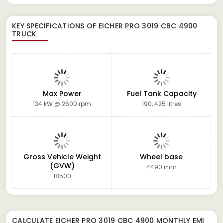
KEY SPECIFICATIONS OF
EICHER PRO 3019 CBC 4900
TRUCK
Max Power
Fuel Tank Capacity
134 kW @ 2600 rpm
190, 425 litres
Gross Vehicle Weight
Wheel base
(GVW)
4490 mm
18500
CALCULATE
EICHER PRO 3019 CBC 4900
MONTHLY EMI