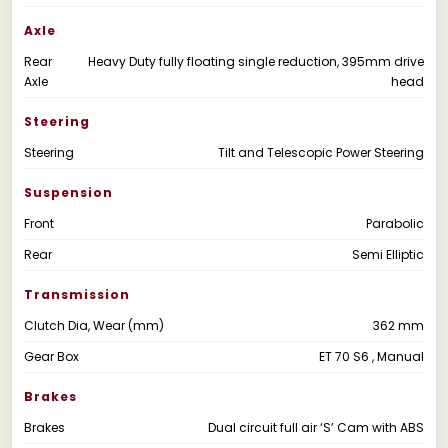
Axle
Rear
Heavy Duty fully floating single reduction, 395mm drive
Axle
head
Steering
Steering
Tilt and Telescopic Power Steering
Suspension
Front
Parabolic
Rear
Semi Elliptic
Transmission
Clutch Dia, Wear (mm)
362 mm
Gear Box
ET 70 S6 , Manual
Brakes
Brakes
Dual circuit full air ‘S’ Cam with ABS