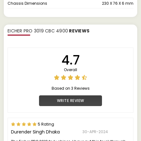
Chassis Dimensions
230 X 76 X 6 mm
EICHER PRO 3019 CBC 4900
REVIEWS
4.7
Overall
Based on 3 Reviews
WRITE REVIEW
5 Rating
Durender Singh Dhaka
30-APR-2024