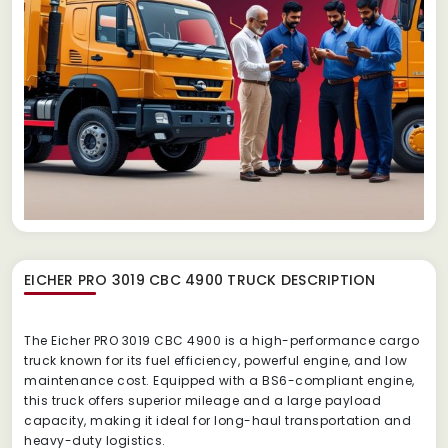
EICHER PRO 3019 CBC 4900 TRUCK
DESCRIPTION
The Eicher PRO 3019 CBC 4900 is a high-performance cargo
truck known for its fuel efficiency, powerful engine, and low
maintenance cost. Equipped with a BS6-compliant engine,
this truck offers superior mileage and a large payload
capacity, making it ideal for long-haul transportation and
heavy-duty logistics.