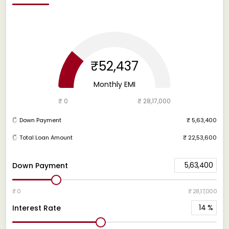
₹52,437
Monthly EMI
₹ 0
₹ 28,17,000
Down Payment
₹ 5,63,400
Total Loan Amount
₹ 22,53,600
5,63,400
Down Payment
₹ 0
₹ 28,17,000
14
%
Interest Rate