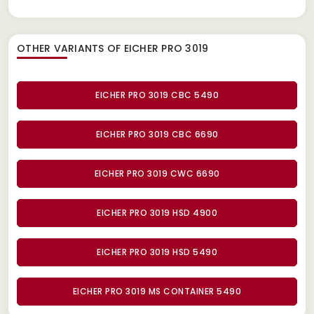
OTHER VARIANTS OF EICHER PRO 3019
EICHER PRO 3019 CBC 5490
EICHER PRO 3019 CBC 6690
EICHER PRO 3019 CWC 6690
EICHER PRO 3019 HSD 4900
EICHER PRO 3019 HSD 5490
EICHER PRO 3019 MS CONTAINER 5490