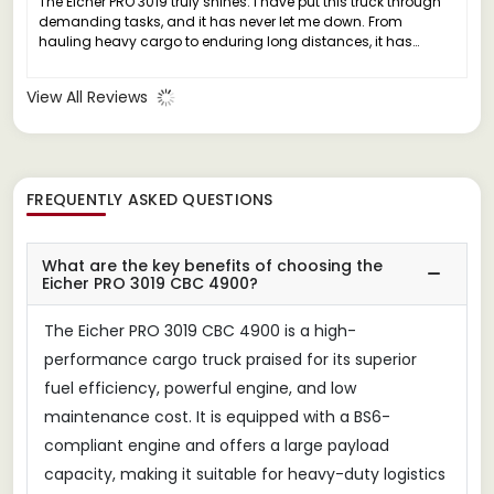
The Eicher PRO 3019 truly shines. I have put this truck through
demanding tasks, and it has never let me down. From
hauling heavy cargo to enduring long distances, it has
consistently delivered exceptional performance without any
major issues.
View All Reviews
FREQUENTLY ASKED QUESTIONS
What are the key benefits of choosing the
Eicher PRO 3019 CBC 4900?
The Eicher PRO 3019 CBC 4900 is a high-
performance cargo truck praised for its superior
fuel efficiency, powerful engine, and low
maintenance cost. It is equipped with a BS6-
compliant engine and offers a large payload
capacity, making it suitable for heavy-duty logistics