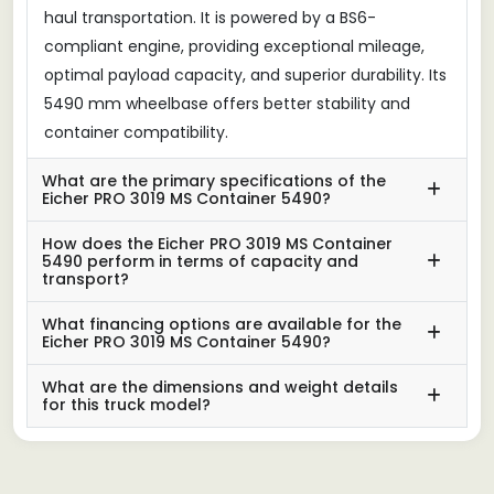
haul transportation. It is powered by a BS6-
compliant engine, providing exceptional mileage,
optimal payload capacity, and superior durability. Its
5490 mm wheelbase offers better stability and
container compatibility.
What are the primary specifications of the
Eicher PRO 3019 MS Container 5490?
How does the Eicher PRO 3019 MS Container
5490 perform in terms of capacity and
transport?
What financing options are available for the
Eicher PRO 3019 MS Container 5490?
What are the dimensions and weight details
for this truck model?