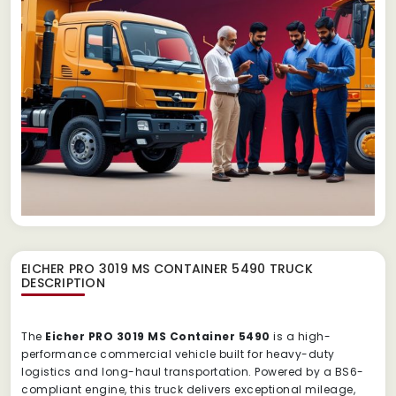
EICHER PRO 3019 MS CONTAINER 5490 TRUCK
DESCRIPTION
The
Eicher PRO 3019 MS Container 5490
is a high-
performance commercial vehicle built for heavy-duty
logistics and long-haul transportation. Powered by a BS6-
compliant engine, this truck delivers exceptional mileage,