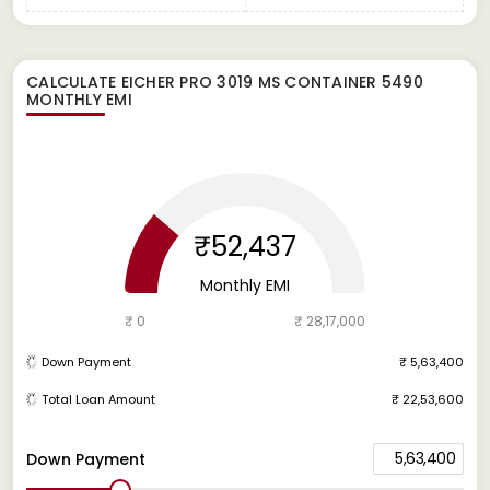
CALCULATE
EICHER PRO 3019 MS CONTAINER 5490
MONTHLY EMI
₹52,437
Monthly EMI
₹ 0
₹ 28,17,000
Down Payment
₹ 5,63,400
Total Loan Amount
₹ 22,53,600
5,63,400
Down Payment