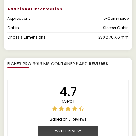
Additional Information
Applications
e-Commerce
Cabin
Sleeper Cabin
Chassis Dimensions
230 X 76 X 6 mm
EICHER PRO 3019 MS CONTAINER 5490
REVIEWS
4.7
Overall
Based on 3 Reviews
WRITE REVIEW