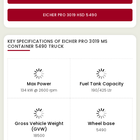
EICHER PRO 3019 HSD 5490
KEY SPECIFICATIONS OF
EICHER PRO 3019 MS
CONTAINER 5490 TRUCK
Max Power
Fuel Tank Capacity
134 kW @ 2600 rpm
190/425 Ltr
Gross Vehicle Weight
Wheel base
(GVW)
5490
18500