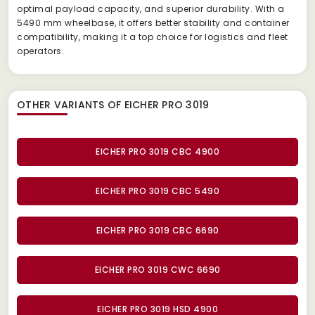
optimal payload capacity, and superior durability. With a
5490 mm wheelbase, it offers better stability and container
compatibility, making it a top choice for logistics and fleet
operators.
OTHER VARIANTS OF EICHER PRO 3019
EICHER PRO 3019 CBC 4900
EICHER PRO 3019 CBC 5490
EICHER PRO 3019 CBC 6690
EICHER PRO 3019 CWC 6690
EICHER PRO 3019 HSD 4900