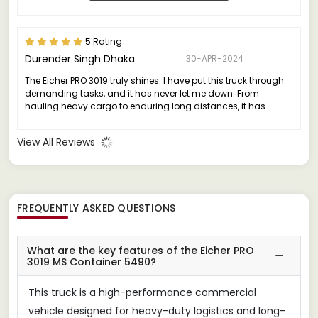
5 Rating
Durender Singh Dhaka
30-APR-2024
The Eicher PRO 3019 truly shines. I have put this truck through
demanding tasks, and it has never let me down. From
hauling heavy cargo to enduring long distances, it has
consistently delivered exceptional performance without any
major issues.
View All Reviews
FREQUENTLY ASKED QUESTIONS
What are the key features of the Eicher PRO
3019 MS Container 5490?
This truck is a high-performance commercial
vehicle designed for heavy-duty logistics and long-