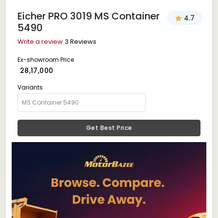
Eicher PRO 3019 MS Container
4.7
5490
Write a review
3 Reviews
Ex-showroom Price
₹ 28,17,000
Variants
Get Best Price