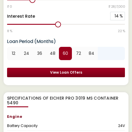
₹ 0
₹ 28,17,000
14
%
Interest Rate
8 %
22 %
Loan Period (Months)
12
24
36
48
60
72
84
View Loan Offers
SPECIFICATIONS OF EICHER PRO 3019 MS CONTAINER
5490
Engine
Battery Capacity
24V