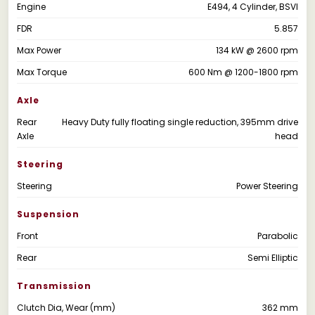
Engine
E494, 4 Cylinder, BSVI
FDR
5.857
Max Power
134 kW @ 2600 rpm
Max Torque
600 Nm @ 1200-1800 rpm
Axle
Rear
Heavy Duty fully floating single reduction, 395mm drive
Axle
head
Steering
Steering
Power Steering
Suspension
Front
Parabolic
Rear
Semi Elliptic
Transmission
Clutch Dia, Wear (mm)
362 mm