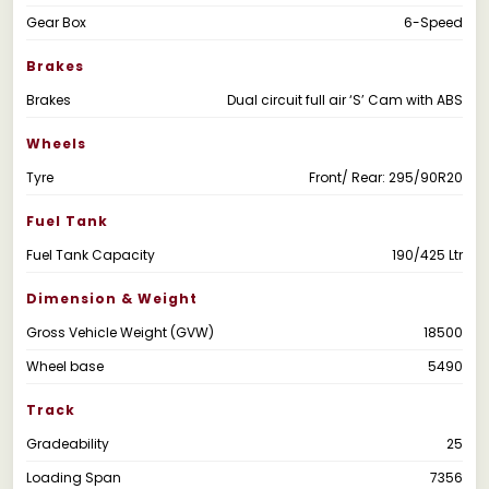
Gear Box
6-Speed
Brakes
Brakes
Dual circuit full air ‘S’ Cam with ABS
Wheels
Tyre
Front/ Rear: 295/90R20
Fuel Tank
Fuel Tank Capacity
190/425 Ltr
Dimension & Weight
Gross Vehicle Weight (GVW)
18500
Wheel base
5490
Track
Gradeability
25
Loading Span
7356