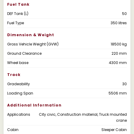
Fuel Tank
DEF Tank (L)
50
Fuel Type
350 litres
Dimension & Weight
Gross Vehicle Weight (GVW)
18500 kg
Ground Clearance
220 mm
Wheel base
4300 mm
Track
Gradeability
30
Loading Span
5506 mm
Additional Information
Applications
City civic, Construction material, Truck mounted
crane
Cabin
Sleeper Cabin