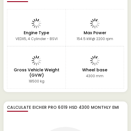
Engine Type
Max Power
VEDX5, 4 Cylinder - BSVI
154.5 kW@ 2200 rpm
Gross Vehicle Weight
Wheel base
(GVW)
4300 mm
18500 kg
CALCULATE
EICHER PRO 6019 HSD 4300
MONTHLY EMI