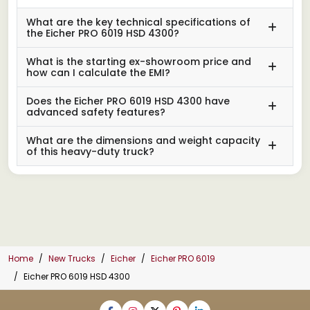
What are the key technical specifications of
the Eicher PRO 6019 HSD 4300?
What is the starting ex-showroom price and
how can I calculate the EMI?
Does the Eicher PRO 6019 HSD 4300 have
advanced safety features?
What are the dimensions and weight capacity
of this heavy-duty truck?
Home
New Trucks
Eicher
Eicher PRO 6019
Eicher PRO 6019 HSD 4300