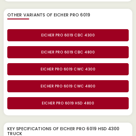
OTHER VARIANTS OF EICHER PRO 6019
EICHER PRO 6019 CBC 4300
EICHER PRO 6019 CBC 4800
EICHER PRO 6019 CWC 4300
EICHER PRO 6019 CWC 4800
EICHER PRO 6019 HSD 4800
KEY SPECIFICATIONS OF
EICHER PRO 6019 HSD 4300
TRUCK