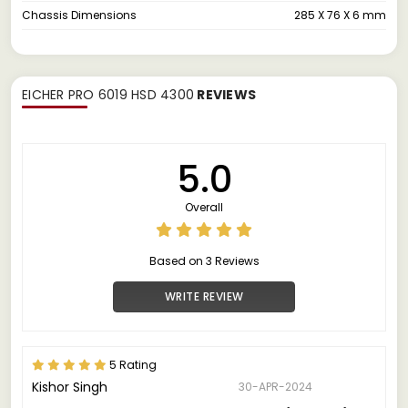
Chassis Dimensions
285 X 76 X 6 mm
EICHER PRO 6019 HSD 4300
REVIEWS
5.0
Overall
Based on 3 Reviews
WRITE REVIEW
5 Rating
Kishor Singh
30-APR-2024