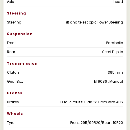
Axle
head
Steering
Steering
Tilt and telescopic Power Steering
Suspension
Front
Parabolic
Rear
Semi Elliptic
Transmission
Clutch
395 mm
Gear Box
ET90S6 , Manual
Brakes
Brakes
Dual circuit full air ‘S’ Cam with ABS
Wheels
Tyre
Front: 295/90R20/Rear : 10R20