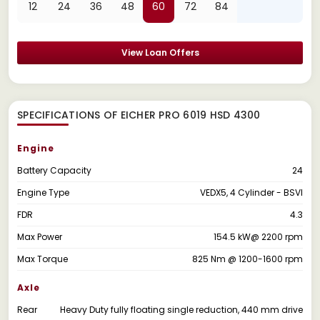
12
24
36
48
60
72
84
View Loan Offers
SPECIFICATIONS OF EICHER PRO 6019 HSD 4300
Engine
Battery Capacity
24
Engine Type
VEDX5, 4 Cylinder - BSVI
FDR
4.3
Max Power
154.5 kW@ 2200 rpm
Max Torque
825 Nm @ 1200-1600 rpm
Axle
Rear
Heavy Duty fully floating single reduction, 440 mm drive