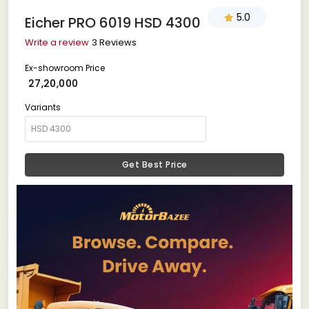
5.0
Eicher PRO 6019 HSD 4300
Write a review
3 Reviews
Ex-showroom Price
₹ 27,20,000
Variants
Get Best Price