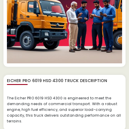
EICHER PRO 6019 HSD 4300 TRUCK
DESCRIPTION
The Eicher PRO 6019 HSD 4300 is engineered to meet the
demanding needs of commercial transport. With a robust
engine, high fuel efficiency, and superior load-carrying
capacity, this truck delivers outstanding performance on all
terrains.