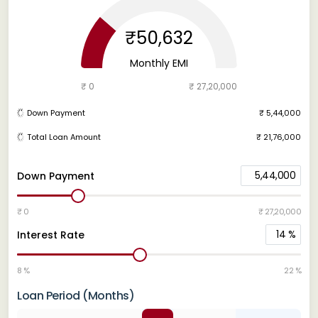
₹50,632
Monthly EMI
₹ 0
₹ 27,20,000
Down Payment
₹ 5,44,000
Total Loan Amount
₹ 21,76,000
5,44,000
Down Payment
₹ 0
₹ 27,20,000
14
%
Interest Rate
8 %
22 %
Loan Period (Months)