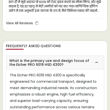
हाल ही में मुझे आइचर प्रो 6019 को टेस्ट ड्राइव करने का मौका मिला, और मुझे
कहना है, यह हर पहलू में मेरी उम्मीदों को पार कर गया। वाणिज्यिक हॉलिंग
उद्योग में एक अनुभवी ट्रक चालक के रूप में, मैंने विभिन्न प्रकार की वाहनों
का सामना किया है, लेकिन आइचर प्रो 6019 एक विश्वसनीय कामगार के रूप
में बाहर निकलता है, जो भारी कार्यों के लिए तैयार किया गया है।
View All Reviews
FREQUENTLY ASKED QUESTIONS
What is the primary use and design focus of
the Eicher PRO 6019 HSD 4300?
The Eicher PRO 6019 HSD 4300 is specifically
engineered for commercial transport, designed to
meet demanding industrial needs. Its construction
emphasizes a robust engine, high fuel efficiency,
and superior load-carrying capacity, ensuring
outstanding performance across various terrains.