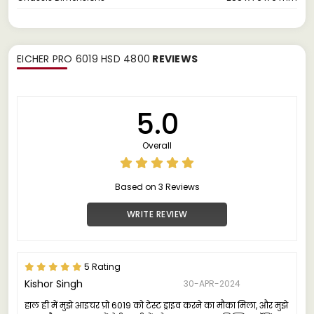
EICHER PRO 6019 HSD 4800
REVIEWS
5.0
Overall
Based on 3 Reviews
WRITE REVIEW
5 Rating
Kishor Singh
30-APR-2024
हाल ही में मुझे आइचर प्रो 6019 को टेस्ट ड्राइव करने का मौका मिला, और मुझे