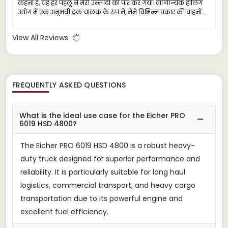
कहना है, यह हर पहलू में मेरी उम्मीदों को पार कर गया। वाणिज्यिक हॉलिंग
उद्योग में एक अनुभवी ट्रक चालक के रूप में, मैंने विभिन्न प्रकार की वाहनों
का सामना किया है, लेकिन आइचर प्रो 6019 एक विश्वसनीय कामगार के रूप
में बाहर निकलता है, जो भारी कार्यों के लिए तैयार किया गया है।
View All Reviews
FREQUENTLY ASKED QUESTIONS
What is the ideal use case for the Eicher PRO
6019 HSD 4800?
The Eicher PRO 6019 HSD 4800 is a robust heavy-
duty truck designed for superior performance and
reliability. It is particularly suitable for long haul
logistics, commercial transport, and heavy cargo
transportation due to its powerful engine and
excellent fuel efficiency.