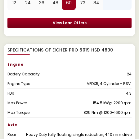
12
24
36
48
60
72
84
View Loan Offers
SPECIFICATIONS OF EICHER PRO 6019 HSD 4800
Engine
Battery Capacity
24
Engine Type
VEDX5, 4 Cylinder - BSVI
FDR
4.3
Max Power
154.5 kW@ 2200 rpm
Max Torque
825 Nm @ 1200-1600 rpm
Axle
Rear
Heavy Duty fully floating single reduction, 440 mm drive