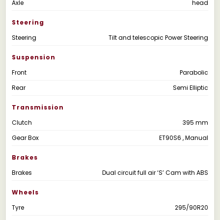
Axle
head
Steering
Steering
Tilt and telescopic Power Steering
Suspension
Front
Parabolic
Rear
Semi Elliptic
Transmission
Clutch
395 mm
Gear Box
ET90S6 , Manual
Brakes
Brakes
Dual circuit full air ‘S’ Cam with ABS
Wheels
Tyre
295/90R20