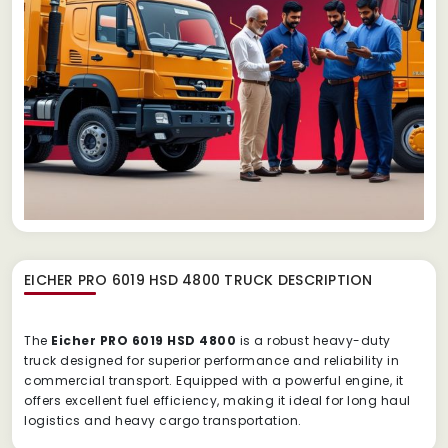
EICHER PRO 6019 HSD 4800 TRUCK
DESCRIPTION
The
Eicher PRO 6019 HSD 4800
is a robust heavy-duty
truck designed for superior performance and reliability in
commercial transport. Equipped with a powerful engine, it
offers excellent fuel efficiency, making it ideal for long haul
logistics and heavy cargo transportation.