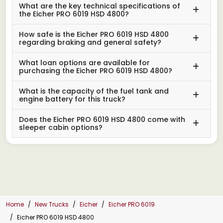
What are the key technical specifications of
the Eicher PRO 6019 HSD 4800?
How safe is the Eicher PRO 6019 HSD 4800
regarding braking and general safety?
What loan options are available for
purchasing the Eicher PRO 6019 HSD 4800?
What is the capacity of the fuel tank and
engine battery for this truck?
Does the Eicher PRO 6019 HSD 4800 come with
sleeper cabin options?
Home
New Trucks
Eicher
Eicher PRO 6019
Eicher PRO 6019 HSD 4800