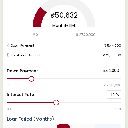
₹50,632
Monthly EMI
₹ 0
₹ 27,20,000
Down Payment
₹ 5,44,000
Total Loan Amount
₹ 21,76,000
5,44,000
Down Payment
₹ 0
₹ 27,20,000
14
%
Interest Rate
8 %
22 %
Loan Period (Months)