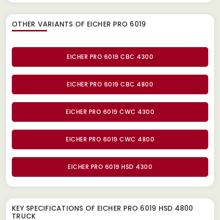
OTHER VARIANTS OF EICHER PRO 6019
EICHER PRO 6019 CBC 4300
EICHER PRO 6019 CBC 4800
EICHER PRO 6019 CWC 4300
EICHER PRO 6019 CWC 4800
EICHER PRO 6019 HSD 4300
KEY SPECIFICATIONS OF
EICHER PRO 6019 HSD 4800
TRUCK