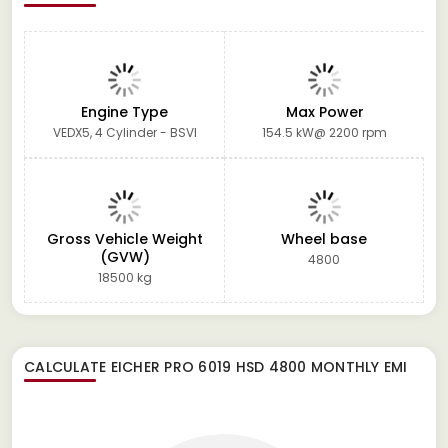
Engine Type
Max Power
VEDX5, 4 Cylinder - BSVI
154.5 kW@ 2200 rpm
Gross Vehicle Weight
Wheel base
(GVW)
4800
18500 kg
CALCULATE
EICHER PRO 6019 HSD 4800
MONTHLY EMI