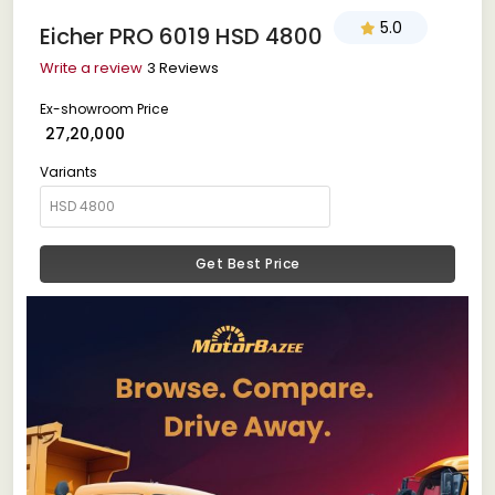
5.0
Eicher PRO 6019 HSD 4800
Write a review
3 Reviews
Ex-showroom Price
₹ 27,20,000
Variants
Get Best Price