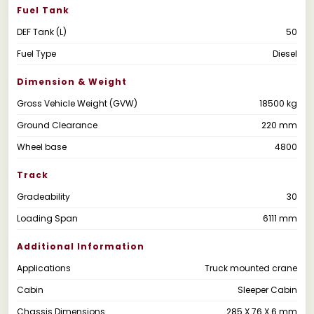
Fuel Tank
DEF Tank (L)
50
Fuel Type
Diesel
Dimension & Weight
Gross Vehicle Weight (GVW)
18500 kg
Ground Clearance
220 mm
Wheel base
4800
Track
Gradeability
30
Loading Span
6111 mm
Additional Information
Applications
Truck mounted crane
Cabin
Sleeper Cabin
Chassis Dimensions
285 X 76 X 6 mm