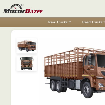
New Trucks
Used Trucks