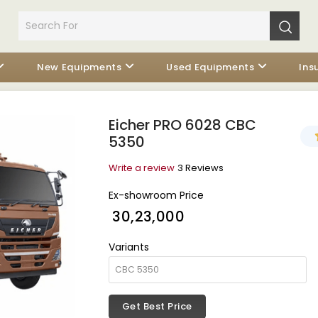
New Equipments
Used Equipments
Ins
Eicher PRO 6028 CBC
5350
Write a review
3 Reviews
Ex-showroom Price
₹ 30,23,000
Variants
Get Best Price