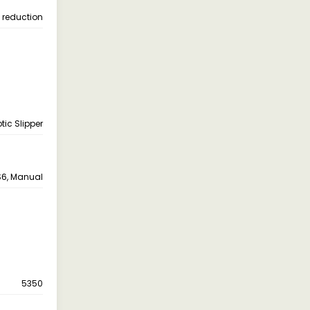
e reduction
ptic Slipper
6, Manual
5350