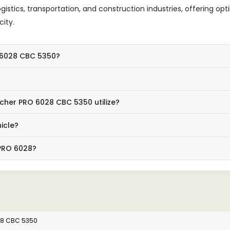
g logistics, transportation, and construction industries, offering op
ity.
O 6028 CBC 5350?
cher PRO 6028 CBC 5350 utilize?
icle?
 PRO 6028?
28 CBC 5350