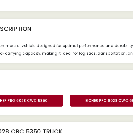
SCRIPTION
commercial vehicle designed for optimal performance and durabilit
ad-carrying capacity, making it ideal for logistics, transportation, a
CHER PRO 6028 CWC 5350
EICHER PRO 6028 CWC 6
028 CBC 5350 TRUCK