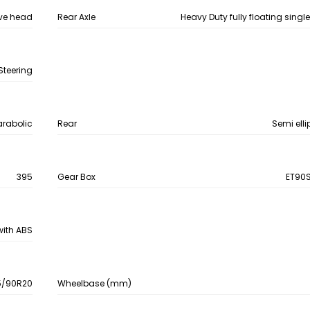
ve head
Rear Axle
Heavy Duty fully floating singl
Steering
arabolic
Rear
Semi elli
395
Gear Box
ET90S
 with ABS
5/90R20
Wheelbase (mm)