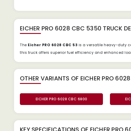
EICHER PRO 6028 CBC 5350 TRUCK
DE
The
Eicher PRO 6028 CBC 53
is a versatile heavy-duty 
this truck offers superior fuel efficiency and enhanced lo
OTHER VARIANTS OF EICHER PRO 6028
EICHER PRO 6028 CBC 6800
EI
KEY SPECIFICATIONS OF
EICHER PRO 6