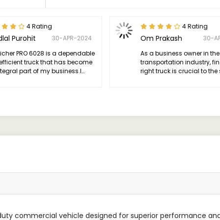
4 Rating
4 Rating
lal Purohit
Om Prakash
30-APR-2024
30-A
Eicher PRO 6028 is a dependable
As a business owner in the
efficient truck that has become
transportation industry, fi
tegral part of my business.I
right truck is crucial to th
ly recommend the 6028 to
of my operations.
e in need of a reliable
orse for their transportation
s.
-duty commercial vehicle designed for superior performance an