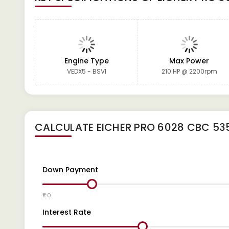
Engine Type
Max Power
VEDX5 - BSVI
210 HP @ 2200rpm
CALCULATE
EICHER PRO 6028 CBC 53
Down Payment
₹ 0
Interest Rate