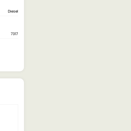
Diesel
7317