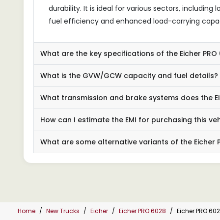
durability. It is ideal for various sectors, includin
fuel efficiency and enhanced load-carrying capac
What are the key specifications of the Eicher PR
What is the GVW/GCW capacity and fuel details?
What transmission and brake systems does the Ei
How can I estimate the EMI for purchasing this veh
What are some alternative variants of the Eicher
Home
New Trucks
Eicher
Eicher PRO 6028
Eicher PRO 60