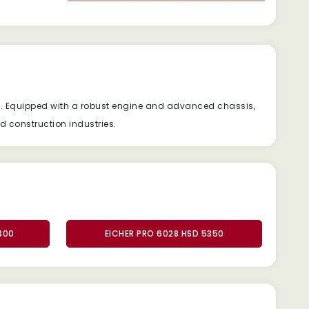
y. Equipped with a robust engine and advanced chassis,
nd construction industries.
800
EICHER PRO 6028 HSD 5350