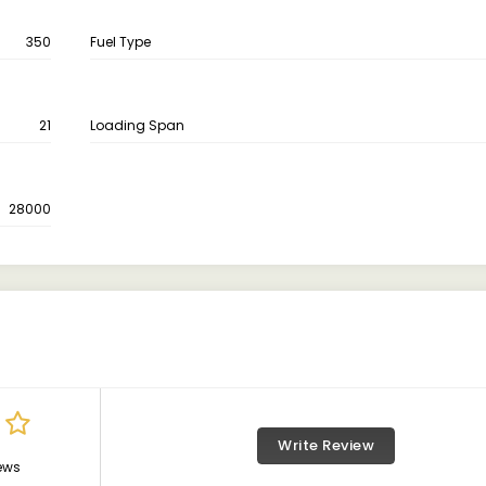
350
Fuel Type
21
Loading Span
28000
Write Review
ews