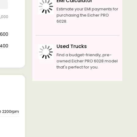
EMI Calculator
Estimate your EMI payments for
purchasing the Eicher PRO
3,000
6028.
4,600
8,400
Used Trucks
Find a budget-friendly, pre-
owned Eicher PRO 6028 model
that's perfect for you.
 @ 2200rpm