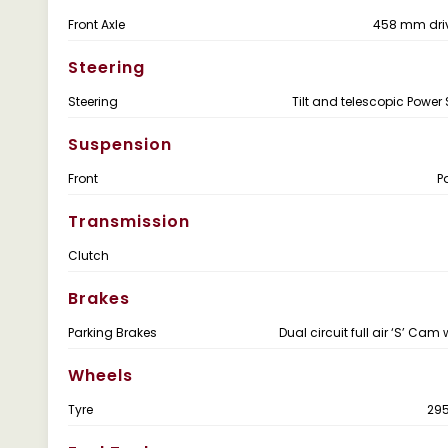
Front Axle
458 mm dri
Steering
Steering
Tilt and telescopic Power 
Suspension
Front
P
Transmission
Clutch
Brakes
Parking Brakes
Dual circuit full air ‘S’ Cam
Wheels
Tyre
29