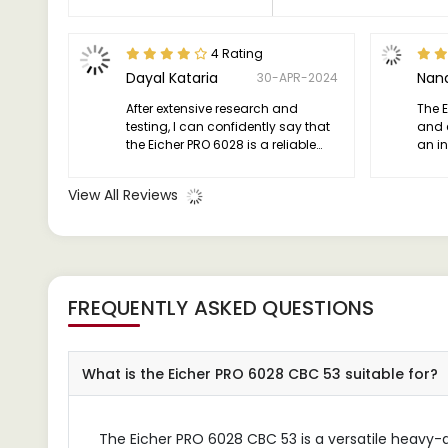
4 Rating
Dayal Kataria
Nand
30-APR-2024
After extensive research and
The 
testing, I can confidently say that
and 
the Eicher PRO 6028 is a reliable
an in
workhorse that exceeds
high
expectations.
anyon
View All Reviews
workh
need
FREQUENTLY ASKED QUESTIONS
What is the Eicher PRO 6028 CBC 53 suitable for?
The Eicher PRO 6028 CBC 53 is a versatile heavy