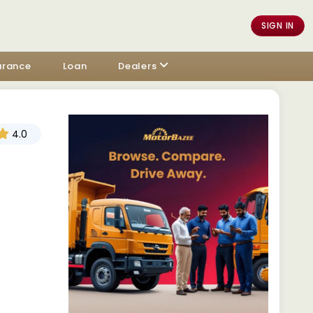
SIGN IN
urance
Loan
Dealers
4.0