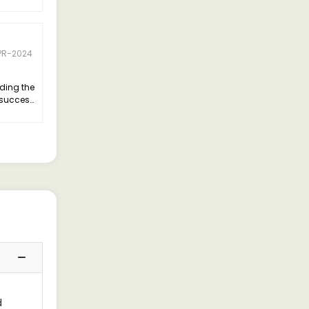
PR-2024
nding the
e success
d