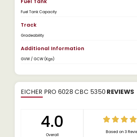
Fuel Tank
Fuel Tank Capacity
Track
Gradeability
Additional Information
GVW / GCW (Kgs)
EICHER PRO 6028 CBC 5350
REVIEWS
4.0
Based on 3 Revi
Overall