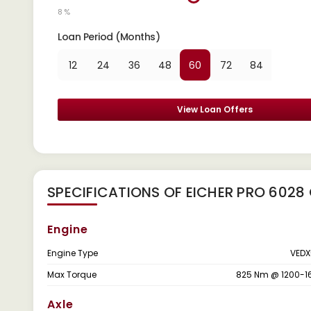
8 %
Loan Period (Months)
12
24
36
48
60
72
84
View Loan Offers
SPECIFICATIONS OF EICHER PRO 6028
Engine
Engine Type
VEDX
Max Torque
825 Nm @ 1200-1
Axle