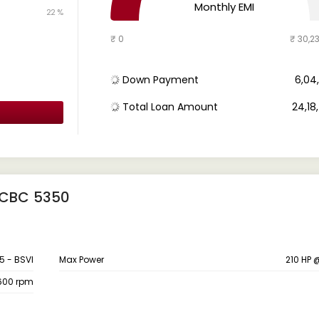
Monthly EMI
22 %
₹ 0
₹ 30,2
Down Payment
₹ 6,0
Total Loan Amount
₹ 24,1
 CBC 5350
5 - BSVI
Max Power
210 HP
600 rpm