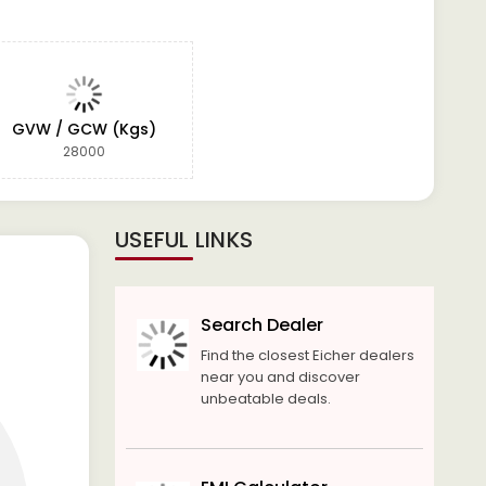
GVW / GCW (Kgs)
28000
USEFUL LINKS
Search Dealer
Find the closest Eicher dealers
near you and discover
unbeatable deals.