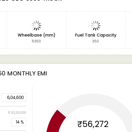
Wheelbase (mm)
Fuel Tank Capacity
5350
350
50
MONTHLY EMI
6,04,600
₹ 30,23,000
₹56,272
14
%