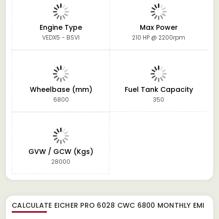
Engine Type
Max Power
VEDX5 - BSVI
210 HP @ 2200rpm
Wheelbase (mm)
Fuel Tank Capacity
6800
350
GVW / GCW (Kgs)
28000
CALCULATE
EICHER PRO 6028 CWC 6800
MONTHLY EMI