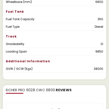
Wheelbase (mm)
6800
Fuel Tank
Fuel Tank Capacity
350
Fuel Type
Diesel
Track
Gradeability
21
Loading Span
9850
Additional Information
GVW / GCW (Kgs)
28000
EICHER PRO 6028 CWC 6800
REVIEWS