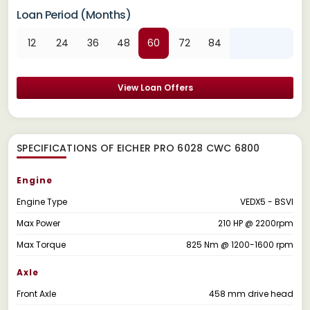
Loan Period (Months)
12
24
36
48
60
72
84
View Loan Offers
SPECIFICATIONS OF EICHER PRO 6028 CWC 6800
Engine
Engine Type
VEDX5 - BSVI
Max Power
210 HP @ 2200rpm
Max Torque
825 Nm @ 1200-1600 rpm
Axle
Front Axle
458 mm drive head