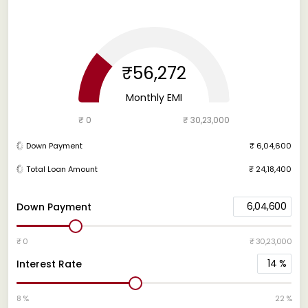
₹56,272
Monthly EMI
₹ 0
₹ 30,23,000
Down Payment
₹ 6,04,600
Total Loan Amount
₹ 24,18,400
6,04,600
Down Payment
₹ 0
₹ 30,23,000
14
%
Interest Rate
8 %
22 %