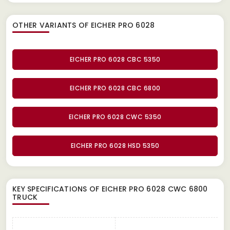
OTHER VARIANTS OF EICHER PRO 6028
EICHER PRO 6028 CBC 5350
EICHER PRO 6028 CBC 6800
EICHER PRO 6028 CWC 5350
EICHER PRO 6028 HSD 5350
KEY SPECIFICATIONS OF
EICHER PRO 6028 CWC 6800
TRUCK