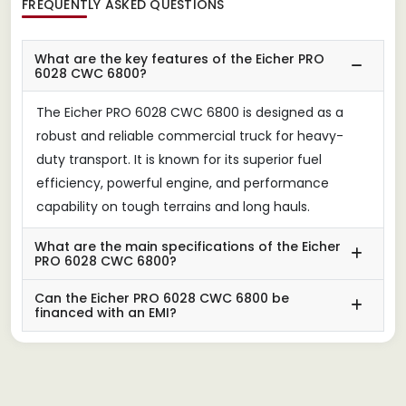
FREQUENTLY ASKED QUESTIONS
What are the key features of the Eicher PRO
6028 CWC 6800?
The Eicher PRO 6028 CWC 6800 is designed as a
robust and reliable commercial truck for heavy-
duty transport. It is known for its superior fuel
efficiency, powerful engine, and performance
capability on tough terrains and long hauls.
What are the main specifications of the Eicher
PRO 6028 CWC 6800?
Can the Eicher PRO 6028 CWC 6800 be
financed with an EMI?