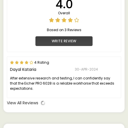
4.0
Overall
Based on 3 Reviews
WRITE REVIEW
4 Rating
Dayal Kataria
30-APR-2024
After extensive research and testing, I can confidently say
that the Eicher PRO 6028 is a reliable workhorse that exceeds
expectations.
View All Reviews