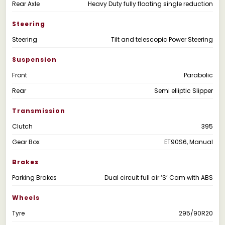
Rear Axle
Heavy Duty fully floating single reduction
Steering
Steering
Tilt and telescopic Power Steering
Suspension
Front
Parabolic
Rear
Semi elliptic Slipper
Transmission
Clutch
395
Gear Box
ET90S6, Manual
Brakes
Parking Brakes
Dual circuit full air ‘S’ Cam with ABS
Wheels
Tyre
295/90R20