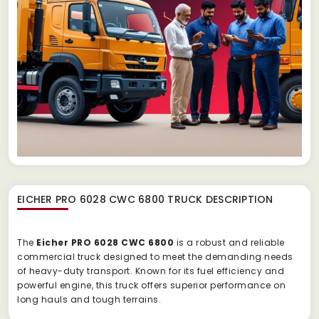
EICHER PRO 6028 CWC 6800 TRUCK
DESCRIPTION
The
Eicher PRO 6028 CWC 6800
is a robust and reliable
commercial truck designed to meet the demanding needs
of heavy-duty transport. Known for its fuel efficiency and
powerful engine, this truck offers superior performance on
long hauls and tough terrains.