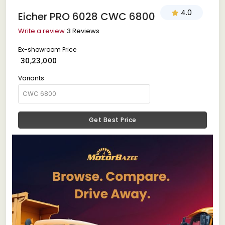
4.0
Eicher PRO 6028 CWC 6800
Write a review
3 Reviews
Ex-showroom Price
₹ 30,23,000
Variants
Get Best Price