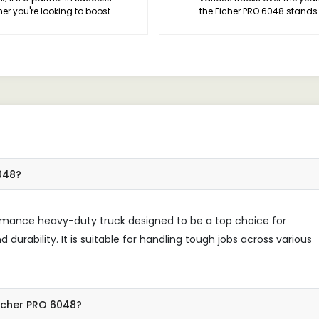
er you're looking to boost
the Eicher PRO 6048 stands
iency, enhance productivity, or
a true game-changer in th
tize safety, this vehicle has you
industry.
ed. Trust me, once you
ience the PRO 6048 difference,
 never look back.
6048?
ormance heavy-duty truck designed to be a top choice for
 durability. It is suitable for handling tough jobs across various
Eicher PRO 6048?