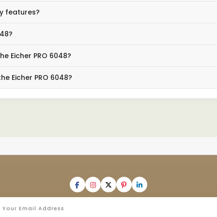
y features?
048?
the Eicher PRO 6048?
the Eicher PRO 6048?