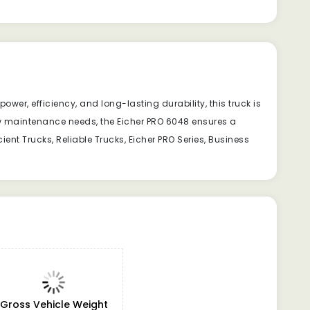
wer, efficiency, and long-lasting durability, this truck is
ow maintenance needs, the Eicher PRO 6048 ensures a
ent Trucks, Reliable Trucks, Eicher PRO Series, Business
Gross Vehicle Weight