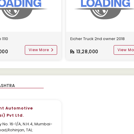
 1110
Eicher Truck 2nd owner 2018
View More
View Mo
000
13,28,000
nt Automotive
) Pvt Ltd.
 No. 16-1/A, N.H.4, Mumbai-
ad,Rohinjan, TAL: