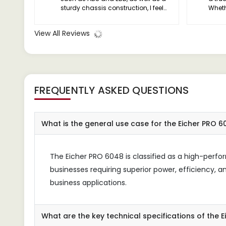
sturdy chassis construction, I feel
Wheth
confident knowing that my drivers
effic
are protected in any situation.
priori
View All Reviews
cover
exper
you'll
FREQUENTLY ASKED QUESTIONS
What is the general use case for the Eicher PRO 
The Eicher PRO 6048 is classified as a high-perf
businesses requiring superior power, efficiency, and
business applications.
What are the key technical specifications of the 