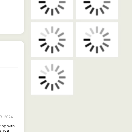
PR-2024
king with
s, but