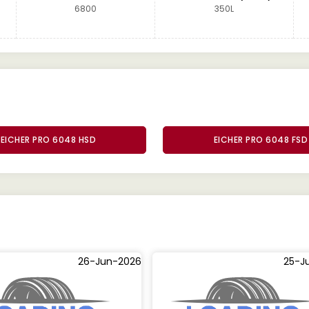
6800
350L
EICHER PRO 6048 HSD
EICHER PRO 6048 FSD
26-Jun-2026
25-J