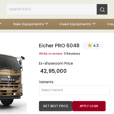
New Equipments
Used Equipments
Ins
Eicher PRO 6048
4.3
Write a review
3 Reviews
Ex-showroom Price
₹ 42,95,000
Variants
GET BEST PRICE
APPLY LOAN