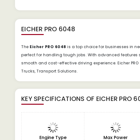
EICHER PRO 6048
The
Eicher PRO 6048
is a top choice for businesses in ne
perfect for handling tough jobs. With advanced features 
smooth and cost-effective driving experience. Eicher PRO 6
Trucks, Transport Solutions.
KEY SPECIFICATIONS OF
EICHER PRO 6
Engine Type
Max Power