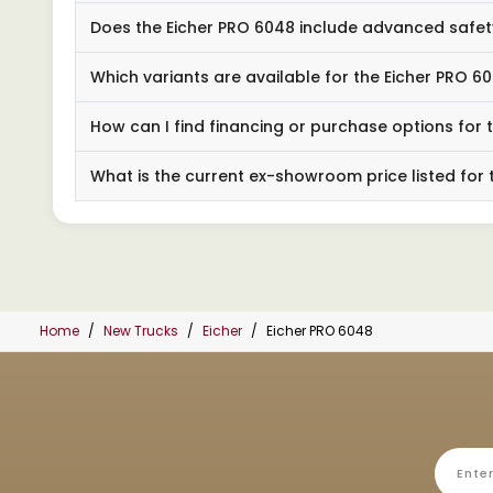
Does the Eicher PRO 6048 include advanced safet
Which variants are available for the Eicher PRO 6
How can I find financing or purchase options for 
What is the current ex-showroom price listed for 
Home
New Trucks
Eicher
Eicher PRO 6048