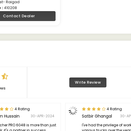
st- Raigad
 :
410208
Contact Dealer
Write Review
ews
4 Rating
4 Rating
m Hussain
Satbir Ghangal
30-APR-2024
30-A
icher PRO 6048 is more than just
I've had the privilege of wor
k; it's a partner in success.
various trucks over the year