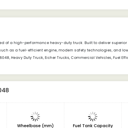
ed of a high-performance heavy-duty truck. Built to deliver superior po
such as a fuel-efficient engine, modern safety technologies, and l
048, Heavy Duty Truck, Eicher Trucks, Commercial Vehicles, Fuel Effici
048
Wheelbase (mm)
Fuel Tank Capacity