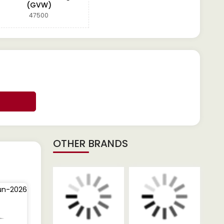
(GVW)
47500
OTHER BRANDS
un-2026
25-Jun-2026