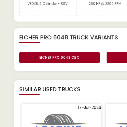
VEDX8, 6 Cylinder - BSVI
260 HP @ 2200 RPM
EICHER PRO 6048 TRUCK
VARIANTS
EICHER PRO 6048 CBC
SIMILAR
USED TRUCKS
17-Jul-2026