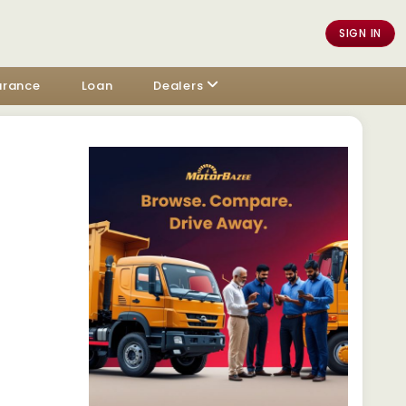
SIGN IN
urance
Loan
Dealers