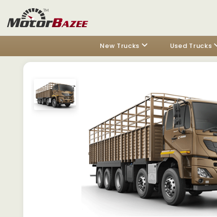
New Trucks
Used Trucks