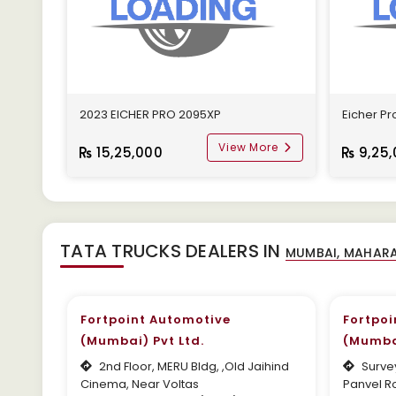
2023 EICHER PRO 2095XP
Eicher Pro
View More
15,25,000
9,25,
TATA TRUCKS DEALERS IN
Fortpoint Automotive
Fortpoi
(Mumbai) Pvt Ltd.
(Mumbai
2nd Floor, MERU Bldg, ,Old Jaihind
Survey
Cinema, Near Voltas
Panvel Ro