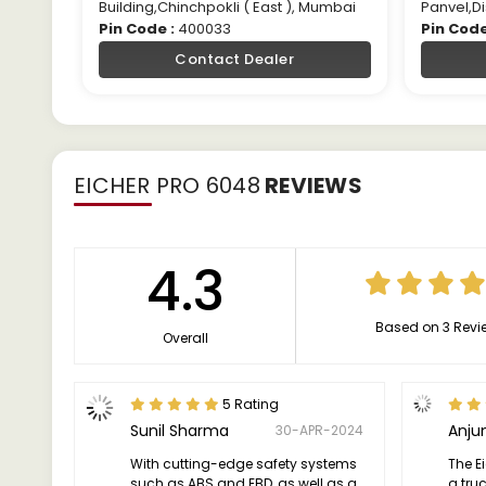
Building,Chinchpokli ( East ), Mumbai
Panvel,Di
Pin Code :
400033
Pin Code
Contact Dealer
EICHER PRO 6048
REVIEWS
4.3
Based on 3 Revi
Overall
5 Rating
Sunil Sharma
Anju
30-APR-2024
With cutting-edge safety systems
The E
such as ABS and EBD, as well as a
a truc