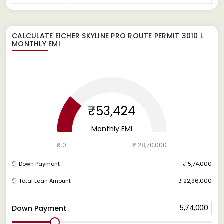
CALCULATE
EICHER SKYLINE PRO ROUTE PERMIT 3010 L
MONTHLY EMI
₹53,424
Monthly EMI
₹ 0
₹ 28,70,000
Down Payment
₹ 5,74,000
Total Loan Amount
₹ 22,96,000
5,74,000
Down Payment