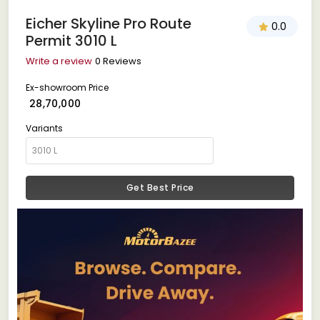
Eicher Skyline Pro Route
0.0
Permit 3010 L
Write a review
0 Reviews
Ex-showroom Price
₹ 28,70,000
Variants
Get Best Price