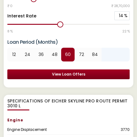
₹ 0
₹ 28,70,000
14
%
Interest Rate
8 %
22 %
Loan Period (Months)
12
24
36
48
60
72
84
View Loan Offers
SPECIFICATIONS OF EICHER SKYLINE PRO ROUTE PERMIT
3010 L
Engine
Engine Displacement
3770