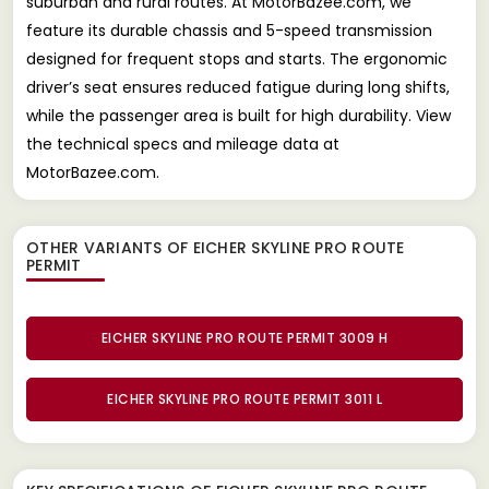
suburban and rural routes. At MotorBazee.com, we
feature its durable chassis and 5-speed transmission
designed for frequent stops and starts. The ergonomic
driver’s seat ensures reduced fatigue during long shifts,
while the passenger area is built for high durability. View
the technical specs and mileage data at
MotorBazee.com.
OTHER VARIANTS OF EICHER SKYLINE PRO ROUTE
PERMIT
EICHER SKYLINE PRO ROUTE PERMIT 3009 H
EICHER SKYLINE PRO ROUTE PERMIT 3011 L