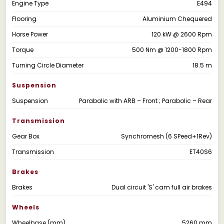
Engine Type
E494
Flooring
Aluminium Chequered
Horse Power
120 kW @ 2600 Rpm
Torque
500 Nm @ 1200-1800 Rpm
Turning Circle Diameter
18.5 m
Suspension
Suspension
Parabolic with ARB – Front ; Parabolic – Rear
Transmission
Gear Box
Synchromesh (6 SPeed+1Rev)
Transmission
ET40S6
Brakes
Brakes
Dual circuit 'S' cam full air brakes
Wheels
Wheelbase (mm)
5260 mm