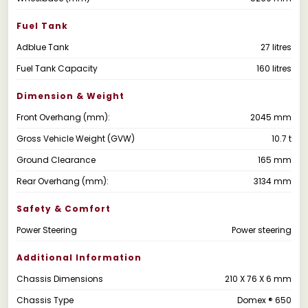
Fuel Tank
Adblue Tank
27 litres
Fuel Tank Capacity
160 litres
Dimension & Weight
Front Overhang (mm):
2045 mm
Gross Vehicle Weight (GVW)
10.7 t
Ground Clearance
165 mm
Rear Overhang (mm):
3134 mm
Safety & Comfort
Power Steering
Power steering
Additional Information
Chassis Dimensions
210 X 76 X 6 mm
Chassis Type
Domex ® 650