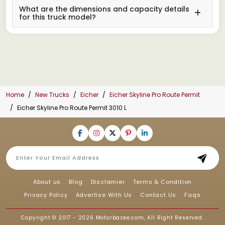
What are the dimensions and capacity details
for this truck model?
Home
New Trucks
Eicher
Eicher Skyline Pro Route Permit
Eicher Skyline Pro Route Permit 3010 L
About us
Blog
Disclamier
Terms & Condition
Privacy Policy
Advertise With Us
Contact Us
Faqs
Copyright © 2017 - 2026
Motorbazee.com
, All Right Reserved.