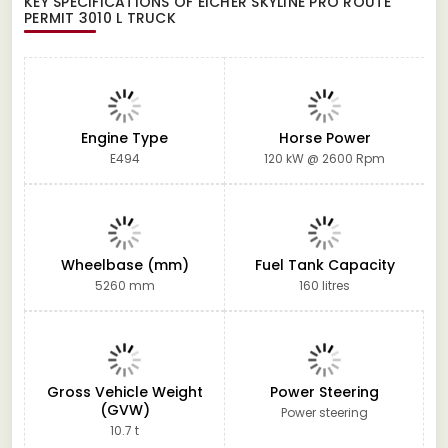
KEY SPECIFICATIONS OF
EICHER SKYLINE PRO ROUTE
PERMIT 3010 L TRUCK
Engine Type
Horse Power
E494
120 kW @ 2600 Rpm
Wheelbase (mm)
Fuel Tank Capacity
5260 mm
160 litres
Gross Vehicle Weight
Power Steering
(GVW)
Power steering
10.7 t