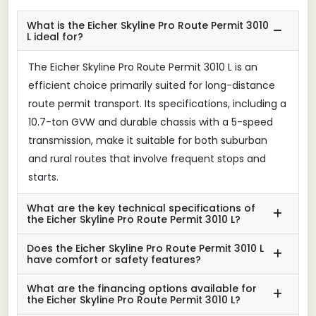
What is the Eicher Skyline Pro Route Permit 3010
L ideal for?
The Eicher Skyline Pro Route Permit 3010 L is an
efficient choice primarily suited for long-distance
route permit transport. Its specifications, including a
10.7-ton GVW and durable chassis with a 5-speed
transmission, make it suitable for both suburban
and rural routes that involve frequent stops and
starts.
What are the key technical specifications of
the Eicher Skyline Pro Route Permit 3010 L?
Does the Eicher Skyline Pro Route Permit 3010 L
have comfort or safety features?
What are the financing options available for
the Eicher Skyline Pro Route Permit 3010 L?