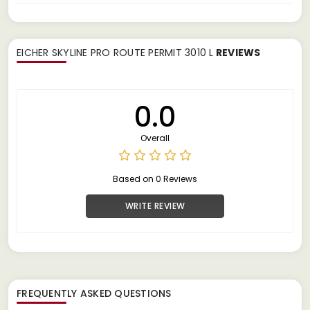
EICHER SKYLINE PRO ROUTE PERMIT 3010 L
REVIEWS
0.0
Overall
Based on 0 Reviews
WRITE REVIEW
FREQUENTLY ASKED QUESTIONS