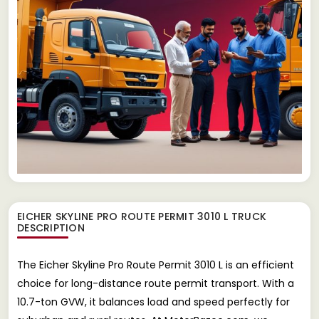
EICHER SKYLINE PRO ROUTE PERMIT 3010 L TRUCK
DESCRIPTION
The Eicher Skyline Pro Route Permit 3010 L is an efficient
choice for long-distance route permit transport. With a
10.7-ton GVW, it balances load and speed perfectly for