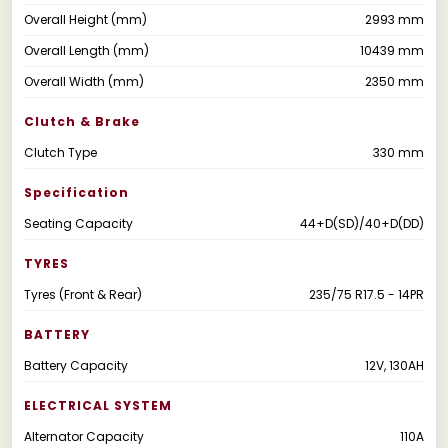
Overall Height (mm)
2993 mm
Overall Length (mm)
10439 mm
Overall Width (mm)
2350 mm
Clutch & Brake
Clutch Type
330 mm
Specification
Seating Capacity
44+D(SD)/40+D(DD)
TYRES
Tyres (Front & Rear)
235/75 R17.5 - 14PR
BATTERY
Battery Capacity
12V, 130AH
ELECTRICAL SYSTEM
Alternator Capacity
110A