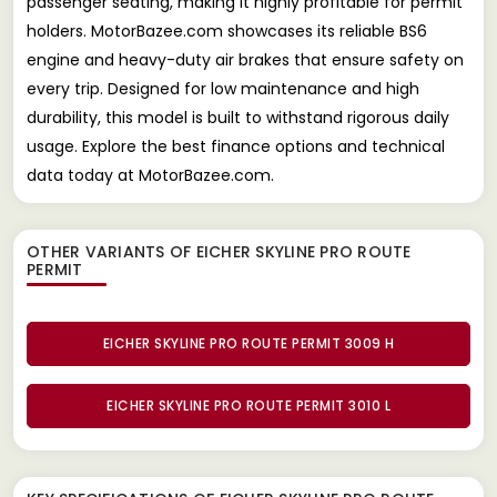
passenger seating, making it highly profitable for permit
holders. MotorBazee.com showcases its reliable BS6
engine and heavy-duty air brakes that ensure safety on
every trip. Designed for low maintenance and high
durability, this model is built to withstand rigorous daily
usage. Explore the best finance options and technical
data today at MotorBazee.com.
OTHER VARIANTS OF EICHER SKYLINE PRO ROUTE
PERMIT
EICHER SKYLINE PRO ROUTE PERMIT 3009 H
EICHER SKYLINE PRO ROUTE PERMIT 3010 L