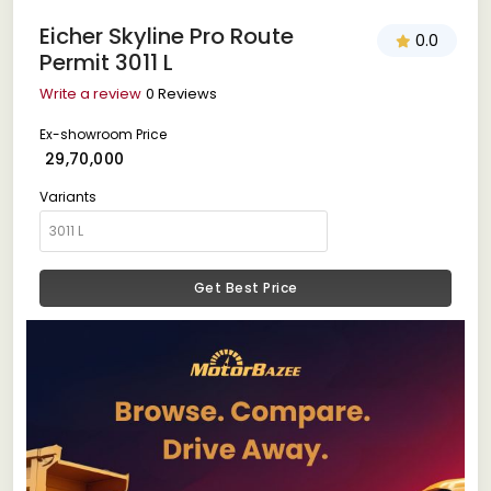
Eicher Skyline Pro Route
0.0
Permit 3011 L
Write a review
0 Reviews
Ex-showroom Price
₹ 29,70,000
Variants
Get Best Price