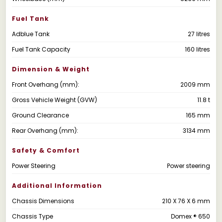
Fuel Tank
Adblue Tank
27 litres
Fuel Tank Capacity
160 litres
Dimension & Weight
Front Overhang (mm):
2009 mm
Gross Vehicle Weight (GVW)
11.8 t
Ground Clearance
165 mm
Rear Overhang (mm):
3134 mm
Safety & Comfort
Power Steering
Power steering
Additional Information
Chassis Dimensions
210 X 76 X 6 mm
Chassis Type
Domex ® 650