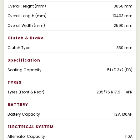
Overall Height (mm)
3056 mm
Overall Length (mm)
10403 mm
Overall Width (mm)
2590 mm
Clutch & Brake
Clutch Type
330 mm
Specification
Seating Capacity
51+D 3x2 (DD)
TYRES
Tyres (Front & Rear)
235/75 R17.5 - 14PR
BATTERY
Battery Capacity
12V, 130AH
ELECTRICAL SYSTEM
Alternator Capacity
110A