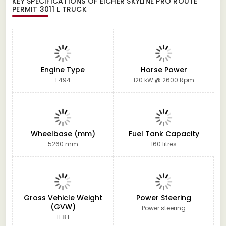
KEY SPECIFICATIONS OF
EICHER SKYLINE PRO ROUTE
PERMIT 3011 L TRUCK
Engine Type
Horse Power
E494
120 kW @ 2600 Rpm
Wheelbase (mm)
Fuel Tank Capacity
5260 mm
160 litres
Gross Vehicle Weight
Power Steering
(GVW)
Power steering
11.8 t