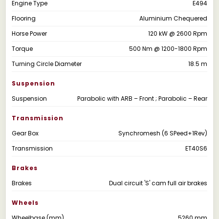
Engine Type
E494
Flooring
Aluminium Chequered
Horse Power
120 kW @ 2600 Rpm
Torque
500 Nm @ 1200-1800 Rpm
Turning Circle Diameter
18.5 m
Suspension
Suspension
Parabolic with ARB – Front ; Parabolic – Rear
Transmission
Gear Box
Synchromesh (6 SPeed+1Rev)
Transmission
ET40S6
Brakes
Brakes
Dual circuit 'S' cam full air brakes
Wheels
Wheelbase (mm)
5260 mm