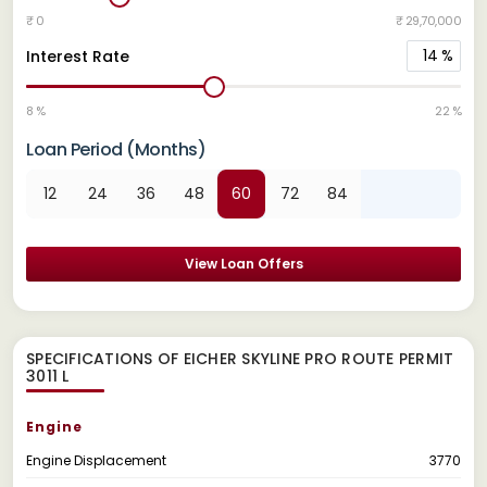
₹ 0
₹ 29,70,000
14
%
Interest Rate
8 %
22 %
Loan Period (Months)
12
24
36
48
60
72
84
View Loan Offers
SPECIFICATIONS OF EICHER SKYLINE PRO ROUTE PERMIT
3011 L
Engine
Engine Displacement
3770