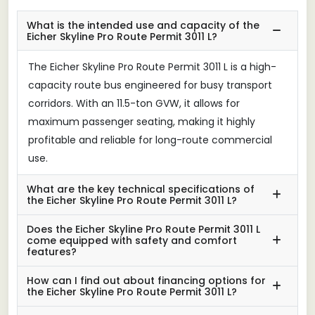
What is the intended use and capacity of the
Eicher Skyline Pro Route Permit 3011 L?
The Eicher Skyline Pro Route Permit 3011 L is a high-
capacity route bus engineered for busy transport
corridors. With an 11.5-ton GVW, it allows for
maximum passenger seating, making it highly
profitable and reliable for long-route commercial
use.
What are the key technical specifications of
the Eicher Skyline Pro Route Permit 3011 L?
Does the Eicher Skyline Pro Route Permit 3011 L
come equipped with safety and comfort
features?
How can I find out about financing options for
the Eicher Skyline Pro Route Permit 3011 L?