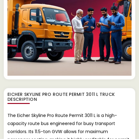
EICHER SKYLINE PRO ROUTE PERMIT 3011 L TRUCK
DESCRIPTION
The Eicher Skyline Pro Route Permit 3011 L is a high-
capacity route bus engineered for busy transport
corridors. Its 11.5-ton GVW allows for maximum