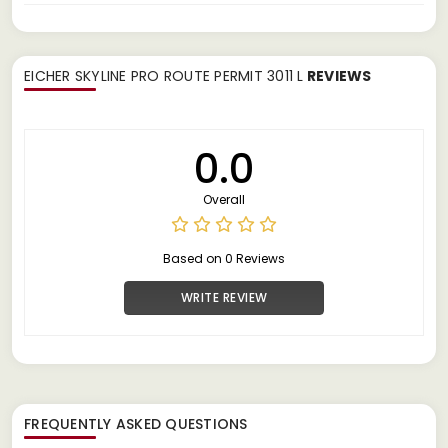
EICHER SKYLINE PRO ROUTE PERMIT 3011 L
REVIEWS
0.0
Overall
Based on 0 Reviews
WRITE REVIEW
FREQUENTLY ASKED QUESTIONS