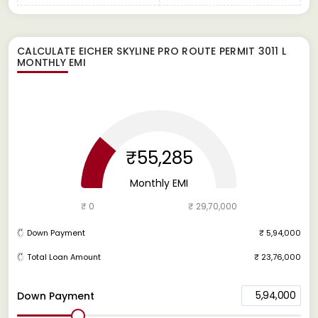
CALCULATE
EICHER SKYLINE PRO ROUTE PERMIT 3011 L
MONTHLY EMI
₹55,285
Monthly EMI
₹ 0
₹ 29,70,000
Down Payment
₹ 5,94,000
Total Loan Amount
₹ 23,76,000
5,94,000
Down Payment