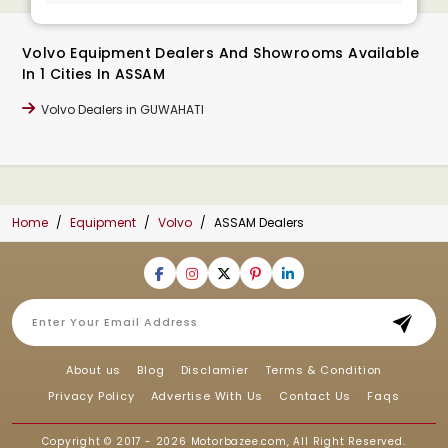
Volvo Equipment Dealers And Showrooms Available
In 1 Cities In ASSAM
Volvo Dealers in GUWAHATI
Home
Equipment
Volvo
ASSAM Dealers
About us
Blog
Disclamier
Terms & Condition
Privacy Policy
Advertise With Us
Contact Us
Faqs
Copyright © 2017 - 2026
Motorbazee.com
, All Right Reserved.