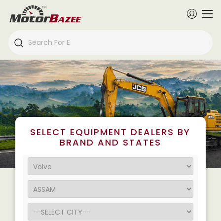
SELECT EQUIPMENT DEALERS BY
BRAND AND STATES