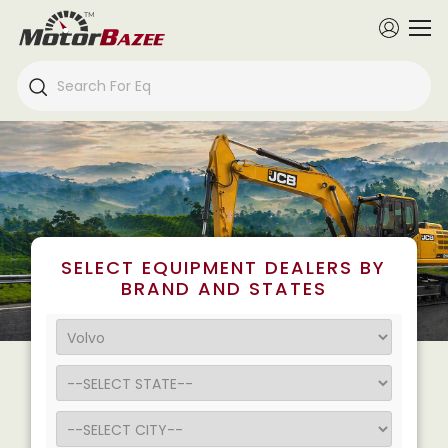
SELECT EQUIPMENT DEALERS BY
BRAND AND STATES