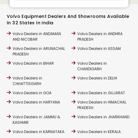
Volvo Equipment Dealers And Showrooms Available
In 32 States In India
Volvo Dealers in ANDAMAN
Volvo Dealers in ANDHRA
AND NICOBAR
PRADESH
Volvo Dealers in ARUNACHAL
Volvo Dealers in ASSAM
PRADESH
Volvo Dealers in BIHAR
Volvo Dealers in
CHANDIGARH
Volvo Dealers in
Volvo Dealers in DELHI
CHHATTISGARH
Volvo Dealers in GOA
Volvo Dealers in GUJARAT
Volvo Dealers in HARYANA
Volvo Dealers in HIMACHAL
PRADESH
Volvo Dealers in JAMMU &
Volvo Dealers in JHARKHAND
KASHMIR
Volvo Dealers in KARNATAKA
Volvo Dealers in KERALA