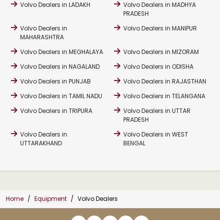
Volvo Dealers in LADAKH
Volvo Dealers in MADHYA
PRADESH
Volvo Dealers in
Volvo Dealers in MANIPUR
MAHARASHTRA
Volvo Dealers in MEGHALAYA
Volvo Dealers in MIZORAM
Volvo Dealers in NAGALAND
Volvo Dealers in ODISHA
Volvo Dealers in PUNJAB
Volvo Dealers in RAJASTHAN
Volvo Dealers in TAMIL NADU
Volvo Dealers in TELANGANA
Volvo Dealers in TRIPURA
Volvo Dealers in UTTAR
PRADESH
Volvo Dealers in
Volvo Dealers in WEST
UTTARAKHAND
BENGAL
Home
Equipment
Volvo Dealers