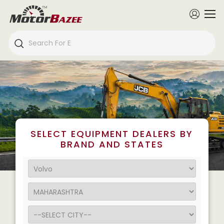
SELECT EQUIPMENT DEALERS BY
BRAND AND STATES