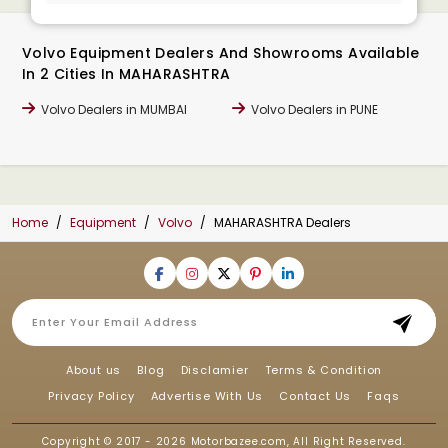
Volvo Equipment Dealers And Showrooms Available
In 2 Cities In MAHARASHTRA
Volvo Dealers in MUMBAI
Volvo Dealers in PUNE
Home
Equipment
Volvo
MAHARASHTRA Dealers
About us
Blog
Disclamier
Terms & Condition
Privacy Policy
Advertise With Us
Contact Us
Faqs
Copyright © 2017 - 2026
Motorbazee.com
, All Right Reserved.