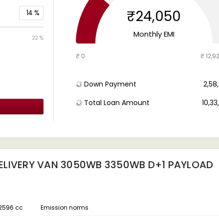
₹24,050
14
%
Monthly EMI
22 %
₹ 0
₹ 12,9
Down Payment
₹ 2,5
Total Loan Amount
₹ 10,3
ELIVERY VAN 3050WB 3350WB D+1 PAYLOAD
2596 cc
Emission norms