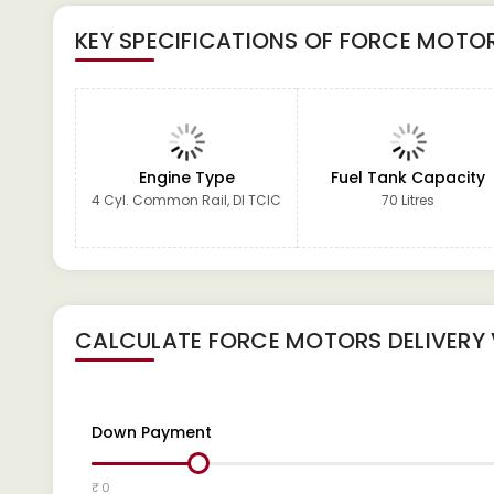
KEY SPECIFICATIONS OF
FORCE MOTOR
Engine Type
Fuel Tank Capacity
4 Cyl. Common Rail, DI TCIC
70 Litres
CALCULATE
FORCE MOTORS DELIVERY
Down Payment
₹ 0