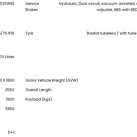
 4020WB)
Service
Hydraulic, Dual circuit, vacuum assisted,
Brakes
adjuster, ABS with EB
5/75 R15
Tyre
Radial tubeless / with tube
70 Litres
0 X 1830
Gross Vehicle Weight (GVW)
2550
Overall Length
1900
Payload (Kgs)
3350
D+1