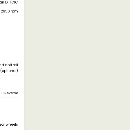
l, DI TCIC
@ 2950 rpm
d anti roll
(optional)
 +1Reverse
ear wheels