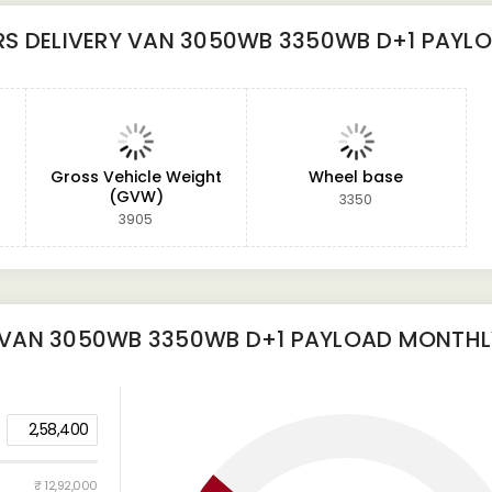
S DELIVERY VAN 3050WB 3350WB D+1 PAYL
Gross Vehicle Weight
Wheel base
(GVW)
3350
3905
 VAN 3050WB 3350WB D+1 PAYLOAD
MONTHLY
2,58,400
₹ 12,92,000