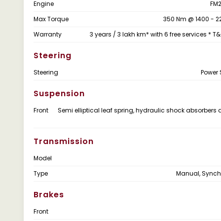
Engine
FM2
Max Torque
350 Nm @ 1400 - 2
Warranty
3 years / 3 lakh km* with 6 free services * T
Steering
Steering
Power 
Suspension
Front
Semi elliptical leaf spring, hydraulic shock absorbers 
Transmission
Model
Type
Manual, Sync
Brakes
Front