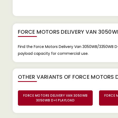
FORCE MOTORS DELIVERY VAN 3050W
Find the Force Motors Delivery Van 3050WB/3350WB D+1 
payload capacity for commercial use.
OTHER VARIANTS OF FORCE MOTORS 
FORCE MOTORS DELIVERY VAN 3050WB
FORCE 
3050WB D+1 PLAYLOAD