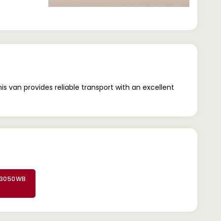
 van provides reliable transport with an excellent
 3050WB
D