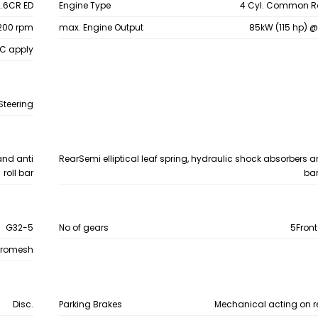
.6CR ED
Engine Type
4 Cyl. Common Rai
200 rpm
max. Engine Output
85kW (115 hp) 
&C apply
Steering
and anti
Rear
Semi elliptical leaf spring, hydraulic shock absorbers an
roll bar
bar
G32-5
No of gears
5Front
hromesh
Disc.
Parking Brakes
Mechanical acting on r