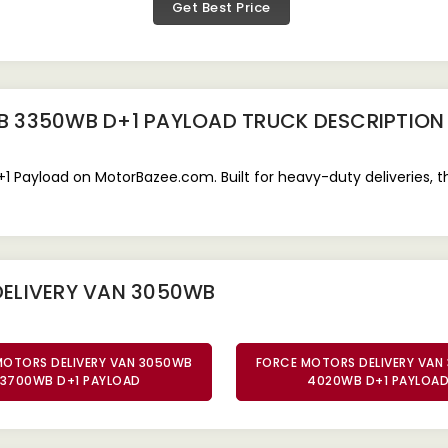
Get Best Price
B 3350WB D+1 PAYLOAD TRUCK
DESCRIPTION
Payload on MotorBazee.com. Built for heavy-duty deliveries, this
DELIVERY VAN 3050WB
MOTORS DELIVERY VAN 3050WB
FORCE MOTORS DELIVERY VAN
3700WB D+1 PAYLOAD
4020WB D+1 PAYLOA