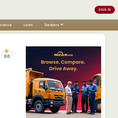
SIGN IN
urance
Loan
Dealers
0.0