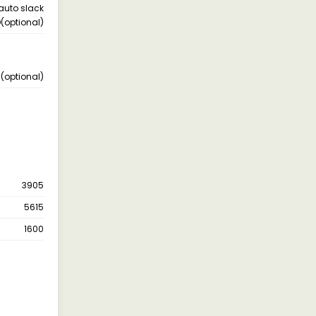
 auto slack
D(optional)
 (optional)
3905
5615
1600