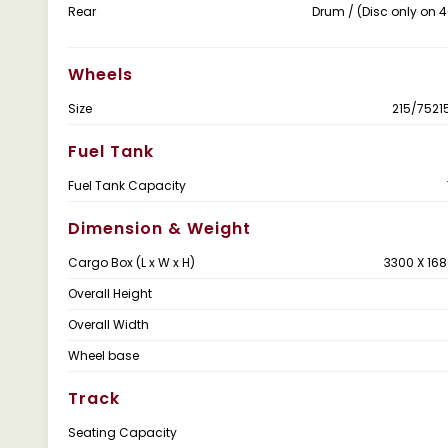
Rear
Drum / (Disc only on
Wheels
Size
215/7521
Fuel Tank
Fuel Tank Capacity
Dimension & Weight
Cargo Box (L x W x H)
3300 X 168
Overall Height
Overall Width
Wheel base
Track
Seating Capacity