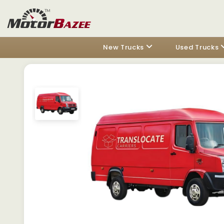
New Trucks
Used Trucks