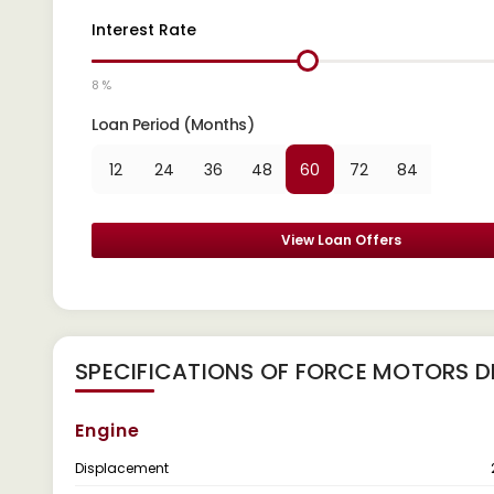
Interest Rate
8 %
Loan Period (Months)
12
24
36
48
60
72
84
View Loan Offers
SPECIFICATIONS OF FORCE MOTORS D
Engine
Displacement