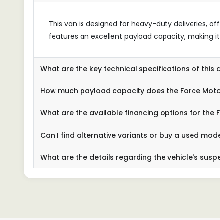
This van is designed for heavy-duty deliveries, off
features an excellent payload capacity, making it i
What are the key technical specifications of this 
How much payload capacity does the Force Mot
What are the available financing options for the
Can I find alternative variants or buy a used mod
What are the details regarding the vehicle's sus