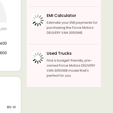
EMI Calculator
Estimate your EMI payments for
purchasing the Force Motors
2,000
DELIVERY VAN 3050WB.
8,400
3,600
Used Trucks
Find a budget-friendly, pre-
owned Force Motors DELIVERY
VAN 3050WB model that's
perfect for you.
BS-VI