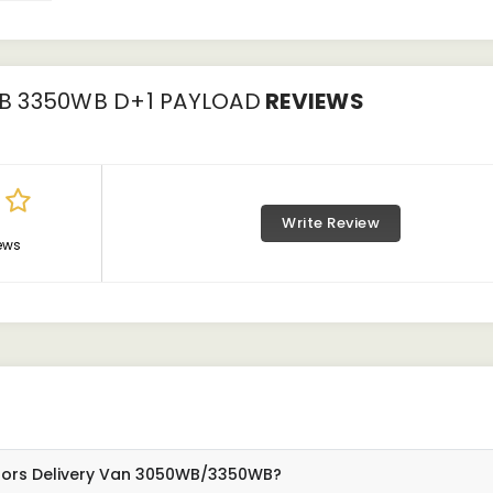
B 3350WB D+1 PAYLOAD
REVIEWS
Write Review
ews
otors Delivery Van 3050WB/3350WB?