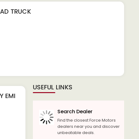
OAD TRUCK
USEFUL LINKS
 EMI
Search Dealer
Find the closest Force Motors
dealers near you and discover
unbeatable deals.