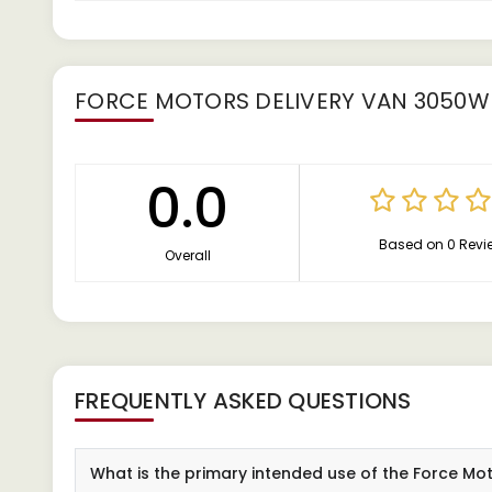
FORCE MOTORS DELIVERY VAN 3050W
0.0
Based on 0 Revi
Overall
FREQUENTLY ASKED QUESTIONS
What is the primary intended use of the Force M