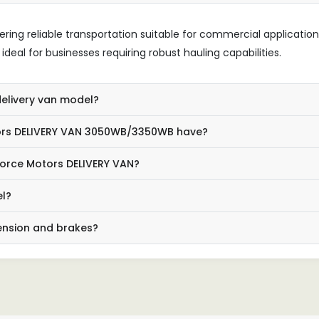
ering reliable transportation suitable for commercial applications
deal for businesses requiring robust hauling capabilities.
delivery van model?
ors DELIVERY VAN 3050WB/3350WB have?
 Force Motors DELIVERY VAN?
el?
pension and brakes?