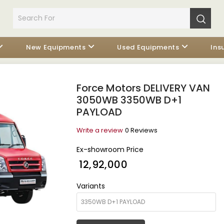
New Equipments
Used Equipments
Ins
Force Motors DELIVERY VAN
3050WB 3350WB D+1
PAYLOAD
Write a review
0 Reviews
Ex-showroom Price
₹ 12,92,000
Variants