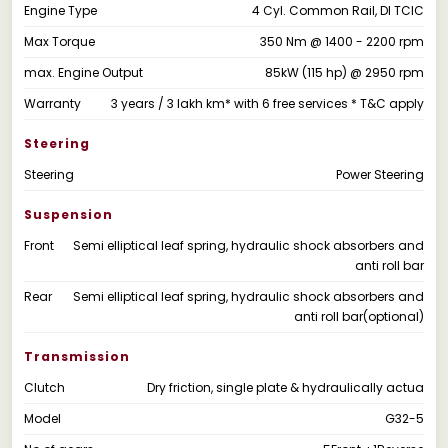
Engine Type
4 Cyl. Common Rail, DI TCIC
Max Torque
350 Nm @ 1400 - 2200 rpm
max. Engine Output
85kW (115 hp) @ 2950 rpm
Warranty
3 years / 3 lakh km* with 6 free services * T&C apply
Steering
Steering
Power Steering
Suspension
Front
Semi elliptical leaf spring, hydraulic shock absorbers and
anti roll bar
Rear
Semi elliptical leaf spring, hydraulic shock absorbers and
anti roll bar(optional)
Transmission
Clutch
Dry friction, single plate & hydraulically actua
Model
G32-5