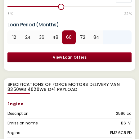
8 %
22 %
Loan Period (Months)
12
24
36
48
60
72
84
View Loan Offers
SPECIFICATIONS OF FORCE MOTORS DELIVERY VAN
3350WB 4020WB D+1 PAYLOAD
Engine
Description
2596 cc
Emission norms
BS-VI
Engine
FM2.6CR ED