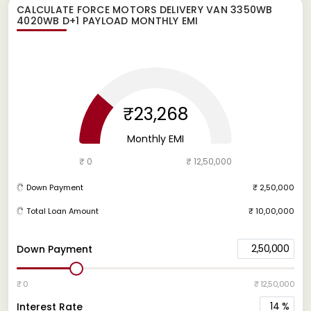
CALCULATE
FORCE MOTORS DELIVERY VAN 3350WB
4020WB D+1 PAYLOAD
MONTHLY EMI
₹23,268
Monthly EMI
₹ 0
₹ 12,50,000
Down Payment
₹ 2,50,000
Total Loan Amount
₹ 10,00,000
2,50,000
Down Payment
₹ 0
₹ 12,50,000
14
%
Interest Rate