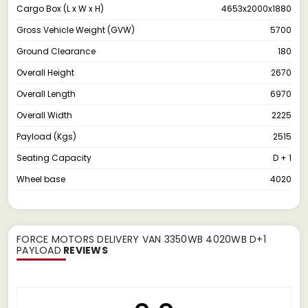
Cargo Box (L x W x H)
4653x2000x1880
Gross Vehicle Weight (GVW)
5700
Ground Clearance
180
Overall Height
2670
Overall Length
6970
Overall Width
2225
Payload (Kgs)
2515
Seating Capacity
D + 1
Wheel base
4020
FORCE MOTORS DELIVERY VAN 3350WB 4020WB D+1
PAYLOAD
REVIEWS