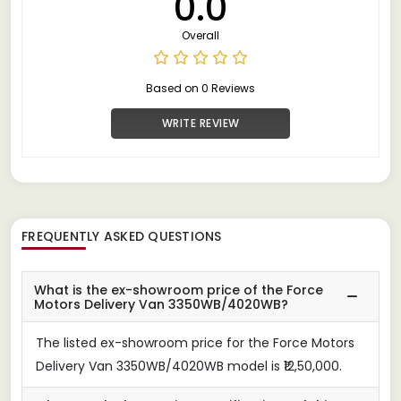
0.0
Overall
Based on 0 Reviews
WRITE REVIEW
FREQUENTLY ASKED QUESTIONS
What is the ex-showroom price of the Force
Motors Delivery Van 3350WB/4020WB?
The listed ex-showroom price for the Force Motors
Delivery Van 3350WB/4020WB model is ₹12,50,000.