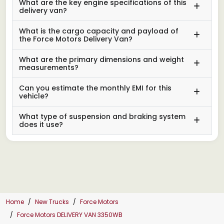
What are the key engine specifications of this
delivery van?
What is the cargo capacity and payload of
the Force Motors Delivery Van?
What are the primary dimensions and weight
measurements?
Can you estimate the monthly EMI for this
vehicle?
What type of suspension and braking system
does it use?
Home
New Trucks
Force Motors
Force Motors DELIVERY VAN 3350WB