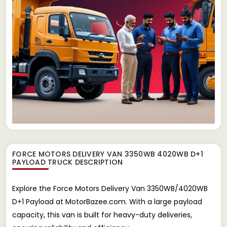
FORCE MOTORS DELIVERY VAN 3350WB 4020WB D+1
PAYLOAD TRUCK
DESCRIPTION
Explore the Force Motors Delivery Van 3350WB/4020WB
D+1 Payload at MotorBazee.com. With a large payload
capacity, this van is built for heavy-duty deliveries,