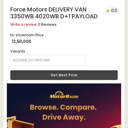
Force Motors DELIVERY VAN
0.0
3350WB 4020WB D+1 PAYLOAD
Write a review
0 Reviews
Ex-showroom Price
₹ 12,50,000
Variants
Get Best Price