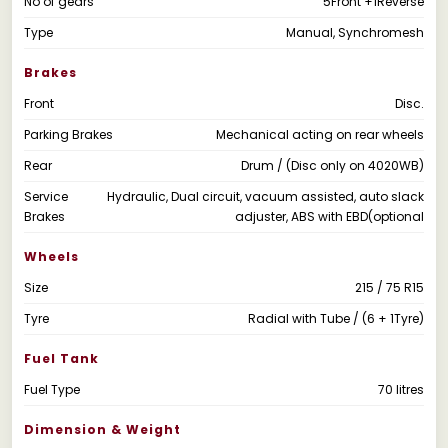
No of gears
5Front +1Reverse
Type
Manual, Synchromesh
Brakes
Front
Disc.
Parking Brakes
Mechanical acting on rear wheels
Rear
Drum / (Disc only on 4020WB)
Service
Hydraulic, Dual circuit, vacuum assisted, auto slack
Brakes
adjuster, ABS with EBD(optional
Wheels
Size
215 / 75 R15
Tyre
Radial with Tube / (6 + 1Tyre)
Fuel Tank
Fuel Type
70 litres
Dimension & Weight