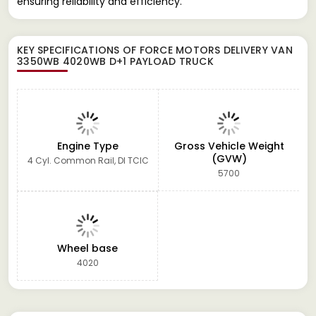
ensuring reliability and efficiency.
KEY SPECIFICATIONS OF
FORCE MOTORS DELIVERY VAN
3350WB 4020WB D+1 PAYLOAD TRUCK
Engine Type
Gross Vehicle Weight
(GVW)
4 Cyl. Common Rail, DI TCIC
5700
Wheel base
4020