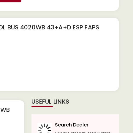
L BUS 4020WB 43+A+D ESP FAPS
USEFUL LINKS
0WB
Search Dealer