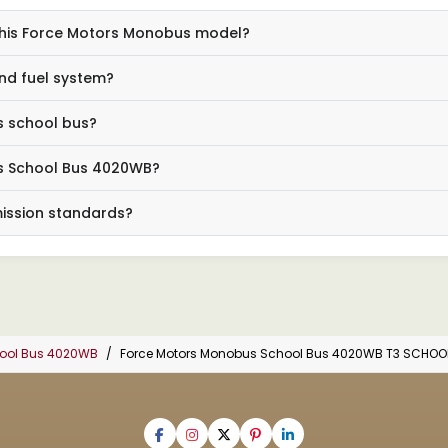
 this Force Motors Monobus model?
nd fuel system?
s school bus?
us School Bus 4020WB?
mission standards?
hool Bus 4020WB
Force Motors Monobus School Bus 4020WB T3 SCHOO