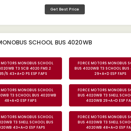
Get Best Price
 MONOBUS SCHOOL BUS 4020WB
 MOTORS MONOBUS SCHOOL
FORCE MOTORS MONOBUS 
4020WB T3 SCB 4020 FM3.2
BUS 4020WB T3 SCHOOL BUS
35/5 43+A+D PS ESP FAPS
29+A+D ESP FAPS
 MOTORS MONOBUS SCHOOL
FORCE MOTORS MONOBUS 
20WB T3 SCHOOL BUS 4020WB
BUS 4020WB T3 SHELL SCHO
48+A+D ESP FAPS
4020WB 29+A+D ESP FA
 MOTORS MONOBUS SCHOOL
FORCE MOTORS MONOBUS 
020WB T3 SHELL SCHOOL BUS
BUS 4020WB T3 SHELL SCHO
020WB 43+A+D ESP FAPS
4020WB 48+A+D ESP FA