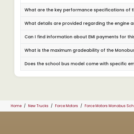
What are the key performance specifications of
What details are provided regarding the engine a
Can I find information about EMI payments for thi
What is the maximum gradeability of the Monob
Does the school bus model come with specific e
Home
New Trucks
Force Motors
Force Motors Monobus Sc