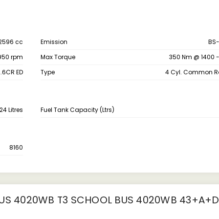
2596 cc
Emission
BS-
950 rpm
Max Torque
350 Nm @ 1400 
.6CR ED
Type
4 Cyl. Common Rai
24 Litres
Fuel Tank Capacity (Ltrs)
8160
S 4020WB T3 SCHOOL BUS 4020WB 43+A+D