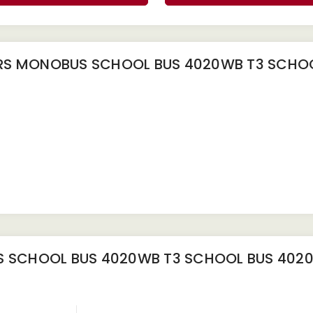
S MONOBUS SCHOOL BUS 4020WB T3 SCHOO
 SCHOOL BUS 4020WB T3 SCHOOL BUS 402