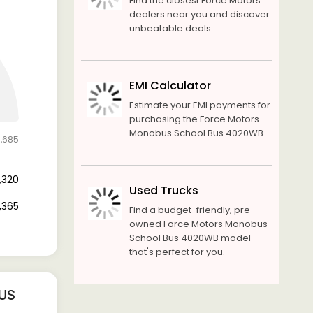
Find the closest Force Motors
dealers near you and discover
unbeatable deals.
EMI Calculator
Estimate your EMI payments for
purchasing the Force Motors
Monobus School Bus 4020WB.
1,685
8,320
Used Trucks
3,365
Find a budget-friendly, pre-
owned Force Motors Monobus
School Bus 4020WB model
that's perfect for you.
US