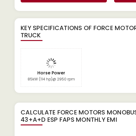
KEY SPECIFICATIONS OF
FORCE MOTOR
TRUCK
Horse Power
85kW (114 hp)@ 2950 rpm
CALCULATE
FORCE MOTORS MONOBUS
43+A+D ESP FAPS
MONTHLY EMI