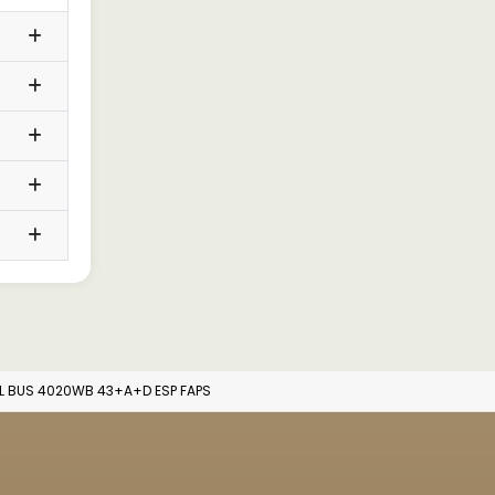
L BUS 4020WB 43+A+D ESP FAPS