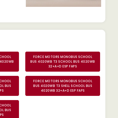
SCHOOL
FORCE MOTORS MONOBUS SCHOOL
 4020WB
BUS 4020WB T3 SCHOOL BUS 4020WB
32+A+D ESP FAPS
SCHOOL
FORCE MOTORS MONOBUS SCHOOL
OL BUS
BUS 4020WB T3 SHELL SCHOOL BUS
PS
4020WB 32+A+D ESP FAPS
SCHOOL
OL BUS
PS