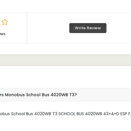
Write Review
ews
tors Monobus School Bus 4020WB T3?
onobus School Bus 4020WB T3 SCHOOL BUS 4020WB 43+A+D ESP F