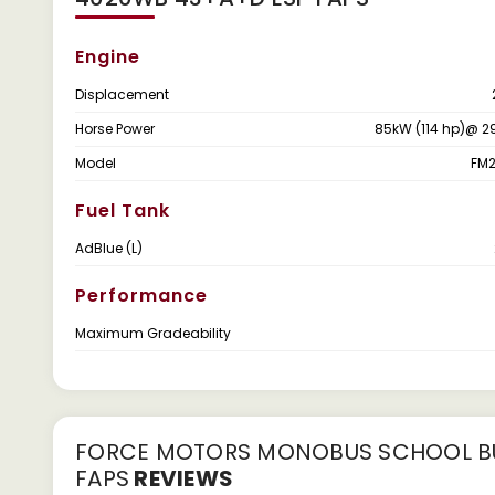
Engine
Displacement
Horse Power
85kW (114 hp)@ 2
Model
FM2
Fuel Tank
AdBlue (L)
Performance
Maximum Gradeability
FORCE MOTORS MONOBUS SCHOOL BU
FAPS
REVIEWS