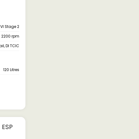
VI Stage 2
- 2200 rpm
l, DI TCIC
120 Litres
 ESP