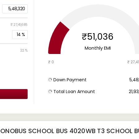
5,48,320
₹ 27,41,685
₹51,036
14
%
Monthly EMI
22 %
₹ 0
₹ 27,4
Down Payment
₹ 5,4
Total Loan Amount
₹ 21,9
MONOBUS SCHOOL BUS 4020WB T3 SCHOOL B