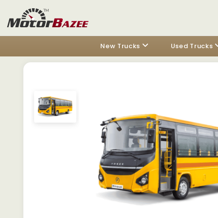
New Trucks
Used Trucks