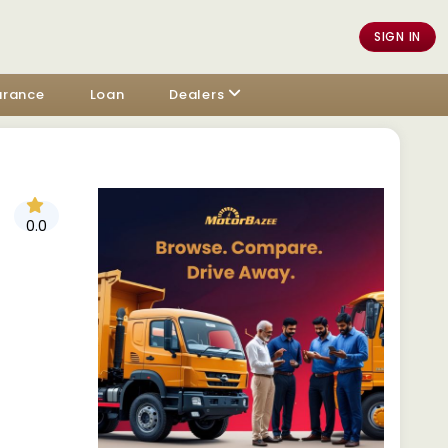
SIGN IN
urance
Loan
Dealers
0.0