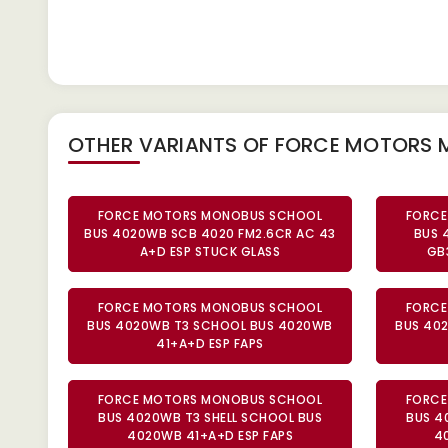
OTHER VARIANTS OF FORCE MOTORS
FORCE MOTORS MONOBUS SCHOOL
FORCE
BUS 4020WB SCB 4020 FM2.6CR AC 43
BUS 
A+D ESP STUCK GLASS
GB
FORCE MOTORS MONOBUS SCHOOL
FORCE
BUS 4020WB T3 SCHOOL BUS 4020WB
BUS 40
41+A+D ESP FAPS
FORCE MOTORS MONOBUS SCHOOL
FORCE
BUS 4020WB T3 SHELL SCHOOL BUS
BUS 4
4020WB 41+A+D ESP FAPS
4