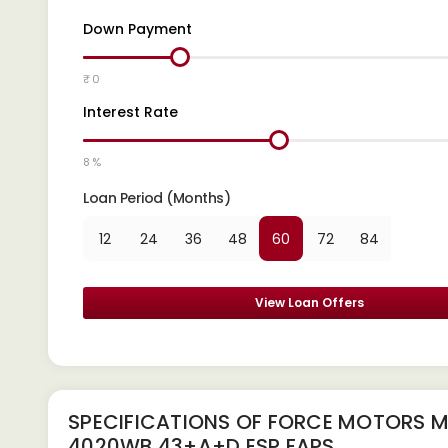
Down Payment
₹ 0
Interest Rate
8 %
Loan Period (Months)
12
24
36
48
60
72
84
View Loan Offers
SPECIFICATIONS OF FORCE MOTORS 
4020WB 43+A+D ESP FAPS