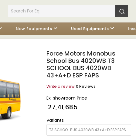
New Equipments
Used Equipments
Ins
Force Motors Monobus
School Bus 4020WB T3
SCHOOL BUS 4020WB
43+A+D ESP FAPS
Write a review
0 Reviews
Ex-showroom Price
₹ 27,41,685
Variants