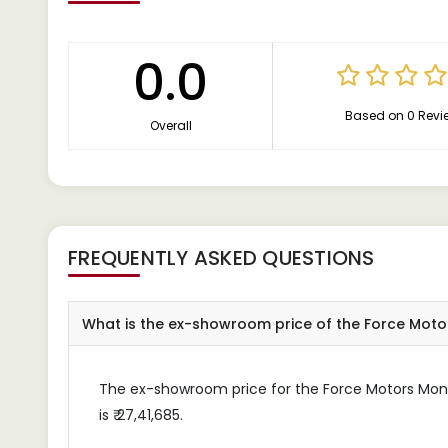
0.0
Based on 0 Revi
Overall
FREQUENTLY ASKED QUESTIONS
What is the ex-showroom price of the Force Mo
The ex-showroom price for the Force Motors M
is ₹ 27,41,685.