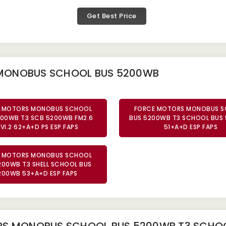
Get Best Price
 MONOBUS SCHOOL BUS 5200WB
 MOTORS MONOBUS SCHOOL
FORCE MOTORS MONOBUS 
200WB T3 SCB 5200WB FM2.6
BUS 5200WB T3 SCHOOL BUS
VI.2 62+A+D PS ESP FAPS
51+A+D ESP FAPS
 MOTORS MONOBUS SCHOOL
200WB T3 SHELL SCHOOL BUS
200WB 53+A+D ESP FAPS