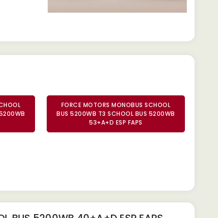
SCHOOL
FORCE MOTORS MONOBUS SCHOOL
 5200WB
BUS 5200WB T3 SCHOOL BUS 5200WB
53+A+D ESP FAPS