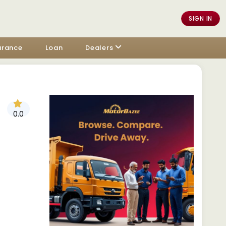
SIGN IN
urance
Loan
Dealers
0.0