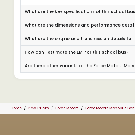
What are the key specifications of this school b
What are the dimensions and performance detail
What are the engine and transmission details for t
How can I estimate the EMI for this school bus?
Are there other variants of the Force Motors Mo
Home
New Trucks
Force Motors
Force Motors Monobus Sc