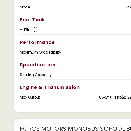
Model
FM2
Fuel Tank
AdBlue (L)
Performance
Maximum Gradeability
Specification
Seating Capacity
Engine & Transmission
Max Output
85kW (114 hp)@ 2
FORCE MOTORS MONOBUS SCHOOL BU