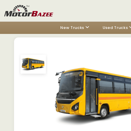
New Trucks
Used Trucks