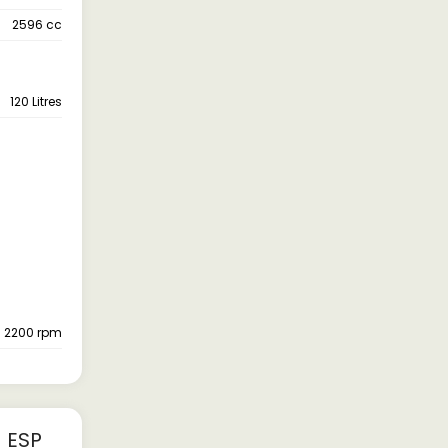
2596 cc
120 Litres
- 2200 rpm
 ESP