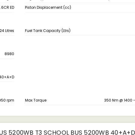
.6CR ED
Piston Displacement (cc)
24 Litres
Fuel Tank Capacity (Ltrs)
8980
40+A+D
950 rpm
Max Torque
350 Nm @ 1400 
S 5200WB T3 SCHOOL BUS 5200WB 40+A+D