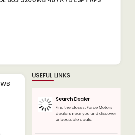
L BUS 5200WB 40+A+D ESP FAPS
USEFUL LINKS
0WB
Search Dealer
Find the closest Force Motors
dealers near you and discover
unbeatable deals.