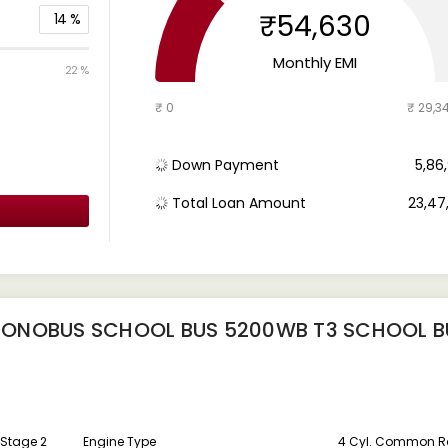
₹54,630
14
%
Monthly EMI
22 %
₹ 0
₹ 29,3
Down Payment
₹ 5,8
Total Loan Amount
₹ 23,4
MONOBUS SCHOOL BUS 5200WB T3 SCHOOL B
 Stage 2
Engine Type
4 Cyl. Common Rai