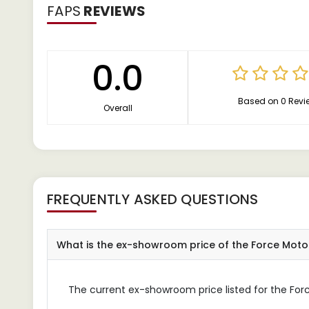
FAPS
REVIEWS
0.0
Based on 0 Revi
Overall
FREQUENTLY ASKED QUESTIONS
What is the ex-showroom price of the Force Mot
The current ex-showroom price listed for the For