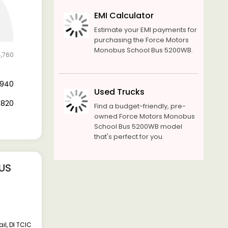
EMI Calculator
Estimate your EMI payments for
purchasing the Force Motors
Monobus School Bus 5200WB.
4,760
6,940
Used Trucks
7,820
Find a budget-friendly, pre-
owned Force Motors Monobus
School Bus 5200WB model
that's perfect for you.
US
l, DI TCIC