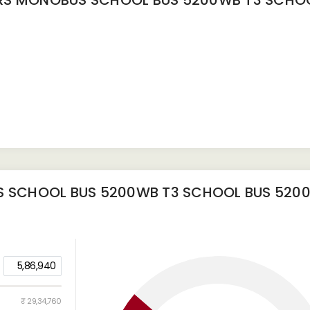
S MONOBUS SCHOOL BUS 5200WB T3 SCHOO
 SCHOOL BUS 5200WB T3 SCHOOL BUS 520
5,86,940
₹ 29,34,760