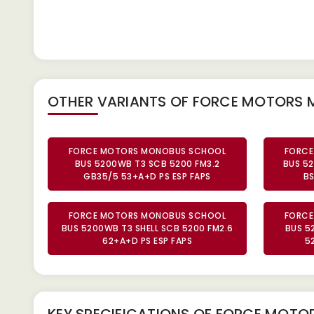
OTHER VARIANTS OF FORCE MOTORS
FORCE MOTORS MONOBUS SCHOOL
FORCE
BUS 5200WB T3 SCB 5200 FM3.2
BUS 5
GB35/5 53+A+D PS ESP FAPS
BS
FORCE MOTORS MONOBUS SCHOOL
FORCE
BUS 5200WB T3 SHELL SCB 5200 FM2.6
BUS 5
62+A+D PS ESP FAPS
5