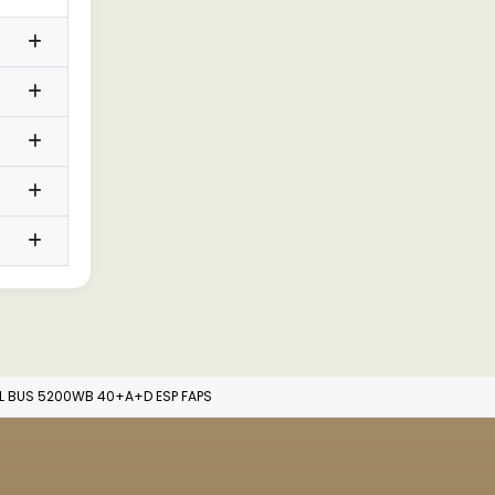
L BUS 5200WB 40+A+D ESP FAPS