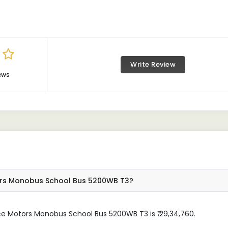
Write Review
ews
ors Monobus School Bus 5200WB T3?
ce Motors Monobus School Bus 5200WB T3 is ₹ 29,34,760.