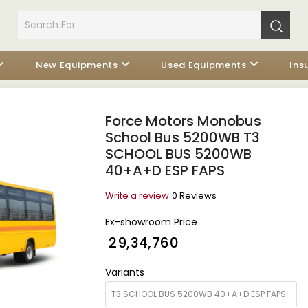
New Equipments
Used Equipments
Ins
Force Motors Monobus
School Bus 5200WB T3
SCHOOL BUS 5200WB
40+A+D ESP FAPS
Write a review
0 Reviews
Ex-showroom Price
₹ 29,34,760
Variants