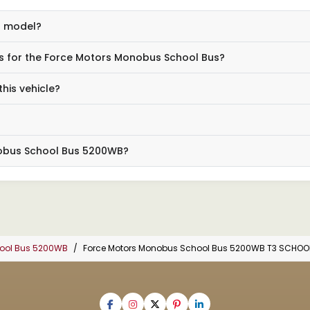
us model?
s for the Force Motors Monobus School Bus?
his vehicle?
nobus School Bus 5200WB?
hool Bus 5200WB
Force Motors Monobus School Bus 5200WB T3 SCHOO