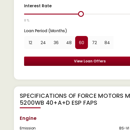
Interest Rate
8 %
Loan Period (Months)
12
24
36
48
60
72
84
View Loan Offers
SPECIFICATIONS OF FORCE MOTORS 
5200WB 40+A+D ESP FAPS
Engine
Emission
BS-VI