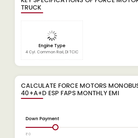
KEY SPECIFICATIONS OF
FORCE MOTOR
TRUCK
Engine Type
4 Cyl. Common Rail, DI TCIC
CALCULATE
FORCE MOTORS MONOBUS
40+A+D ESP FAPS
MONTHLY EMI
Down Payment
₹ 0