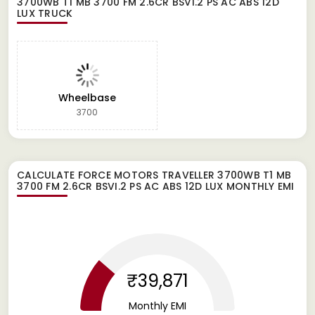
3700WB T1 MB 3700 FM 2.6CR BSVI.2 PS AC ABS 12D
LUX TRUCK
Wheelbase
3700
CALCULATE
FORCE MOTORS TRAVELLER 3700WB T1 MB
3700 FM 2.6CR BSVI.2 PS AC ABS 12D LUX
MONTHLY EMI
₹39,871
Monthly EMI