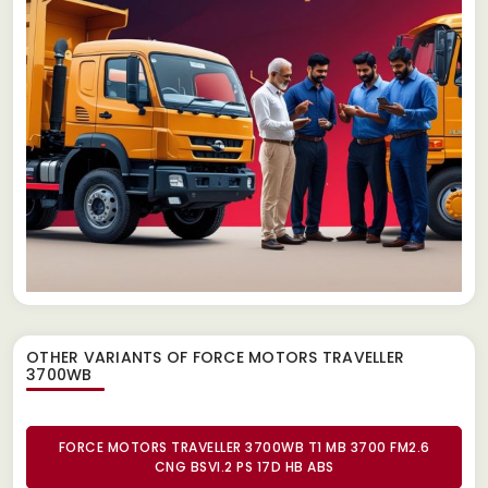
OTHER VARIANTS OF FORCE MOTORS TRAVELLER
3700WB
FORCE MOTORS TRAVELLER 3700WB T1 MB 3700 FM2.6
CNG BSVI.2 PS 17D HB ABS