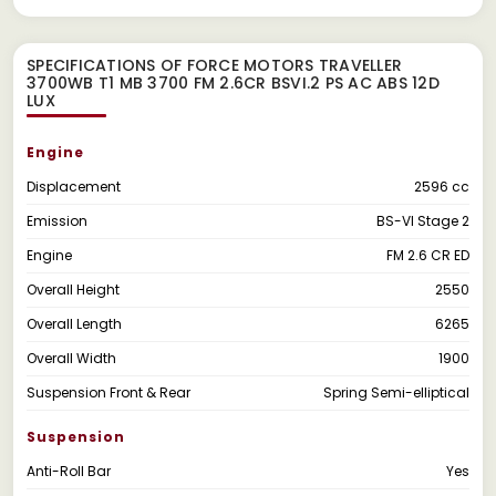
SPECIFICATIONS OF FORCE MOTORS TRAVELLER
3700WB T1 MB 3700 FM 2.6CR BSVI.2 PS AC ABS 12D
LUX
Engine
Displacement
2596 cc
Emission
BS-VI Stage 2
Engine
FM 2.6 CR ED
Overall Height
2550
Overall Length
6265
Overall Width
1900
Suspension Front & Rear
Spring Semi-elliptical
Suspension
Anti-Roll Bar
Yes