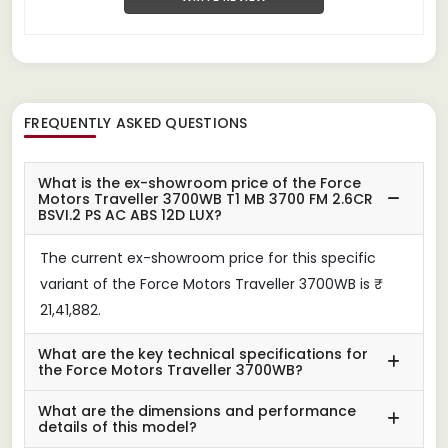
FREQUENTLY ASKED QUESTIONS
What is the ex-showroom price of the Force
Motors Traveller 3700WB T1 MB 3700 FM 2.6CR
BSVI.2 PS AC ABS 12D LUX?
The current ex-showroom price for this specific
variant of the Force Motors Traveller 3700WB is ₹
21,41,882.
What are the key technical specifications for
the Force Motors Traveller 3700WB?
What are the dimensions and performance
details of this model?