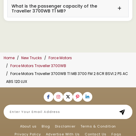
What is the passenger capacity of the
Traveller 3700WB T1 MB?
Home
New Trucks
Force Motors
Force Motors Traveller 3700WB
Force Motors Traveller 3700WB T1 MB 3700 FM 2.6CR BSVI.2 PS AC
ABS 12D LUX
About us
Blog
Disclamier
Terms & Condition
Privacy Policy
Advertise With Us
Contact Us
Faqs