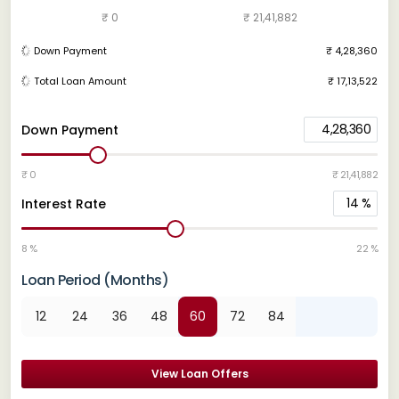
₹ 0
₹ 21,41,882
Down Payment
₹ 4,28,360
Total Loan Amount
₹ 17,13,522
4,28,360
Down Payment
₹ 0
₹ 21,41,882
14
%
Interest Rate
8 %
22 %
Loan Period (Months)
12
24
36
48
60
72
84
View Loan Offers