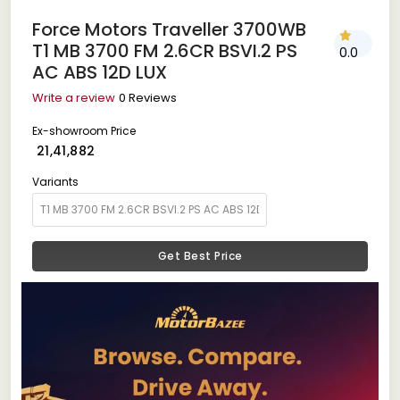
Force Motors Traveller 3700WB
T1 MB 3700 FM 2.6CR BSVI.2 PS
0.0
AC ABS 12D LUX
Write a review
0 Reviews
Ex-showroom Price
₹ 21,41,882
Variants
Get Best Price