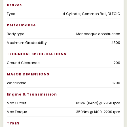
Brakes
Type
4 Cylinder, Common Rail, DI TCIC
Performance
Body type
Monocoque construction
Maximum Gradeability
4300
TECHNICAL SPECIFICATIONS
Ground Clearance
200
MAJOR DIMENSIONS
Wheelbase
3700
Engine & Transmission
Max Output
85kW (114hp) @ 2950 rpm
Max Torque
350Nm @ 1400-2200 rpm
TYRES