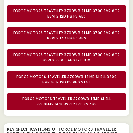
FORCE MOTORS TRAVELLER 3700WB T1 MB 3700 FM2.6CR
BSVI.2 12D HB PS ABS
FORCE MOTORS TRAVELLER 3700WB T1 MB 3700 FM2.6CR
BSVI.2 17D HB PS ABS
FORCE MOTORS TRAVELLER 3700WB T1 MB 3700 FM2.6CR
BSVI.2 PS AC ABS 17D LUX
FORCE MOTORS TRAVELLER 3700WB T1 MB SHELL 3700
FM2.6CR 12D PS ABS STGL
FORCE MOTORS TRAVELLER 3700WB T1MB SHELL
3700FM2.6CR BSVI.2 17D PS ABS
KEY SPECIFICATIONS OF
FORCE MOTORS TRAVELLER