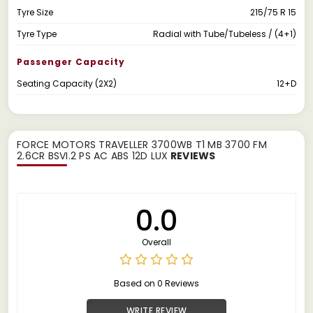
Tyre Size
215/75 R 15
Tyre Type
Radial with Tube/Tubeless / (4+1)
Passenger Capacity
Seating Capacity (2X2)
12+D
FORCE MOTORS TRAVELLER 3700WB T1 MB 3700 FM
2.6CR BSVI.2 PS AC ABS 12D LUX
REVIEWS
0.0
Overall
Based on 0 Reviews
WRITE REVIEW